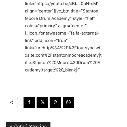
link=”https://youtu.be/cBtJL0pN-sM”
align=”center”][vc_btn title=”Stanton
Moore Drum Academy” style=”flat”
color=”primary” align=”center”
i_icon_fontawesome=”fa fa-external-
link” add_icon=”true”
link=”url:http%3A%2F%2Ftoursync.wi
xsite.com%2Fstantonmooreacademy|t
itle:Stanton%20Moore%20Drum%20A
cademy|target:%20_blank|”]
Related Stories