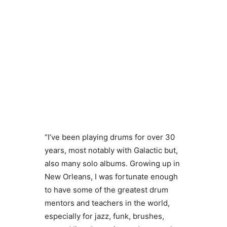
“I’ve been playing drums for over 30
years, most notably with Galactic but,
also many solo albums. Growing up in
New Orleans, I was fortunate enough
to have some of the greatest drum
mentors and teachers in the world,
especially for jazz, funk, brushes,