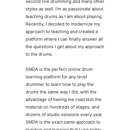
second line drumming and many other
styles as well. I’m as passionate about
teaching drums as I am about playing.
Recently, I decided to modernize my
approach to teaching and created a
platform where I can finally answer all
the questions I get about my approach
to the drums.
SMDA is the perfect online drum
learning platform for any level
drummer to learn how to play the
drums the same way I did, with the
advantage of having me road test the
material on hundreds of stages, and
dozens of studio sessions every year.
SMDA is the exact same approach to
practice and learning that I use today