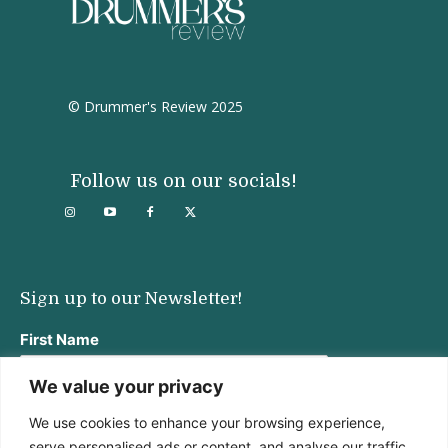
© Drummer's Review 2025
Follow us on our socials!
Sign up to our Newsletter!
First Name
We value your privacy
We use cookies to enhance your browsing experience,
Last Name
serve personalised ads or content, and analyse our traffic.