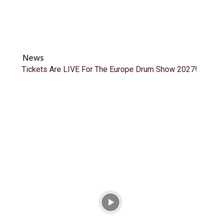
News
Tickets Are LIVE For The Europe Drum Show 2027!