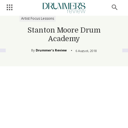
Artist Focus Lessons
Stanton Moore Drum
Academy
By
Drummer's Review
6 August, 2018