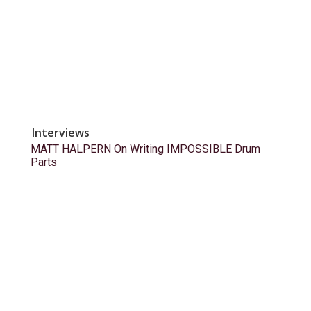
Interviews
MATT HALPERN On Writing IMPOSSIBLE Drum
Parts