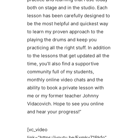
both on stage and in the studio. Each
lesson has been carefully designed to
be the most helpful and quickest way
to learn my proven approach to the
playing the drums and keep you
practicing all the right stuff. In addition
to the lessons that get updated all the
time, you’ll also find a supportive
community full of my students,
monthly online video chats and the
ability to book a private lesson with
me or my former teacher Johnny
Vidacovich. Hope to see you online
and hear your progress!”
[vc_video
link=”https://youtu.be/ExmkvZ1Pkfo”