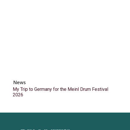
News
My Trip to Germany for the Meinl Drum Festival
2026