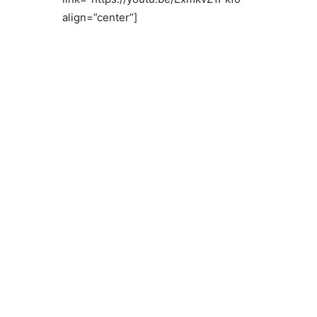
align=”center”]