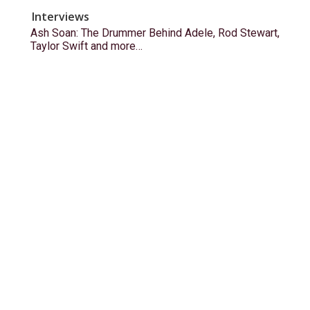
Interviews
Ash Soan: The Drummer Behind Adele, Rod Stewart,
Taylor Swift and more…