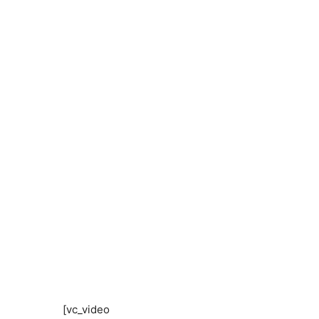
[vc_video