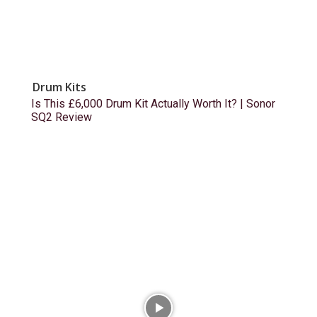
Drum Kits
Is This £6,000 Drum Kit Actually Worth It? | Sonor
SQ2 Review