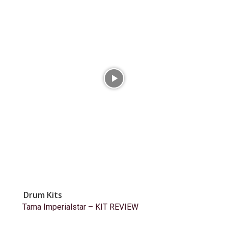
Drum Kits
Tama Imperialstar – KIT REVIEW