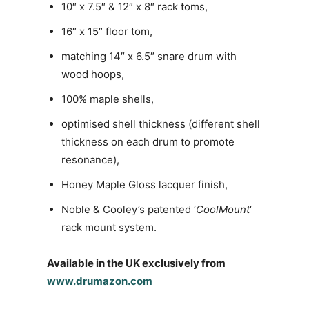
10″ x 7.5″ & 12″ x 8″ rack toms,
16″ x 15″ floor tom,
matching 14″ x 6.5″ snare drum with
wood hoops,
100% maple shells,
optimised shell thickness (different shell
thickness on each drum to promote
resonance),
Honey Maple Gloss lacquer finish,
Noble & Cooley’s patented ‘
CoolMount
‘
rack mount system.
Available in the UK exclusively from
www.drumazon.com