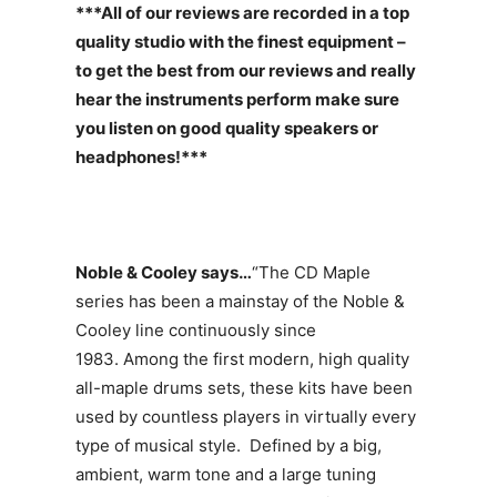
***All of our reviews are recorded in a top
quality studio with the finest equipment –
to get the best from our reviews and really
hear the instruments perform make sure
you listen on good quality speakers or
headphones!***
Noble & Cooley says…
“The CD Maple
series has been a mainstay of the Noble &
Cooley line continuously since
1983. Among the first modern, high quality
all-maple drums sets, these kits have been
used by countless players in virtually every
type of musical style. Defined by a big,
ambient, warm tone and a large tuning