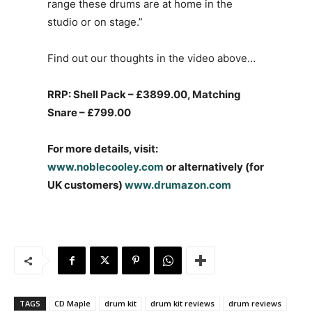
range these drums are at home in the
studio or on stage.”
Find out our thoughts in the video above…
RRP: Shell Pack – £3899.00, Matching
Snare – £799.00
For more details, visit:
www.noblecooley.com
or alternatively (for
UK customers)
www.drumazon.com
TAGS
CD Maple
drum kit
drum kit reviews
drum reviews