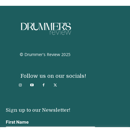
© Drummer's Review 2025
Follow us on our socials!
Sign up to our Newsletter!
First Name