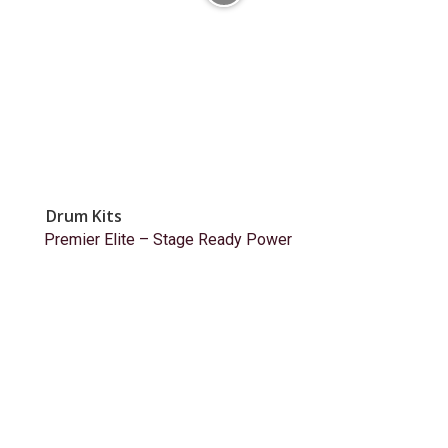
Drum Kits
Premier Elite – Stage Ready Power