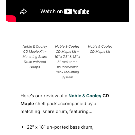
Noble & Cooley
Noble & Cooley
Noble & Cooley
CD Maple Kit –
CD Maple Kit –
CD Maple Kit
Matching Snare
10″ x 7.5″ & 12″ x
Drum w/Wood
8″ rack toms
Hoops
w.CoolMount
Rack Mounting
System
Here’s our review of a
Noble & Cooley
CD
Maple
shell pack accompanied by a
matching snare drum, featuring…
22″ x 18″ un-ported bass drum,