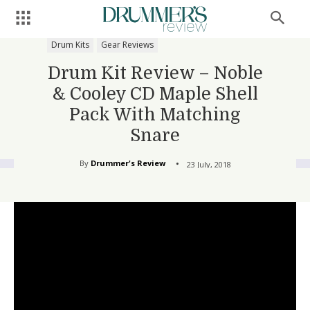
Drum Kits
Gear Reviews
Drum Kit Review – Noble
& Cooley CD Maple Shell
Pack With Matching
Snare
By
Drummer's Review
23 July, 2018