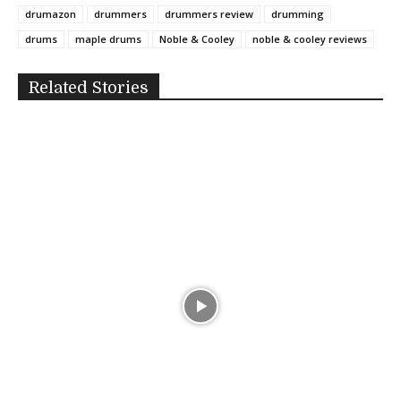
drumazon
drummers
drummers review
drumming
drums
maple drums
Noble & Cooley
noble & cooley reviews
Related Stories