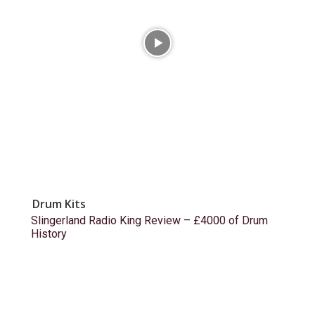
Drum Kits
Slingerland Radio King Review – £4000 of Drum
History