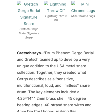
Lightning Throw
Mini Chrome Lugs
Off
Gretsch Gergo
Borlai Signature
Snare
Gretsch says…”
Drum Phenom Gergo Borlai
and Gretsch teamed up to develop a very
unique addition to the USA metal snare
collection. Together, they created what
Gergo describes as a “sensitive,
multifunctional, loud, and limitless” snare
drum. The key elements included a
4.25×14” 1.2mm brass shell, 45 degree
bearing edges, 40-strand snare wires and
4mm Die Cast hoops, making this