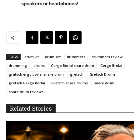
speakers or headphones!
TAGS
drum kit
drum set
drummers
drummers review
drumming
drums
Gergo Borlai snare drum
Gergo Brolai
grätsch ergo borlai snare drum
gretsch
Gretsch Drums
gretsch Gergo Borlai
Gretsch snare drums
snare drum
snare drum reviews
Related Stories