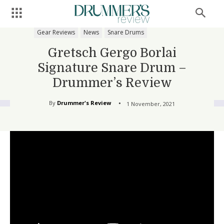
Gear Reviews
News
Snare Drums
Gretsch Gergo Borlai
Signature Snare Drum –
Drummer’s Review
By
Drummer's Review
1 November, 2021