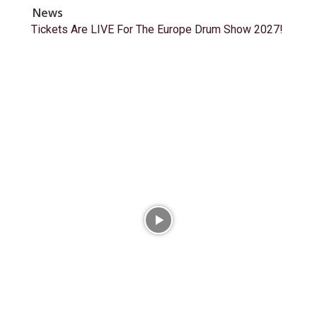
News
Tickets Are LIVE For The Europe Drum Show 2027!