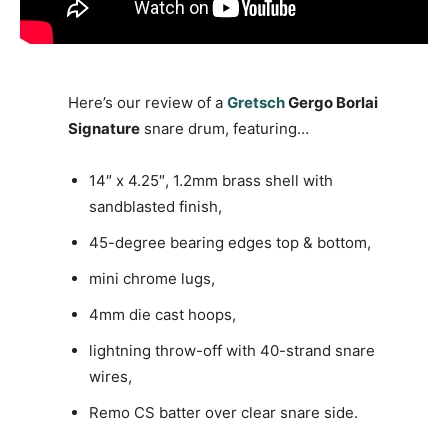
Here’s our review of a
Gretsch
Gergo Borlai
Signature
snare drum, featuring…
14″ x 4.25″, 1.2mm brass shell with
sandblasted finish,
45-degree bearing edges top & bottom,
mini chrome lugs,
4mm die cast hoops,
lightning throw-off with 40-strand snare
wires,
Remo CS batter over clear snare side.