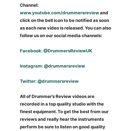
Channel:
www.youtube.com/drummersreview
and
click on the bell icon to be notified as soon
as each new video is released. You can also
follow us on our social media channels:
Facebook: @DrummersReviewUK
Instagram: @drummersreview
Twitter: @drummersreview
All of Drummer’s Review videos are
recorded in a top quality studio with the
finest equipment. To get the best from our
reviews and really hear the instruments
perform be sure to listen on good quality