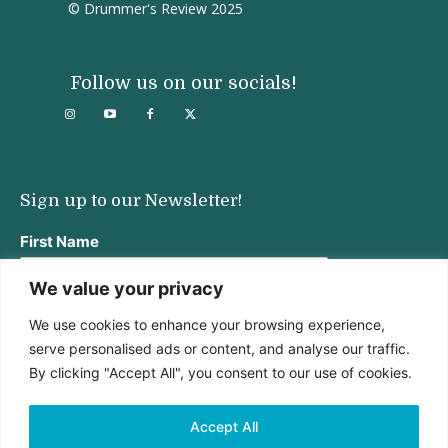
© Drummer's Review 2025
Follow us on our socials!
Sign up to our Newsletter!
First Name
We value your privacy
We use cookies to enhance your browsing experience,
Last Name
serve personalised ads or content, and analyse our traffic.
By clicking "Accept All", you consent to our use of cookies.
Email address:
Accept All