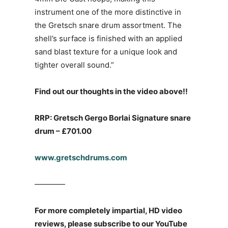
instrument one of the more distinctive in
the Gretsch snare drum assortment. The
shell’s surface is finished with an applied
sand blast texture for a unique look and
tighter overall sound.”
Find out our thoughts in the video above!!
RRP: Gretsch Gergo Borlai Signature snare
drum – £701.00
www.gretschdrums.com
————
For more completely impartial, HD video
reviews, please subscribe to our YouTube