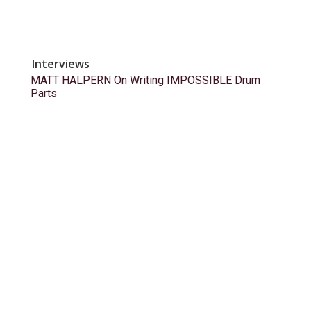
Interviews
MATT HALPERN On Writing IMPOSSIBLE Drum
Parts