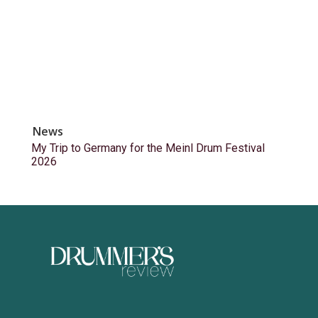
News
My Trip to Germany for the Meinl Drum Festival
2026