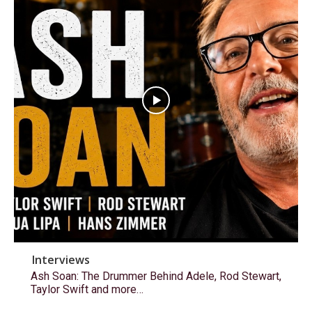
Interviews
Ash Soan: The Drummer Behind Adele, Rod Stewart,
Taylor Swift and more…