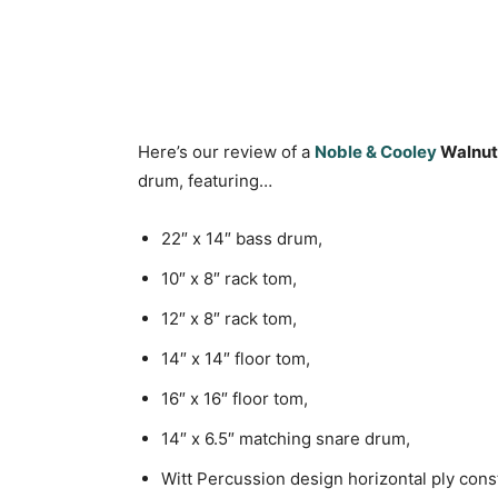
Here’s our review of a
Noble & Cooley
Walnut 
drum, featuring…
22″ x 14″ bass drum,
10″ x 8″ rack tom,
12″ x 8″ rack tom,
14″ x 14″ floor tom,
16″ x 16″ floor tom,
14″ x 6.5″ matching snare drum,
Witt Percussion design horizontal ply cons