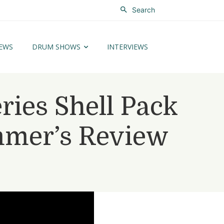
Search
EWS
DRUM SHOWS
INTERVIEWS
ries Shell Pack
mmer’s Review