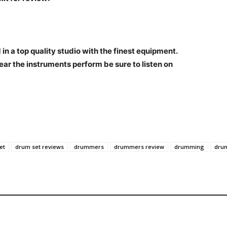
n a top quality studio with the finest equipment.
ear the instruments perform be sure to listen on
et
drum set reviews
drummers
drummers review
drumming
dru