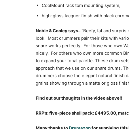
CoolMount rack tom mounting system,
high-gloss lacquer finish with black chro
Noble & Cooley says…
“Beefy, fat and surpris
look. Most drummers pair their kits with vari
snare works perfectly. For those who own Wal
nicely. For others who own more common Birc
to expand your tonal palette. These drum sets 
approach that we use on our snare drums. Th
drummers choose the elegant natural finish d
grains showing through a matte or gloss finish
Find out our thoughts in the video above!!
RRP’s: five-piece shell pack: £4495.00, ma
Many thanks to
Drumazon
for supplying this 