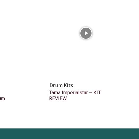
Drum Kits
Tama Imperialstar – KIT
um
REVIEW