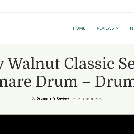
HOME
REVIEWS
N
 Walnut Classic Se
nare Drum – Dru
By
Drummer's Review
20 August, 2019