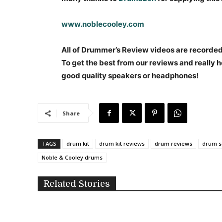
www.noblecooley.com
All of Drummer’s Review videos are recorded i
To get the best from our reviews and really h
good quality speakers or headphones!
Share
TAGS
drum kit
drum kit reviews
drum reviews
drum s
Noble & Cooley drums
Related Stories