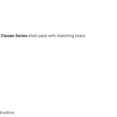
Classic Series
shell pack with matching snare
truction,