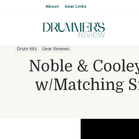
About
Gear Links
Drum Kits
Gear Reviews
Noble & Cooley
w/Matching S