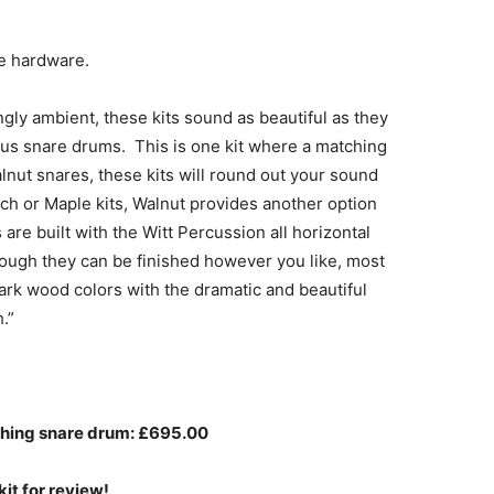
me hardware.
ingly ambient, these kits sound as beautiful as they
ous snare drums. This is one kit where a matching
nut snares, these kits will round out your sound
h or Maple kits, Walnut provides another option
are built with the Witt Percussion all horizontal
ough they can be finished however you like, most
ark wood colors with the dramatic and beautiful
.”
tching snare drum: £695.00
kit for review!