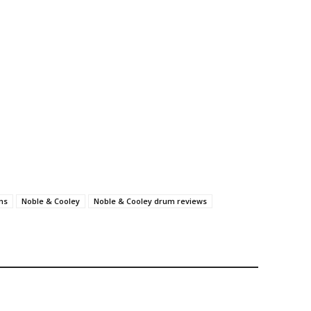
ms
Noble & Cooley
Noble & Cooley drum reviews