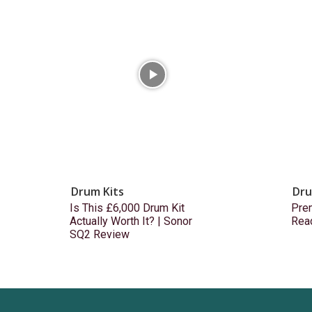
Drum Kits
Dru
Is This £6,000 Drum Kit
Prem
Actually Worth It? | Sonor
Rea
SQ2 Review