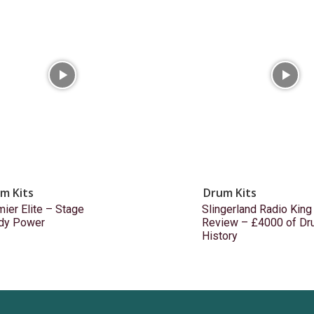
m Kits
Drum Kits
ier Elite – Stage
Slingerland Radio King
dy Power
Review – £4000 of Dr
History