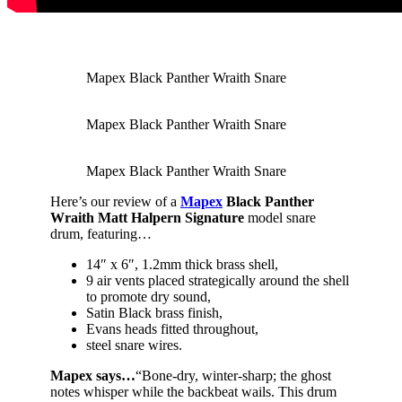
Mapex Black Panther Wraith Snare
Mapex Black Panther Wraith Snare
Mapex Black Panther Wraith Snare
Here’s our review of a
Mapex
Black Panther
Wraith Matt Halpern Signature
model snare
drum, featuring…
14″ x 6″, 1.2mm thick brass shell,
9 air vents placed strategically around the shell
to promote dry sound,
Satin Black brass finish,
Evans heads fitted throughout,
steel snare wires.
Mapex says…
“Bone-dry, winter-sharp; the ghost
notes whisper while the backbeat wails. This drum