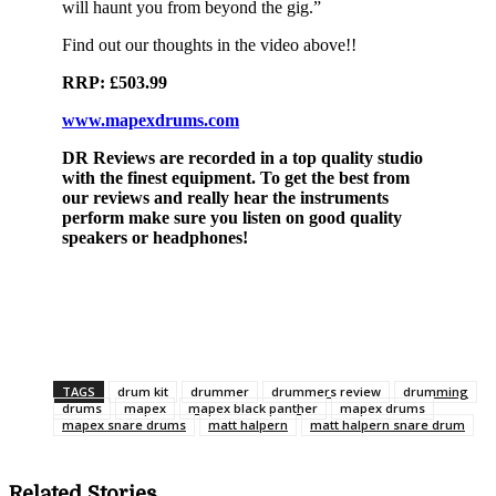
will haunt you from beyond the gig.”
Find out our thoughts in the video above!!
RRP: £503.99
www.mapexdrums.com
DR Reviews are recorded in a top quality studio
with the finest equipment. To get the best from
our reviews and really hear the instruments
perform make sure you listen on good quality
speakers or headphones!
TAGS
drum kit
drummer
drummers review
drumming
drums
mapex
mapex black panther
mapex drums
mapex snare drums
matt halpern
matt halpern snare drum
Related Stories