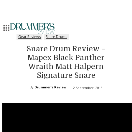
Gear Reviews
Snare Drums
Snare Drum Review –
Mapex Black Panther
Wraith Matt Halpern
Signature Snare
By
Drummer's Review
2 September, 2018