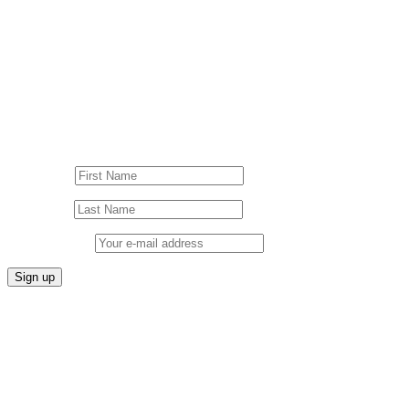
Follow us on our socials!
Sign up to our Newsletter!
First Name
Last Name
Email address: