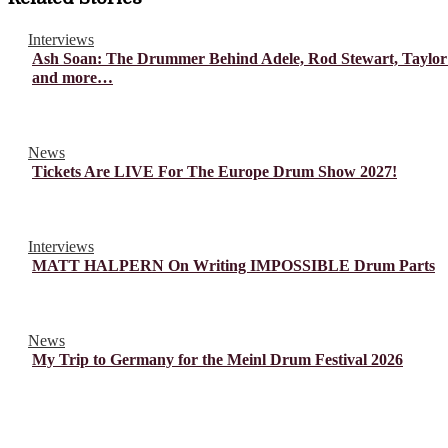
Interviews
Ash Soan: The Drummer Behind Adele, Rod Stewart, Taylor
and more…
News
Tickets Are LIVE For The Europe Drum Show 2027!
Interviews
MATT HALPERN On Writing IMPOSSIBLE Drum Parts
News
My Trip to Germany for the Meinl Drum Festival 2026
© Drummer's Review 2025