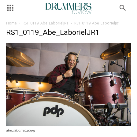
Home
RS1_0119_Abe_LaborielJR1
RS1_0119_Abe_LaborielJR1
RS1_0119_Abe_LaborielJR1
abe_laboriel_jr.jpg