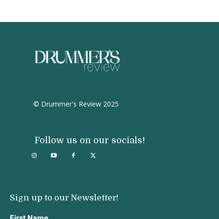
© Drummer's Review 2025
Follow us on our socials!
Sign up to our Newsletter!
First Name