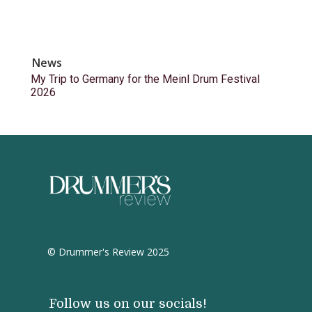
News
My Trip to Germany for the Meinl Drum Festival
2026
© Drummer's Review 2025
Follow us on our socials!