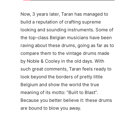
Now, 3 years later, Taran has managed to
build a reputation of crafting supreme
looking and sounding instruments. Some of
the top-class Belgian musicians have been
raving about these drums, going as far as to
compare them to the vintage drums made
by Noble & Cooley in the old days. With
such great comments, Taran feels ready to
look beyond the borders of pretty little
Belgium and show the world the true
meaning of its motto: “Built to Blast”.
Because you better believe it: these drums
are bound to blow you away.