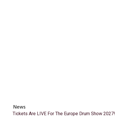
News
Tickets Are LIVE For The Europe Drum Show 2027!