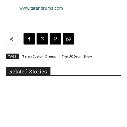
www.tarandrums.com
TAGS
Taran Custom Drums
The UK Drum Show
Related Stories