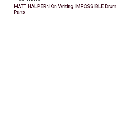
MATT HALPERN On Writing IMPOSSIBLE Drum
Parts