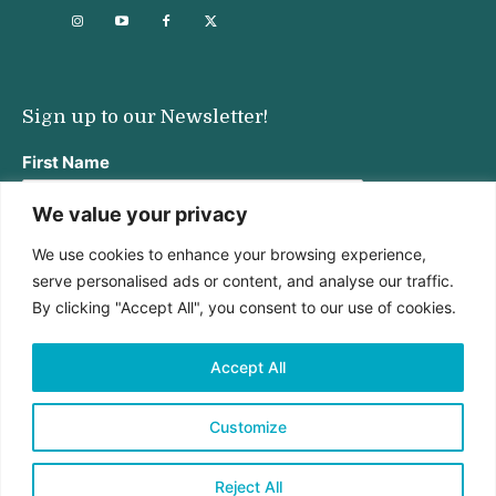
Sign up to our Newsletter!
First Name
We value your privacy
We use cookies to enhance your browsing experience,
Last Name
serve personalised ads or content, and analyse our traffic.
By clicking "Accept All", you consent to our use of cookies.
Email address:
Accept All
Customize
Reject All