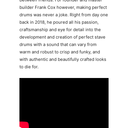
builder Frank Cox however, making perfect
drums was never a joke. Right from day one
back in 2018, he poured all his passion,
craftsmanship and eye for detail into the
development and creation of perfect stave
drums with a sound that can vary from
warm and robust to crisp and funky, and
with authentic and beautifully crafted looks
to die for.