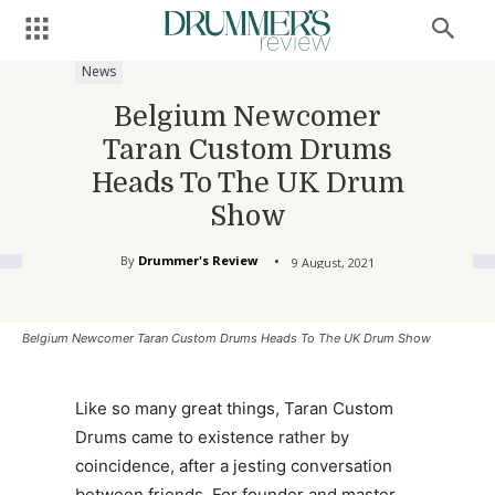
News
Belgium Newcomer
Taran Custom Drums
Heads To The UK Drum
Show
By
Drummer's Review
9 August, 2021
Belgium Newcomer Taran Custom Drums Heads To The UK Drum Show
Like so many great things, Taran Custom
Drums came to existence rather by
coincidence, after a jesting conversation
between friends. For founder and master