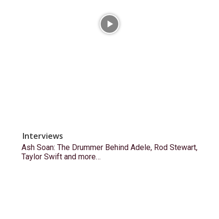
Interviews
Ash Soan: The Drummer Behind Adele, Rod Stewart,
Taylor Swift and more…