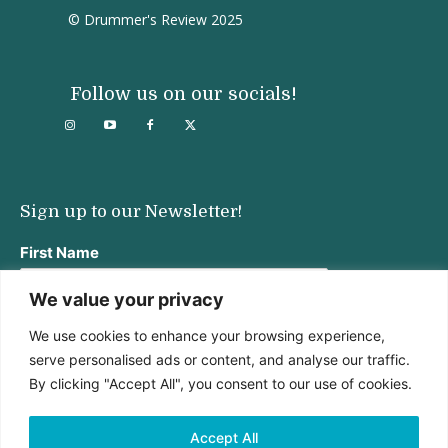
© Drummer's Review 2025
Follow us on our socials!
Sign up to our Newsletter!
First Name
We value your privacy
We use cookies to enhance your browsing experience,
Last Name
serve personalised ads or content, and analyse our traffic.
By clicking "Accept All", you consent to our use of cookies.
Email address:
Accept All