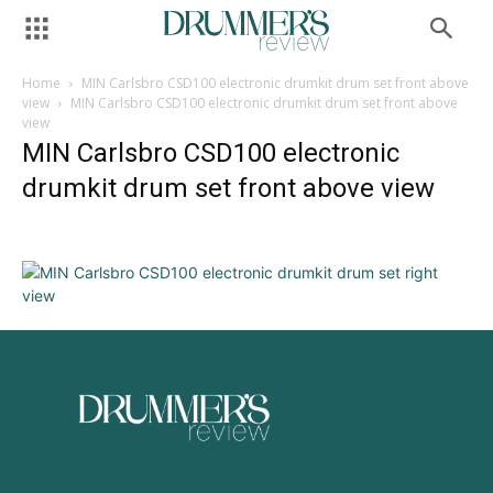
Home
MIN Carlsbro CSD100 electronic drumkit drum set front above
view
MIN Carlsbro CSD100 electronic drumkit drum set front above
view
MIN Carlsbro CSD100 electronic
drumkit drum set front above view