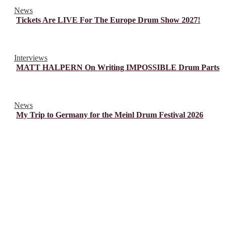
News
Tickets Are LIVE For The Europe Drum Show 2027!
Interviews
MATT HALPERN On Writing IMPOSSIBLE Drum Parts
News
My Trip to Germany for the Meinl Drum Festival 2026
© Drummer's Review 2025
Follow us on our socials!