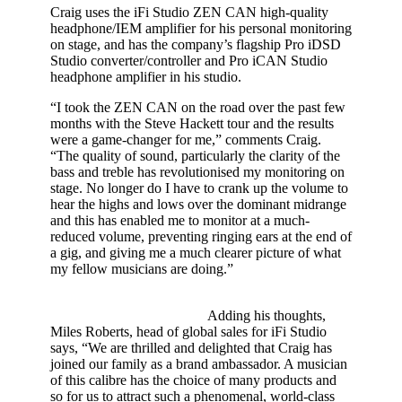
Craig uses the iFi Studio ZEN CAN high-quality
headphone/IEM amplifier for his personal monitoring
on stage, and has the company’s flagship Pro iDSD
Studio converter/controller and Pro iCAN Studio
headphone amplifier in his studio.
“I took the ZEN CAN on the road over the past few
months with the Steve Hackett tour and the results
were a game-changer for me,” comments Craig.
“The quality of sound, particularly the clarity of the
bass and treble has revolutionised my monitoring on
stage. No longer do I have to crank up the volume to
hear the highs and lows over the dominant midrange
and this has enabled me to monitor at a much-
reduced volume, preventing ringing ears at the end of
a gig, and giving me a much clearer picture of what
my fellow musicians are doing.”
Adding his thoughts,
Miles Roberts, head of global sales for iFi Studio
says, “We are thrilled and delighted that Craig has
joined our family as a brand ambassador. A musician
of this calibre has the choice of many products and
so for us to attract such a phenomenal, world-class