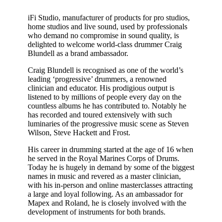
iFi Studio, manufacturer of products for pro studios,
home studios and live sound, used by professionals
who demand no compromise in sound quality, is
delighted to welcome world-class drummer Craig
Blundell as a brand ambassador.
Craig Blundell is recognised as one of the world’s
leading ‘progressive’ drummers, a renowned
clinician and educator. His prodigious output is
listened to by millions of people every day on the
countless albums he has contributed to. Notably he
has recorded and toured extensively with such
luminaries of the progressive music scene as Steven
Wilson, Steve Hackett and Frost.
His career in drumming started at the age of 16 when
he served in the Royal Marines Corps of Drums.
Today he is hugely in demand by some of the biggest
names in music and revered as a master clinician,
with his in-person and online masterclasses attracting
a large and loyal following. As an ambassador for
Mapex and Roland, he is closely involved with the
development of instruments for both brands.