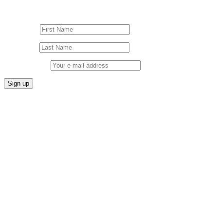
Sign up to our Newsletter!
First Name
Last Name
Email address: