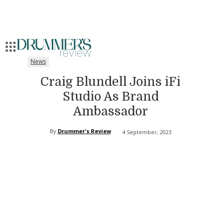
News
Craig Blundell Joins iFi
Studio As Brand
Ambassador
By
Drummer's Review
4 September, 2023