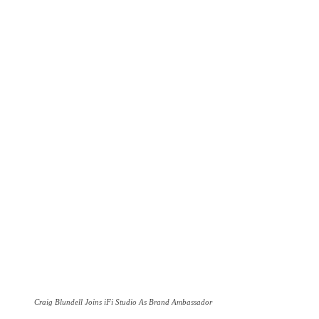
Craig Blundell Joins iFi Studio As Brand Ambassador