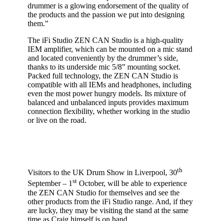
drummer is a glowing endorsement of the quality of
the products and the passion we put into designing
them.”
The iFi Studio ZEN CAN Studio is a high-quality
IEM amplifier, which can be mounted on a mic stand
and located conveniently by the drummer’s side,
thanks to its underside mic 5/8” mounting socket.
Packed full technology, the ZEN CAN Studio is
compatible with all IEMs and headphones, including
even the most power hungry models. Its mixture of
balanced and unbalanced inputs provides maximum
connection flexibility, whether working in the studio
or live on the road.
th
Visitors to the UK Drum Show in Liverpool, 30
st
September – 1
October, will be able to experience
the ZEN CAN Studio for themselves and see the
other products from the iFi Studio range. And, if they
are lucky, they may be visiting the stand at the same
time as Craig himself is on hand.