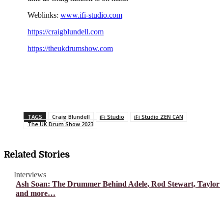
Weblinks:
www.ifi-studio.com
https://craigblundell.com
https://theukdrumshow.com
TAGS
Craig Blundell
iFi Studio
iFi Studio ZEN CAN
The UK Drum Show 2023
Related Stories
Interviews
Ash Soan: The Drummer Behind Adele, Rod Stewart, Taylor
and more…