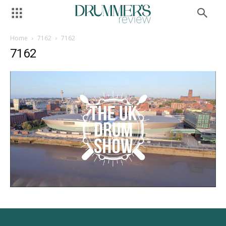
Home
7162
7162
7162