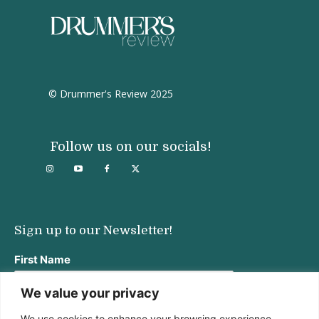
© Drummer's Review 2025
Follow us on our socials!
Sign up to our Newsletter!
First Name
We value your privacy
We use cookies to enhance your browsing experience,