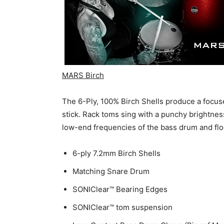
MARS Birch
The 6-Ply, 100% Birch Shells produce a focuse
stick. Rack toms sing with a punchy brightnes
low-end frequencies of the bass drum and flo
6-ply 7.2mm Birch Shells
Matching Snare Drum
SONIClear™ Bearing Edges
SONIClear™ tom suspension