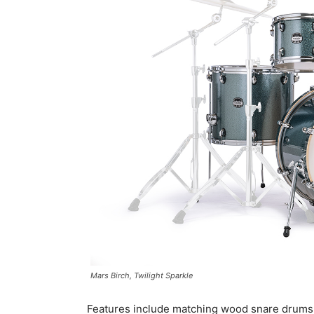
Mars Birch, Twilight Sparkle
Features include matching wood snare drums