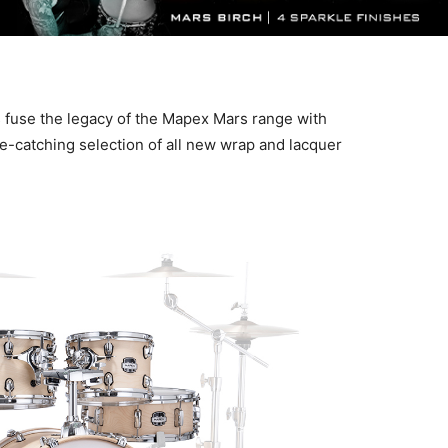
 fuse the legacy of the Mapex Mars range with
e-catching selection of all new wrap and lacquer