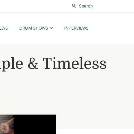
Search
EWS
DRUM SHOWS
INTERVIEWS
le & Timeless