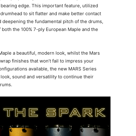
earing edge. This important feature, utilized
 drumhead to sit flatter and make better contact
nd deepening the fundamental pitch of the drums,
f both the 100% 7-ply European Maple and the
Maple a beautiful, modern look, whilst the Mars
rap finishes that won’t fail to impress your
configurations available, the new MARS Series
ook, sound and versatility to continue their
drums.