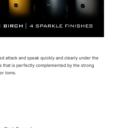
d attack and speak quickly and clearly under the
s that is perfectly complemented by the strong
or toms.