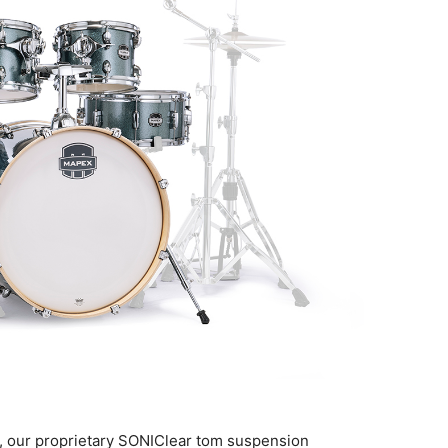
, our proprietary SONIClear tom suspension