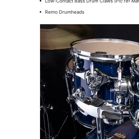
Low-Contact Bass Drum Claws
(Pic ref Ma
Remo Drumheads