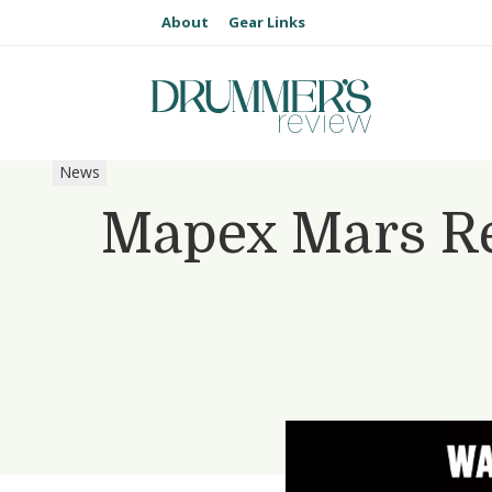
About
Gear Links
News
Mapex Mars R