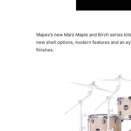
Mapex’s new Mars Maple and Birch series kits
new shell options, modern features and an ey
finishes.