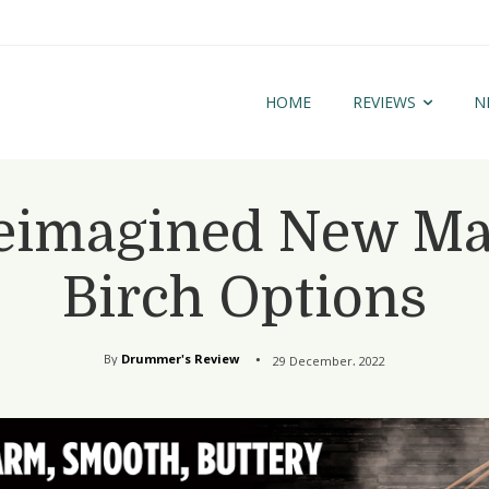
HOME
REVIEWS
N
eimagined New Map
Birch Options
By
Drummer's Review
29 December, 2022