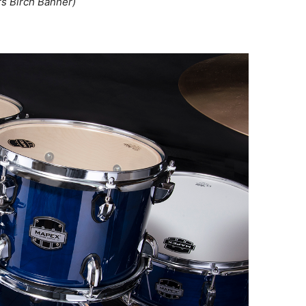
rs Birch Banner)