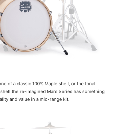
e of a classic 100% Maple shell, or the tonal
 shell the re-imagined Mars Series has something
lity and value in a mid-range kit.