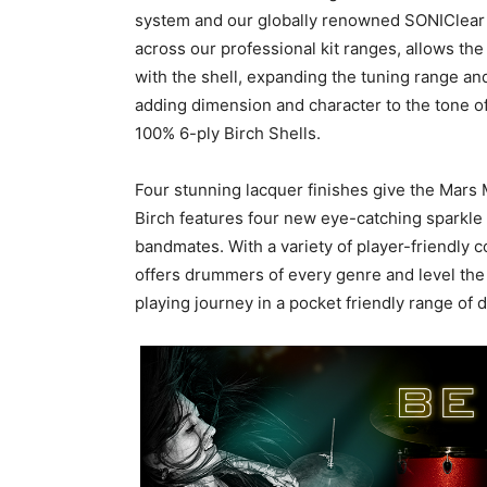
system and our globally renowned SONIClear b
across our professional kit ranges, allows the
with the shell, expanding the tuning range a
adding dimension and character to the tone o
100% 6-ply Birch Shells.
Four stunning lacquer finishes give the Mars 
Birch features four new eye-catching sparkle w
bandmates. With a variety of player-friendly 
offers drummers of every genre and level the l
playing journey in a pocket friendly range of 