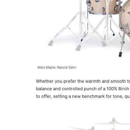
Mars Maple, Natural Satin
Whether you prefer the warmth and smooth ton
balance and controlled punch of a 100% Birch
to offer, setting a new benchmark for tone, qua