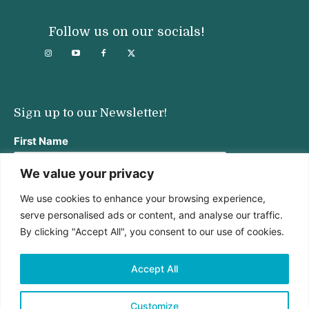
Follow us on our socials!
Sign up to our Newsletter!
First Name
We value your privacy
We use cookies to enhance your browsing experience,
Last Name
serve personalised ads or content, and analyse our traffic.
By clicking "Accept All", you consent to our use of cookies.
Email address:
Accept All
Customize