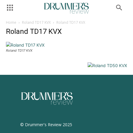
Home
Roland TD17 KVX
Roland TD17 KVX
Roland TD17 KVX
Roland TD17 KVX
© Drummer's Review 2025