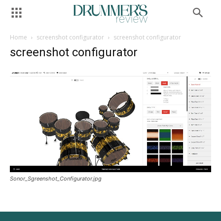
Home
screenshot configurator
screenshot configurator
screenshot configurator
Sonor_Sgreenshot_Configurator.jpg