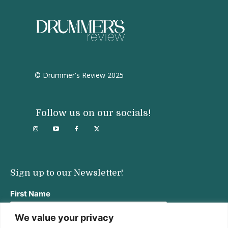
© Drummer's Review 2025
Follow us on our socials!
Sign up to our Newsletter!
First Name
We value your privacy