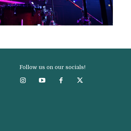
Follow us on our socials!