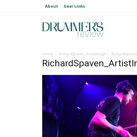
About
Gear Links
Home
RichardSpaven_ArtistImage
RichardSpaven
RichardSpaven_Artist