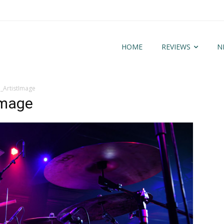
HOME
REVIEWS
N
_ArtistImage
Image