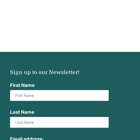
Sign up to our Newsletter!
First Name
Last Name
Email address: