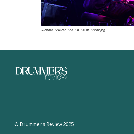
Richard_Spaven_The_UK_Drum_Show.jpg
© Drummer's Review 2025