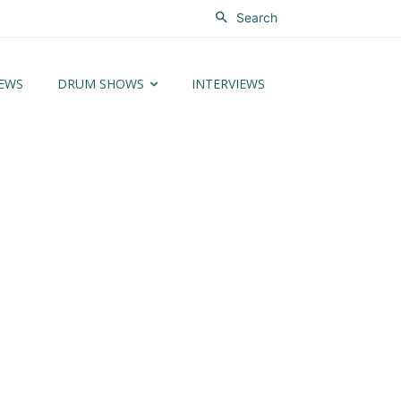
Search
EWS
DRUM SHOWS
INTERVIEWS