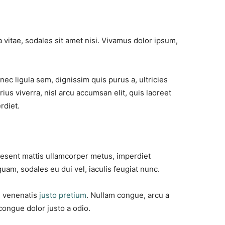
 vitae, sodales sit amet nisi. Vivamus dolor ipsum,
nec ligula sem, dignissim quis purus a, ultricies
rius viverra, nisl arcu accumsan elit, quis laoreet
rdiet.
raesent mattis ullamcorper metus, imperdiet
uam, sodales eu dui vel, iaculis feugiat nunc.
id venenatis
justo pretium
. Nullam congue, arcu a
congue dolor justo a odio.