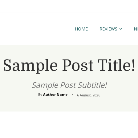
HOME
REVIEWS
N
Sample Post Title!
Sample Post Subtitle!
By
Author Name
6 August, 2026