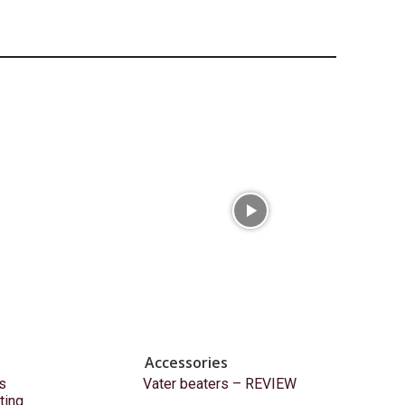
Accessories
s
Vater beaters – REVIEW
ting