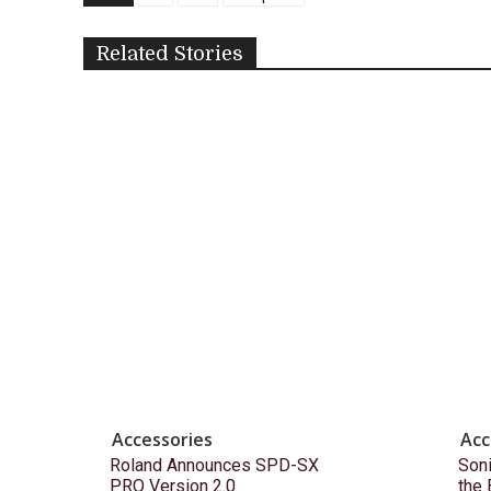
Related Stories
Accessories
Acc
Roland Announces SPD-SX
Son
PRO Version 2.0
the