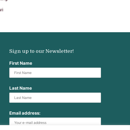
vi
Sign up to our Newsletter!
First Name
Last Name
Email address: