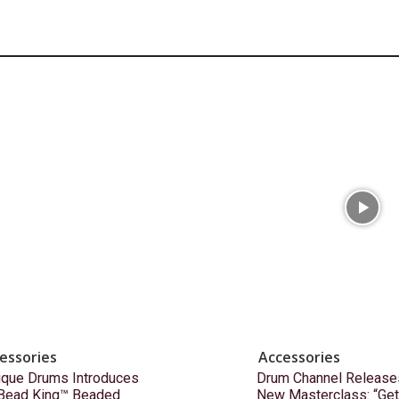
essories
Accessories
ique Drums Introduces
Drum Channel Release
 Bead King™ Beaded
New Masterclass: “Get