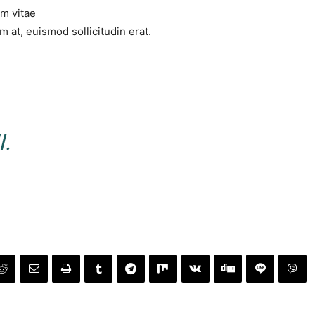
um vitae
 at, euismod sollicitudin erat.
.