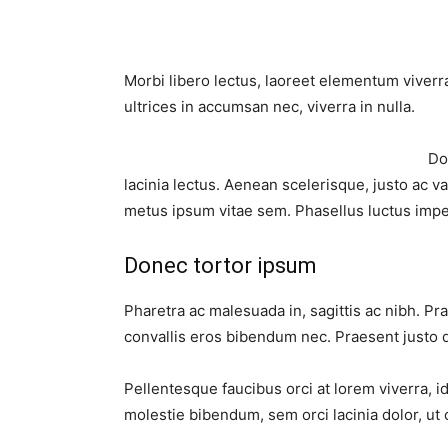
Morbi libero lectus, laoreet elementum viverra
ultrices in accumsan nec, viverra in nulla.
Do
lacinia lectus. Aenean scelerisque, justo ac va
metus ipsum vitae sem. Phasellus luctus impe
Donec tortor ipsum
Pharetra ac malesuada in, sagittis ac nibh. P
convallis eros bibendum nec. Praesent justo q
Pellentesque faucibus orci at lorem viverra, 
molestie bibendum, sem orci lacinia dolor, ut 