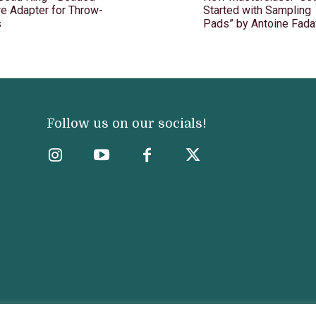
e Adapter for Throw-
Started with Sampling
s
Pads” by Antoine Fada
Follow us on our socials!