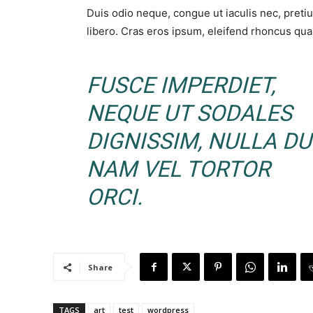
Duis odio neque, congue ut iaculis nec, preti
libero. Cras eros ipsum, eleifend rhoncus quam
FUSCE IMPERDIET,
NEQUE UT SODALES
DIGNISSIM, NULLA DUI
NAM VEL TORTOR
ORCI.
Share
TAGS
art
test
wordpress