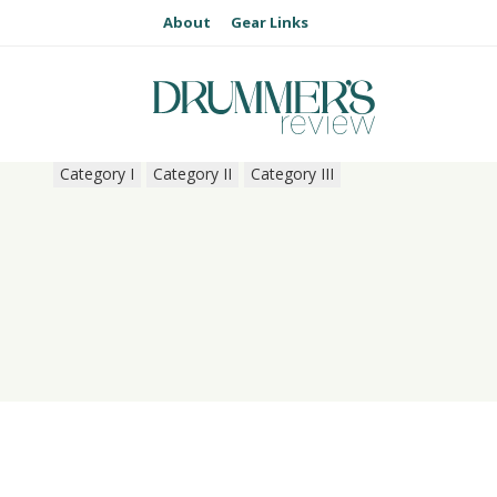
About
Gear Links
Category I
Category II
Category III