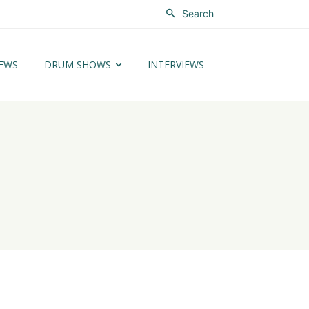
Search
EWS
DRUM SHOWS
INTERVIEWS