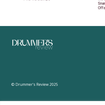
Snar
Off
© Drummer's Review 2025