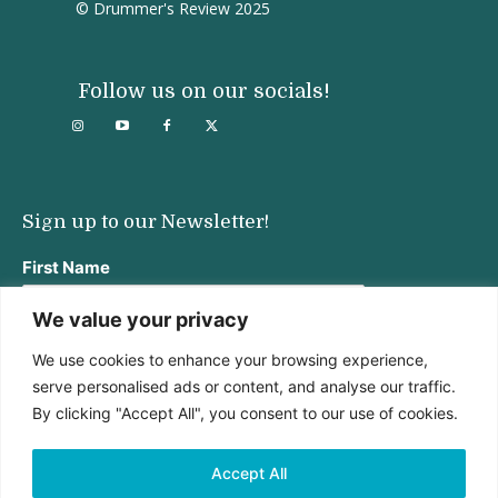
© Drummer's Review 2025
Follow us on our socials!
Sign up to our Newsletter!
First Name
We value your privacy
We use cookies to enhance your browsing experience,
Last Name
serve personalised ads or content, and analyse our traffic.
By clicking "Accept All", you consent to our use of cookies.
Email address:
Accept All