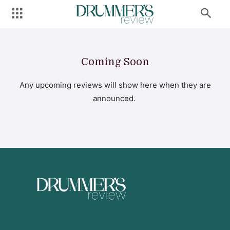
Coming Soon
Any upcoming reviews will show here when they are
announced.