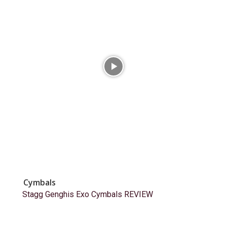
Cymbals
Stagg Genghis Exo Cymbals REVIEW