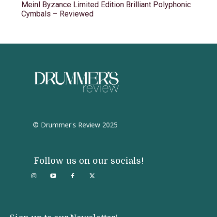
Meinl Byzance Limited Edition Brilliant Polyphonic
Cymbals – Reviewed
© Drummer's Review 2025
Follow us on our socials!