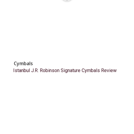
Cymbals
Istanbul J.R. Robinson Signature Cymbals Review