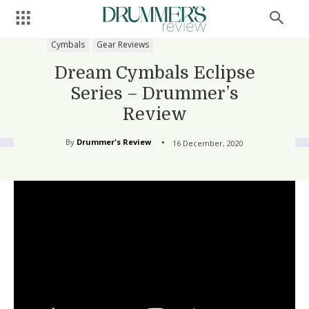
Cymbals
Gear Reviews
Dream Cymbals Eclipse
Series – Drummer’s
Review
By
Drummer's Review
16 December, 2020