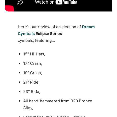
Here’s our review of a selection of
Dream
Cymbals
Eclipse Series
cymbals, featuring…
15″ Hi-Hats,
17″ Crash,
19″ Crash,
21″ Ride,
23″ Ride,
All hand-hammered from B20 Bronze
Alloy,