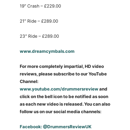
19″ Crash – £229.00
21″ Ride – £289.00
23″ Ride – £289.00
www.dreamcymbals.com
For more completely impartial, HD video
reviews, please subscribe to our YouTube
Channel:
www.youtube.com/drummersreview
and
click on the bell icon to be notified as soon
as each new video is released. You can also
follow us on our social media channels:
Facebook: @DrummersReviewUK