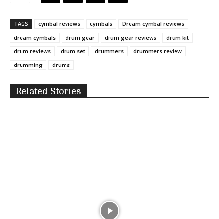
TAGS
cymbal reviews
cymbals
Dream cymbal reviews
dream cymbals
drum gear
drum gear reviews
drum kit
drum reviews
drum set
drummers
drummers review
drumming
drums
Related Stories