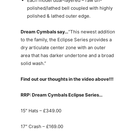
Each model dual-layered – raw un-
polished/lathed bell coupled with highly
polished & lathed outer edge.
Dream Cymbals say…
“This newest addition
to the family, the Eclipse Series provides a
dry articulate center zone with an outer
area that has darker undertone and a broad
solid wash.”
Find out our thoughts in the video above!!!
RRP: Dream Cymbals Eclipse Series…
15″ Hats – £349.00
17″ Crash – £169.00