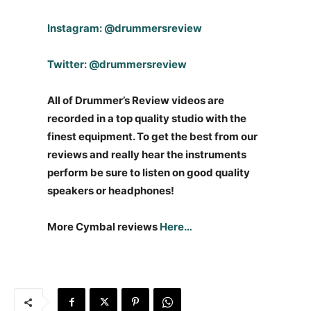
Instagram: @drummersreview
Twitter: @drummersreview
All of Drummer’s Review videos are
recorded in a top quality studio with the
finest equipment. To get the best from our
reviews and really hear the instruments
perform be sure to listen on good quality
speakers or headphones!
More Cymbal reviews
Here…