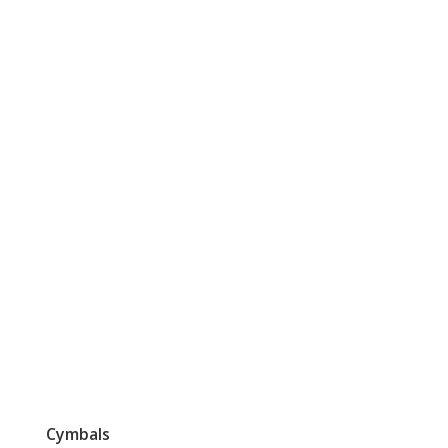
Cymbals