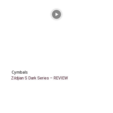
Cymbals
Zildjian S Dark Series – REVIEW