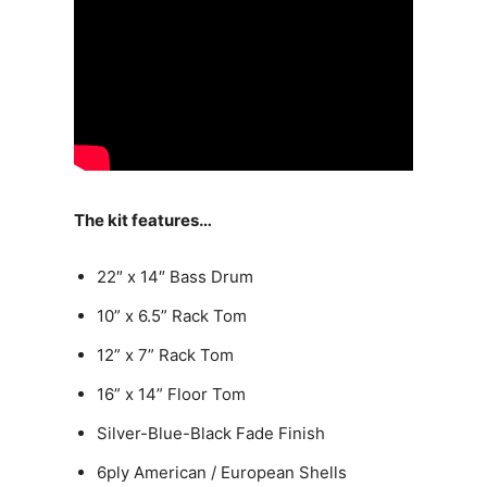
The kit features…
22″ x 14″ Bass Drum
10” x 6.5” Rack Tom
12” x 7” Rack Tom
16” x 14” Floor Tom
Silver-Blue-Black Fade Finish
6ply American / European Shells