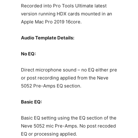
Recorded into Pro Tools Ultimate latest
version running HDX cards mounted in an
Apple Mac Pro 2019 16core.
Audio Template Details:
No EQ:
Direct microphone sound – no EQ either pre
or post recording applied from the Neve
5052 Pre-Amps EQ section.
Basic EQ:
Basic EQ setting using the EQ section of the
Neve 5052 mic Pre-Amps. No post recoded
EQ or processing applied.