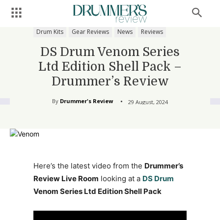
Drum Kits
Gear Reviews
News
Reviews
DS Drum Venom Series
Ltd Edition Shell Pack –
Drummer’s Review
By
Drummer's Review
29 August, 2024
Here’s the latest video from the
Drummer’s
Review Live Room
looking at a
DS Drum
Venom Series Ltd Edition Shell Pack