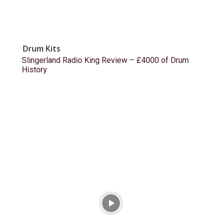
Drum Kits
Slingerland Radio King Review – £4000 of Drum
History