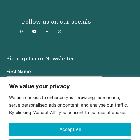
Follow us on our socials!
Sign up to our Newsletter!
First Name
We value your privacy
We use cookies to enhance your browsing experience,
Last Name
serve personalised ads or content, and analyse our traffic.
By clicking "Accept All", you consent to our use of cookies.
Email address:
Accept All