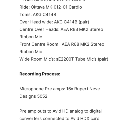
Ride: Oktava MK-012-01 Cardio
Toms: AKG C414B
Over Head wide: AKG C414B (pair)
Centre Over Heads: AEA R88 MK2 Stereo
Ribbon Mic
Front Centre Room : AEA R88 MK2 Stereo
Ribbon Mic
Wide Room Mic’s: sE2200T Tube Mic’s (pair)
Recording Process:
Microphone Pre amps: 16x Rupert Neve
Designs 5052
Pre amp outs to Avid HD analog to digital
converters connected to Avid HDX card