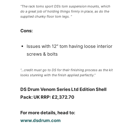
“The rack toms sport DS’s tom suspension mounts, which
do a great job of holding things firmly in place, as do the
supplied chunky floor tom legs. “
Cons:
Issues with 12″ tom having loose interior
screws & bolts
“…credit must go to DS for their finishing process as the kit
looks stunning with the finish applied perfectly.”
DS Drum Venom Series Ltd Edition Shell
Pack: UK RRP: £2,372.70
For more details, head to:
www.dsdrum.com