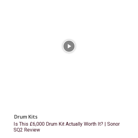
Drum Kits
Is This £6,000 Drum Kit Actually Worth It? | Sonor
SQ2 Review