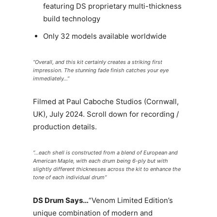
featuring DS proprietary multi-thickness
build technology
Only 32 models available worldwide
“Overall, and this kit certainly creates a striking first
impression. The stunning fade finish catches your eye
immediately…”
Filmed at Paul Caboche Studios (Cornwall,
UK), July 2024. Scroll down for recording /
production details.
“…each shell is constructed from a blend of European and
American Maple, with each drum being 6-ply but with
slightly different thicknesses across the kit to enhance the
tone of each individual drum”
DS Drum Says…
“Venom Limited Edition’s
unique combination of modern and