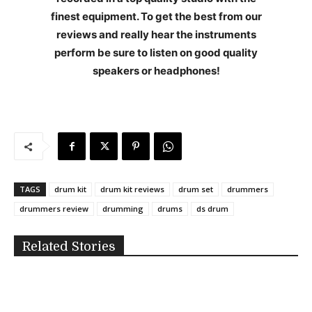
finest equipment. To get the best from our
reviews and really hear the instruments
perform be sure to listen on good quality
speakers or headphones!
TAGS
drum kit
drum kit reviews
drum set
drummers
drummers review
drumming
drums
ds drum
Related Stories