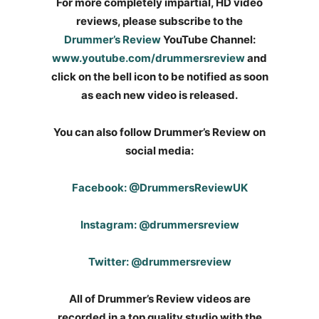
For more completely impartial, HD video
reviews, please subscribe to the
Drummer’s Review
YouTube Channel:
www.youtube.com/drummersreview
and
click on the bell icon to be notified as soon
as each new video is released.
You can also follow Drummer’s Review on
social media:
Facebook: @DrummersReviewUK
Instagram: @drummersreview
Twitter: @drummersreview
All of Drummer’s Review videos are
recorded in a top quality studio with the