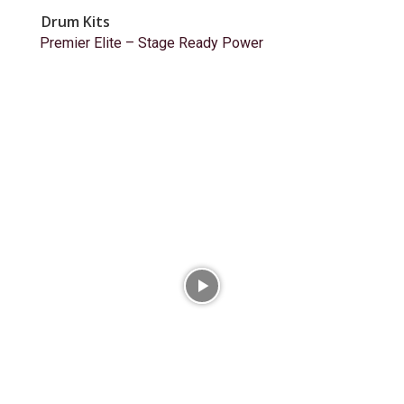
Drum Kits
Premier Elite – Stage Ready Power