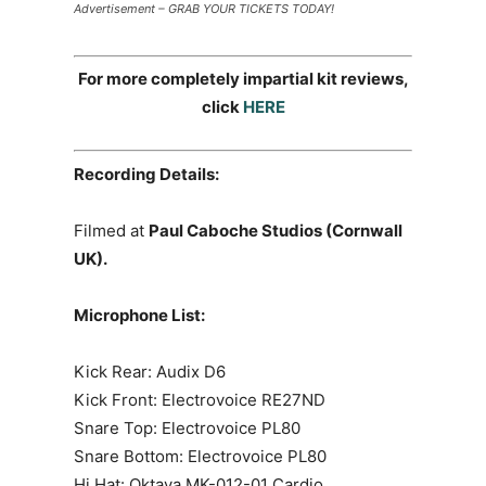
Advertisement – GRAB YOUR TICKETS TODAY!
For more completely impartial kit reviews,
click
HERE
Recording Details:
Filmed at
Paul Caboche Studios (Cornwall
UK).
Microphone List:
Kick Rear: Audix D6
Kick Front: Electrovoice RE27ND
Snare Top: Electrovoice PL80
Snare Bottom: Electrovoice PL80
Hi Hat: Oktava MK-012-01 Cardio