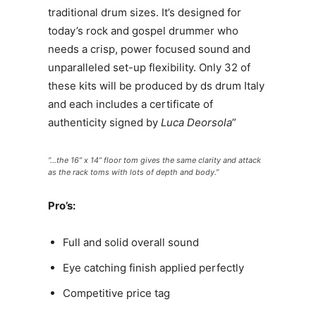
traditional drum sizes. It’s designed for
today’s rock and gospel drummer who
needs a crisp, power focused sound and
unparalleled set-up flexibility. Only 32 of
these kits will be produced by ds drum Italy
and each includes a certificate of
authenticity signed by
Luca Deorsola
”
“…the 16” x 14” floor tom gives the same clarity and attack
as the rack toms with lots of depth and body.”
Pro’s:
Full and solid overall sound
Eye catching finish applied perfectly
Competitive price tag