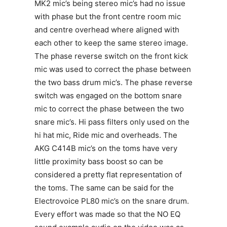
MK2 mic’s being stereo mic’s had no issue
with phase but the front centre room mic
and centre overhead where aligned with
each other to keep the same stereo image.
The phase reverse switch on the front kick
mic was used to correct the phase between
the two bass drum mic’s. The phase reverse
switch was engaged on the bottom snare
mic to correct the phase between the two
snare mic’s. Hi pass filters only used on the
hi hat mic, Ride mic and overheads. The
AKG C414B mic’s on the toms have very
little proximity bass boost so can be
considered a pretty flat representation of
the toms. The same can be said for the
Electrovoice PL80 mic’s on the snare drum.
Every effort was made so that the NO EQ