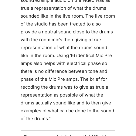
sound example audio on the video was as
true a representation of what the drums
sounded like in the live room. The live room
of the studio has been treated to also
provide a neutral sound close to the drums
with the room mic’s then giving a true
representation of what the drums sound
like in the room. Using 16 identical Mic Pre
amps also helps with electrical phase so
there is no difference between tone and
phase of the Mic Pre amps. The brief for
recoding the drums was to give as true a
representation as possible of what the
drums actually sound like and to then give
examples of what can be done to the sound
of the drums.”