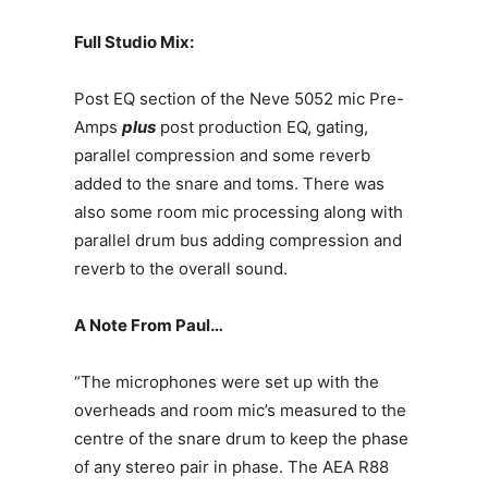
Full Studio Mix:
Post EQ section of the Neve 5052 mic Pre-
Amps
plus
post production EQ, gating,
parallel compression and some reverb
added to the snare and toms. There was
also some room mic processing along with
parallel drum bus adding compression and
reverb to the overall sound.
A Note From Paul…
“The microphones were set up with the
overheads and room mic’s measured to the
centre of the snare drum to keep the phase
of any stereo pair in phase. The AEA R88