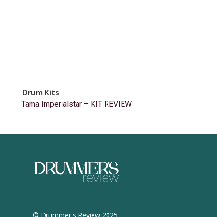
Drum Kits
Tama Imperialstar – KIT REVIEW
© Drummer's Review 2025