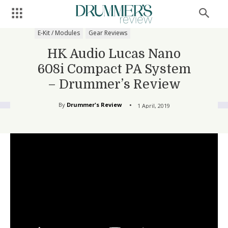
E-Kit / Modules
Gear Reviews
HK Audio Lucas Nano
608i Compact PA System
– Drummer’s Review
By
Drummer's Review
1 April, 2019