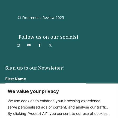
© Drummer's Review 2025
Follow us on our socials!
Sign up to our Newsletter!
First Name
We value your privacy
We use cookies to enhance your browsing experience,
Last Name
serve personalised ads or content, and analyse our traffic.
By clicking "Accept All", you consent to our use of cookies.