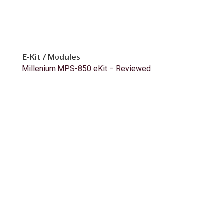
E-Kit / Modules
Millenium MPS-850 eKit – Reviewed