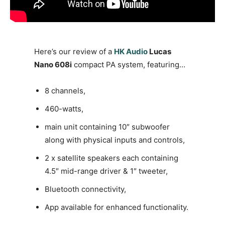
Here’s our review of a
HK Audio
Lucas
Nano 608i
compact PA system, featuring…
8 channels,
460-watts,
main unit containing 10″ subwoofer
along with physical inputs and controls,
2 x satellite speakers each containing
4.5″ mid-range driver & 1″ tweeter,
Bluetooth connectivity,
App available for enhanced functionality.