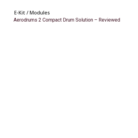
E-Kit / Modules
Aerodrums 2 Compact Drum Solution – Reviewed