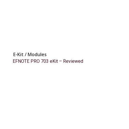
E-Kit / Modules
EFNOTE PRO 703 eKit – Reviewed