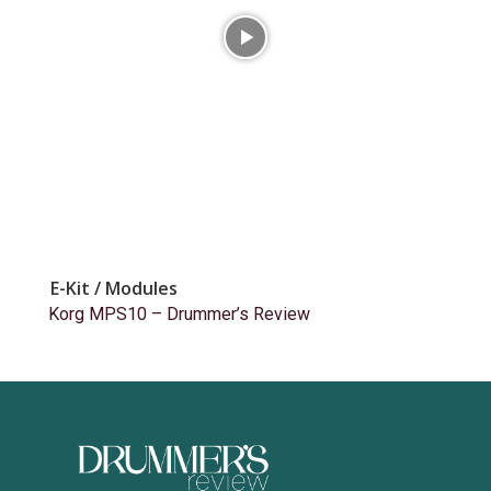
E-Kit / Modules
Korg MPS10 – Drummer’s Review