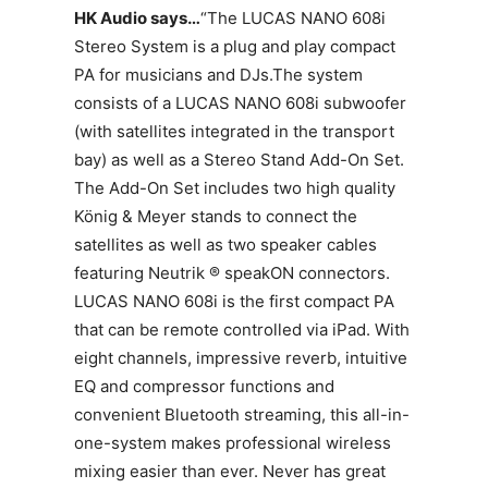
HK Audio says…
“The LUCAS NANO 608i
Stereo System is a plug and play compact
PA for musicians and DJs.The system
consists of a LUCAS NANO 608i subwoofer
(with satellites integrated in the transport
bay) as well as a Stereo Stand Add-On Set.
The Add-On Set includes two high quality
König & Meyer stands to connect the
satellites as well as two speaker cables
featuring Neutrik ® speakON connectors.
LUCAS NANO 608i is the first compact PA
that can be remote controlled via iPad. With
eight channels, impressive reverb, intuitive
EQ and compressor functions and
convenient Bluetooth streaming, this all-in-
one-system makes professional wireless
mixing easier than ever. Never has great