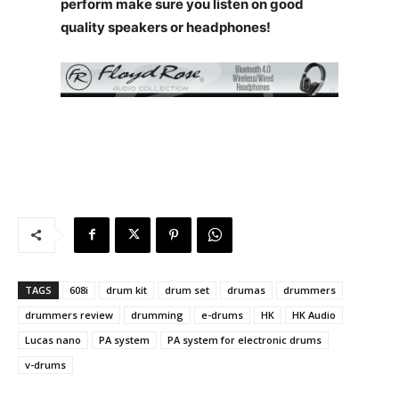
perform make sure you listen on good
quality speakers or headphones!
TAGS
608i
drum kit
drum set
drumas
drummers
drummers review
drumming
e-drums
HK
HK Audio
Lucas nano
PA system
PA system for electronic drums
v-drums