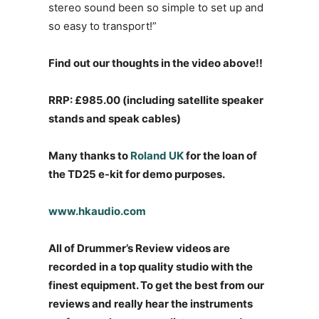
stereo sound been so simple to set up and
so easy to transport!”
Find out our thoughts in the video above!!
RRP: £985.00 (including satellite speaker
stands and speak cables)
Many thanks to
Roland UK
for the loan of
the TD25 e-kit for demo purposes.
www.hkaudio.com
All of Drummer’s Review videos are
recorded in a top quality studio with the
finest equipment. To get the best from our
reviews and really hear the instruments