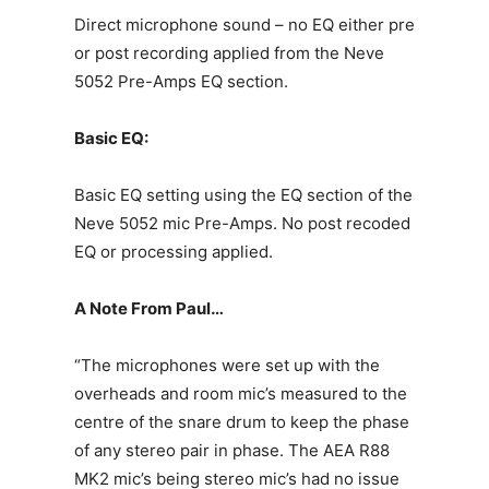
Direct microphone sound – no EQ either pre
or post recording applied from the Neve
5052 Pre-Amps EQ section.
Basic EQ:
Basic EQ setting using the EQ section of the
Neve 5052 mic Pre-Amps. No post recoded
EQ or processing applied.
A Note From Paul…
“The microphones were set up with the
overheads and room mic’s measured to the
centre of the snare drum to keep the phase
of any stereo pair in phase. The AEA R88
MK2 mic’s being stereo mic’s had no issue