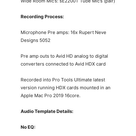
Wide Room Mic’s: sE2200T Tube Mic’s (pair)
Recording Process:
Microphone Pre amps: 16x Rupert Neve
Designs 5052
Pre amp outs to Avid HD analog to digital
converters connected to Avid HDX card
Recorded into Pro Tools Ultimate latest
version running HDX cards mounted in an
Apple Mac Pro 2019 16core.
Audio Template Details:
No EQ: