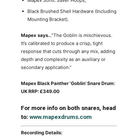
Mapex Sonic Saver Hoops,
Black Brushed Shell Hardware (Including
Mounting Bracket).
Mapex
says..
.”The Goblin is mischievous.
It’s calibrated to produce a crisp, tight
response that cuts through any mix, adding
depth and complexity as an auxiliary or
secondary application.”
Mapex Black Panther ‘Goblin’ Snare Drum:
UK RRP: £349.00
For more info on both snares, head
to:
www.mapexdrums.com
Recording Details: