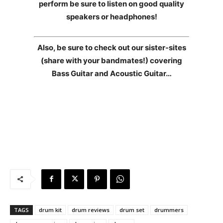
perform be sure to listen on good quality
speakers or headphones!
Also, be sure to check out our sister-sites
(share with your bandmates!) covering
Bass Guitar and Acoustic Guitar…
TAGS
drum kit
drum reviews
drum set
drummers