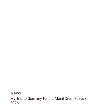
News
My Trip to Germany for the Meinl Drum Festival
2026