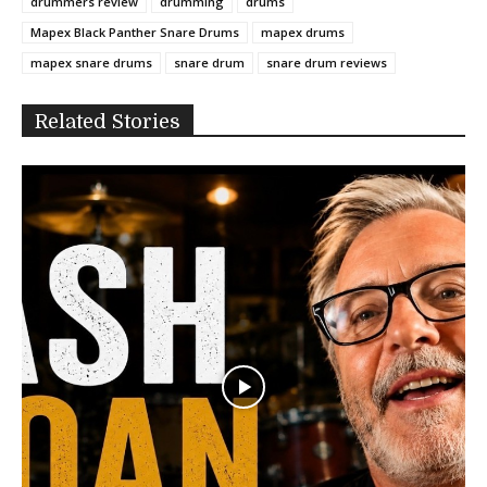
drummers review
drumming
drums
Mapex Black Panther Snare Drums
mapex drums
mapex snare drums
snare drum
snare drum reviews
Related Stories