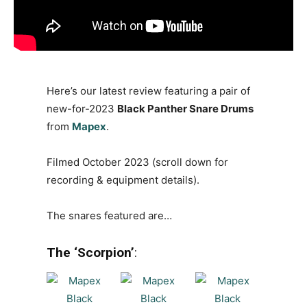
Here’s our latest review featuring a pair of
new-for-2023
Black Panther Snare Drums
from
Mapex
.
Filmed October 2023 (scroll down for
recording & equipment details).
The snares featured are…
The ‘Scorpion’
: