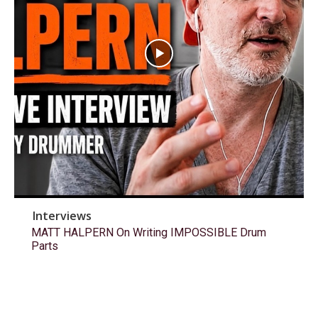
Interviews
MATT HALPERN On Writing IMPOSSIBLE Drum
Parts