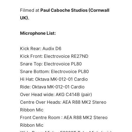
Filmed at
Paul Caboche Studios (Cornwall
UK).
Microphone List:
Kick Rear: Audix D6
Kick Front: Electrovoice RE27ND
Snare Top: Electrovoice PL80
Snare Bottom: Electrovoice PL80
Hi Hat: Oktava MK-012-01 Cardio
Ride: Oktava MK-012-01 Cardio
Over Head wide: AKG C414B (pair)
Centre Over Heads: AEA R88 MK2 Stereo
Ribbon Mic
Front Centre Room : AEA R88 MK2 Stereo
Ribbon Mic