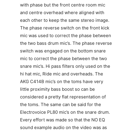
with phase but the front centre room mic
and centre overhead where aligned with
each other to keep the same stereo image.
The phase reverse switch on the front kick
mic was used to correct the phase between
the two bass drum mic’s. The phase reverse
switch was engaged on the bottom snare
mic to correct the phase between the two
snare mic’s. Hi pass filters only used on the
hi hat mic, Ride mic and overheads. The
AKG C414B mic’s on the toms have very
little proximity bass boost so can be
considered a pretty flat representation of
the toms. The same can be said for the
Electrovoice PL80 mic’s on the snare drum.
Every effort was made so that the NO EQ
sound example audio on the video was as