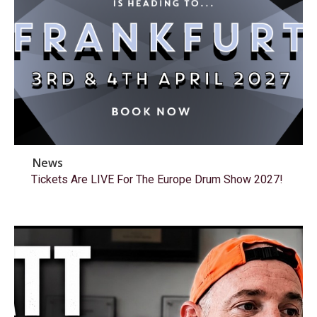
News
Tickets Are LIVE For The Europe Drum Show 2027!