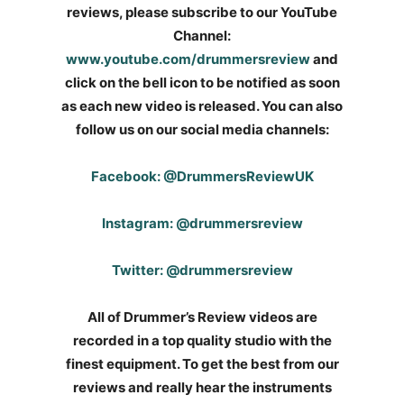
reviews, please subscribe to our YouTube
Channel:
www.youtube.com/drummersreview
and
click on the bell icon to be notified as soon
as each new video is released. You can also
follow us on our social media channels:
Facebook: @DrummersReviewUK
Instagram: @drummersreview
Twitter: @drummersreview
All of Drummer’s Review videos are
recorded in a top quality studio with the
finest equipment. To get the best from our
reviews and really hear the instruments