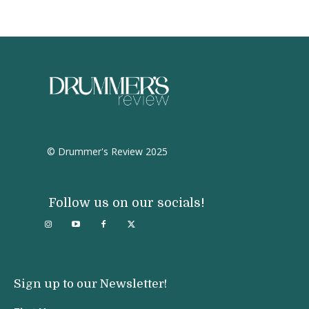
© Drummer's Review 2025
Follow us on our socials!
Sign up to our Newsletter!