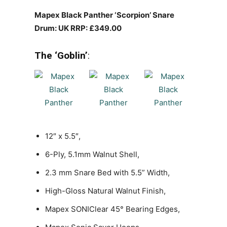
Mapex Black Panther ‘Scorpion’ Snare
Drum: UK RRP: £349.00
The ‘Goblin’
:
12″ x 5.5″,
6-Ply, 5.1mm Walnut Shell,
2.3 mm Snare Bed with 5.5” Width,
High-Gloss Natural Walnut Finish,
Mapex SONIClear 45° Bearing Edges,