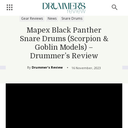
Gear Reviews
News
Snare Drums
Mapex Black Panther
Snare Drums (Scorpion &
Goblin Models) –
Drummer’s Review
By
Drummer's Review
16 November, 2023