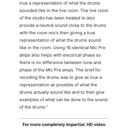
true a representation of what the drums
sounded like in the live room. The live room
of the studio has been treated to also
provide a neutral sound close to the drums
with the room mic’s then giving a true
representation of what the drums sound
like in the room. Using 16 identical Mic Pre
amps also helps with electrical phase so
there is no difference between tone and
phase of the Mic Pre amps. The brief for
recoding the drums was to give as true a
representation as possible of what the
drums actually sound like and to then give
examples of what can be done to the sound
of the drums.”
For more completely impartial, HD video