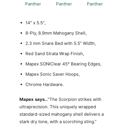
14″ x 5.5″,
8-Ply, 8.9mm Mahogany Shell,
2.3 mm Snare Bed with 5.5” Width,
Red Sand Strata Wrap Finish,
Mapex SONIClear 45° Bearing Edges,
Mapex Sonic Saver Hoops,
Chrome Hardware.
Mapex
says..
.”The Scorpion strikes with
ultraprecision. This uniquely wrapped
standard-sized mahogany shell delivers a
stark dry tone, with a scorching sting.”