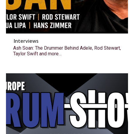
Interviews
Ash Soan: The Drummer Behind Adele, Rod Stewart,
Taylor Swift and more…