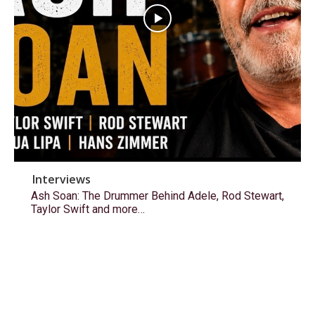
Interviews
Ash Soan: The Drummer Behind Adele, Rod Stewart,
Taylor Swift and more…