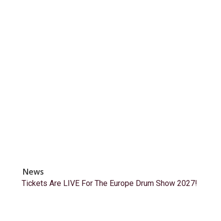
News
Tickets Are LIVE For The Europe Drum Show 2027!