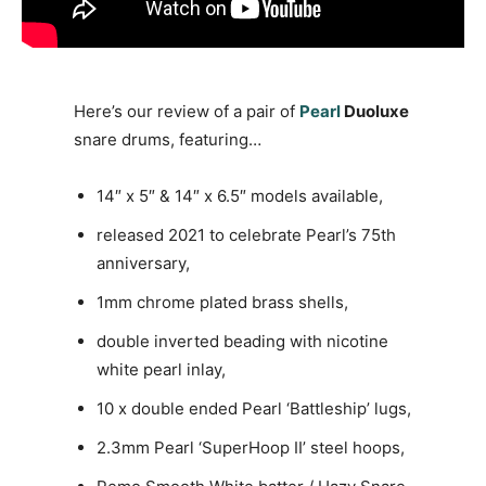
Here’s our review of a pair of
Pearl
Duoluxe
snare drums, featuring…
14″ x 5″ & 14″ x 6.5″ models available,
released 2021 to celebrate Pearl’s 75th
anniversary,
1mm chrome plated brass shells,
double inverted beading with nicotine
white pearl inlay,
10 x double ended Pearl ‘Battleship’ lugs,
2.3mm Pearl ‘SuperHoop II’ steel hoops,