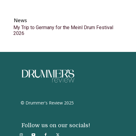
News
My Trip to Germany for the Meinl Drum Festival
2026
© Drummer's Review 2025
Follow us on our socials!