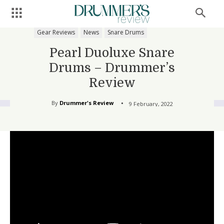
Gear Reviews
News
Snare Drums
Pearl Duoluxe Snare
Drums – Drummer’s
Review
By
Drummer's Review
9 February, 2022