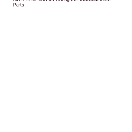
Parts