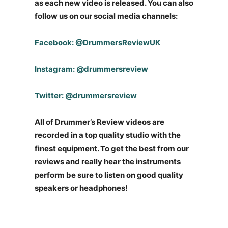
as each new video is released. You can also
follow us on our social media channels:
Facebook: @DrummersReviewUK
Instagram: @drummersreview
Twitter: @drummersreview
All of Drummer’s Review videos are
recorded in a top quality studio with the
finest equipment. To get the best from our
reviews and really hear the instruments
perform be sure to listen on good quality
speakers or headphones!