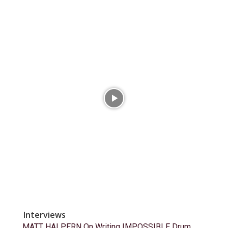
Interviews
MATT HALPERN On Writing IMPOSSIBLE Drum