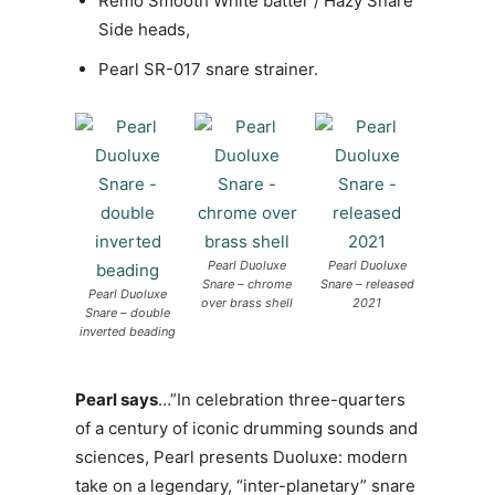
Remo Smooth White batter / Hazy Snare
Side heads,
Pearl SR-017 snare strainer.
Pearl Duoluxe
Pearl Duoluxe
Snare – chrome
Snare – released
Pearl Duoluxe
over brass shell
2021
Snare – double
inverted beading
Pearl says
…”In celebration three-quarters
of a century of iconic drumming sounds and
sciences, Pearl presents Duoluxe: modern
take on a legendary, “inter-planetary” snare