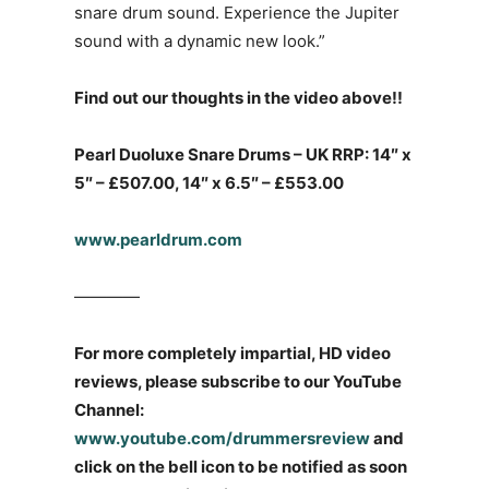
snare drum sound. Experience the Jupiter
sound with a dynamic new look.”
Find out our thoughts in the video above!!
Pearl Duoluxe Snare Drums – UK RRP: 14″ x
5″ – £507.00, 14″ x 6.5″ – £553.00
www.pearldrum.com
————
For more completely impartial, HD video
reviews, please subscribe to our YouTube
Channel:
www.youtube.com/drummersreview
and
click on the bell icon to be notified as soon