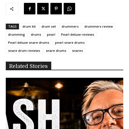
TAGS
drum kit
drum set
drummers
drummers review
drumming
drums
pearl
Pearl deluxe reviews
Pearl deluxe snare drums
pearl snare drums
snare drum reviews
snare drums
snares
Related Stories