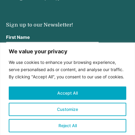
Sign up to our Newsletter!
First Name
We value your privacy
We use cookies to enhance your browsing experience,
Last Name
serve personalised ads or content, and analyse our traffic.
By clicking "Accept All", you consent to our use of cookies.
Email address:
Accept All
Customize
Reject All