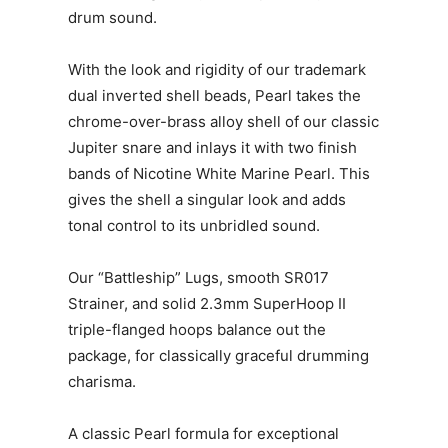
drum sound.
With the look and rigidity of our trademark
dual inverted shell beads, Pearl takes the
chrome-over-brass alloy shell of our classic
Jupiter snare and inlays it with two finish
bands of Nicotine White Marine Pearl. This
gives the shell a singular look and adds
tonal control to its unbridled sound.
Our “Battleship” Lugs, smooth SR017
Strainer, and solid 2.3mm SuperHoop II
triple-flanged hoops balance out the
package, for classically graceful drumming
charisma.
A classic Pearl formula for exceptional