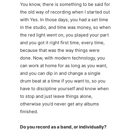
You know, there is something to be said for
the old way of recording when I started out
with Yes. In those days, you had a set time
in the studio, and time was money, so when
the red light went on, you played your part
and you got it right first time, every time,
because that was the way things were
done. Now, with modern technology, you
can work at home for as long as you want,
and you can dip in and change a single
drum beat at a time if you want to, so you
have to discipline yourself and know when
to stop and just leave things alone,
otherwise you’d never get any albums
finished.
Do you record as a band, or individually?