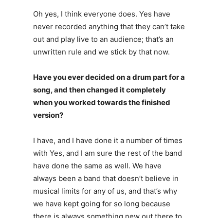
Oh yes, I think everyone does. Yes have
never recorded anything that they can’t take
out and play live to an audience; that’s an
unwritten rule and we stick by that now.
Have you ever decided on a drum part for a
song, and then changed it completely
when you worked towards the finished
version?
I have, and I have done it a number of times
with Yes, and I am sure the rest of the band
have done the same as well. We have
always been a band that doesn’t believe in
musical limits for any of us, and that’s why
we have kept going for so long because
there is always something new out there to