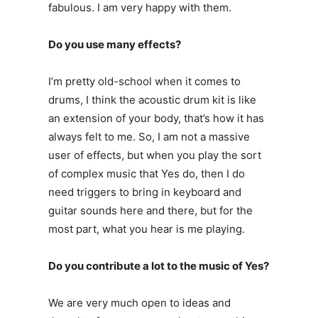
fabulous. I am very happy with them.
Do you use many effects?
I’m pretty old-school when it comes to
drums, I think the acoustic drum kit is like
an extension of your body, that’s how it has
always felt to me. So, I am not a massive
user of effects, but when you play the sort
of complex music that Yes do, then I do
need triggers to bring in keyboard and
guitar sounds here and there, but for the
most part, what you hear is me playing.
Do you contribute a lot to the music of Yes?
We are very much open to ideas and