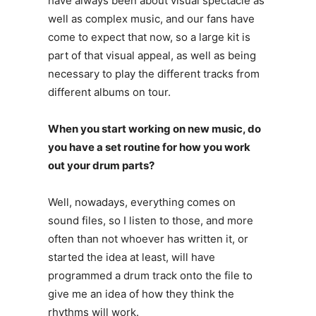
have always been about visual spectacle as
well as complex music, and our fans have
come to expect that now, so a large kit is
part of that visual appeal, as well as being
necessary to play the different tracks from
different albums on tour.
When you start working on new music, do
you have a set routine for how you work
out your drum parts?
Well, nowadays, everything comes on
sound files, so I listen to those, and more
often than not whoever has written it, or
started the idea at least, will have
programmed a drum track onto the file to
give me an idea of how they think the
rhythms will work.