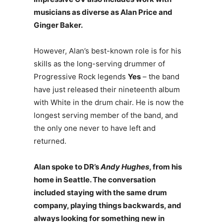
musicians as diverse as Alan Price and
Ginger Baker.
However, Alan’s best-known role is for his
skills as the long-serving drummer of
Progressive Rock legends
Yes
– the band
have just released their nineteenth album
with White in the drum chair. He is now the
longest serving member of the band, and
the only one never to have left and
returned.
Alan spoke to DR’s
Andy Hughes
, from his
home in Seattle. The conversation
included staying with the same drum
company, playing things backwards, and
always looking for something new in