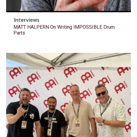
Interviews
MATT HALPERN On Writing IMPOSSIBLE Drum
Parts