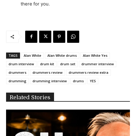
there for you.
TAGS
Alan White
Alan White drums
Alan White Yes
drum interview
drum kit
drum set
drummer interview
drummers
drummers review
drummers review extra
drumming
drumming interview
drums
YES
Related Stories