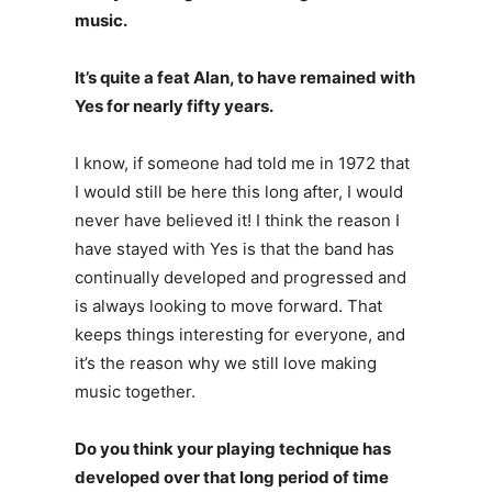
music.
It’s quite a feat Alan, to have remained with
Yes for nearly fifty years.
I know, if someone had told me in 1972 that
I would still be here this long after, I would
never have believed it! I think the reason I
have stayed with Yes is that the band has
continually developed and progressed and
is always looking to move forward. That
keeps things interesting for everyone, and
it’s the reason why we still love making
music together.
Do you think your playing technique has
developed over that long period of time