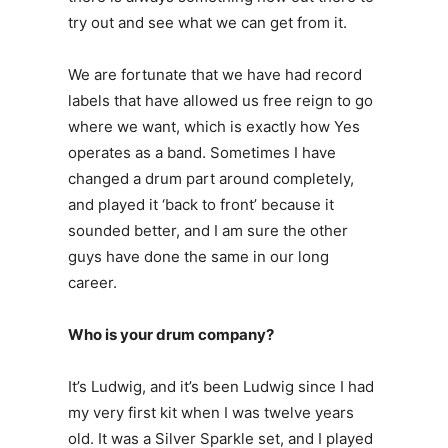
try out and see what we can get from it.
We are fortunate that we have had record
labels that have allowed us free reign to go
where we want, which is exactly how Yes
operates as a band. Sometimes I have
changed a drum part around completely,
and played it ‘back to front’ because it
sounded better, and I am sure the other
guys have done the same in our long
career.
Who is your drum company?
It’s Ludwig, and it’s been Ludwig since I had
my very first kit when I was twelve years
old. It was a Silver Sparkle set, and I played