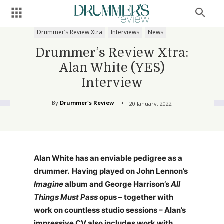
Drummer’s Review Xtra
Interviews
News
Drummer’s Review Xtra:
Alan White (YES)
Interview
By
Drummer's Review
20 January, 2022
Alan White has an enviable pedigree as a
drummer. Having played on John Lennon’s
Imagine
album and George Harrison’s
All
Things Must Pass
opus – together with
work on countless studio sessions – Alan’s
impressive CV also includes work with