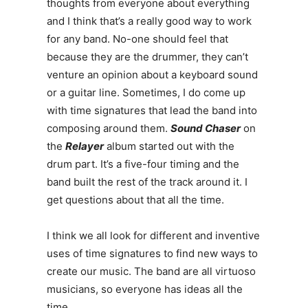
thoughts from everyone about everything
and I think that’s a really good way to work
for any band. No-one should feel that
because they are the drummer, they can’t
venture an opinion about a keyboard sound
or a guitar line. Sometimes, I do come up
with time signatures that lead the band into
composing around them.
Sound Chaser
on
the
Relayer
album started out with the
drum part. It’s a five-four timing and the
band built the rest of the track around it. I
get questions about that all the time.
I think we all look for different and inventive
uses of time signatures to find new ways to
create our music. The band are all virtuoso
musicians, so everyone has ideas all the
time.