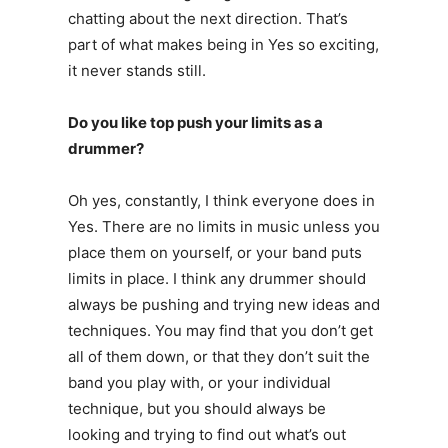
chatting about the next direction. That’s
part of what makes being in Yes so exciting,
it never stands still.
Do you like top push your limits as a
drummer?
Oh yes, constantly, I think everyone does in
Yes. There are no limits in music unless you
place them on yourself, or your band puts
limits in place. I think any drummer should
always be pushing and trying new ideas and
techniques. You may find that you don’t get
all of them down, or that they don’t suit the
band you play with, or your individual
technique, but you should always be
looking and trying to find out what’s out