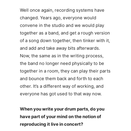
Well once again, recording systems have
changed. Years ago, everyone would
convene in the studio and we would play
together as a band, and get a rough version
of a song down together, then tinker with it,
and add and take away bits afterwards.
Now, the same as in the writing process,
the band no longer need physically to be
together in a room, they can play their parts
and bounce them back and forth to each
other. It’s a different way of working, and
everyone has got used to that way now.
When you write your drum parts, do you
have part of your mind on the notion of
reproducing it live in concert?