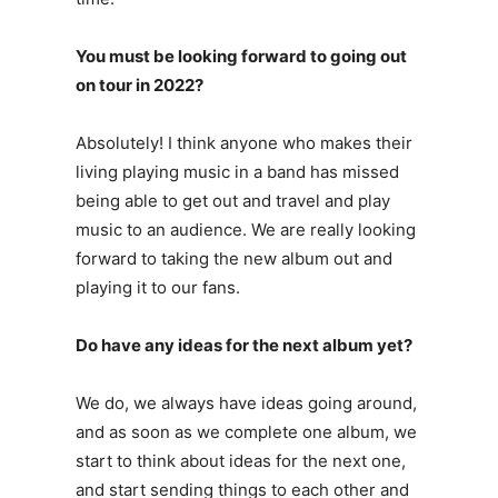
You must be looking forward to going out
on tour in 2022?
Absolutely! I think anyone who makes their
living playing music in a band has missed
being able to get out and travel and play
music to an audience. We are really looking
forward to taking the new album out and
playing it to our fans.
Do have any ideas for the next album yet?
We do, we always have ideas going around,
and as soon as we complete one album, we
start to think about ideas for the next one,
and start sending things to each other and