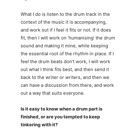
What I do is listen to the drum track in the
context of the music it is accompanying,
and work out if I feel it fits or not. If it does
fit, then I will work on ‘humanising’ the drum
sound and making it mine, while keeping
the essential root of the rhythm in place. If I
feel the drum beats don’t work, I will work
out what I think fits best, and then send it
back to the writer or writers, and then we
can have a discussion from there, and work
out a way that suits everyone.
Is it easy to know when a drum part is
finished, or are you tempted to keep
tinkering with it?