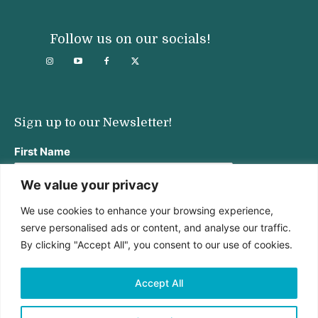
Follow us on our socials!
Sign up to our Newsletter!
First Name
We value your privacy
We use cookies to enhance your browsing experience,
Last Name
serve personalised ads or content, and analyse our traffic.
By clicking "Accept All", you consent to our use of cookies.
Email address:
Accept All