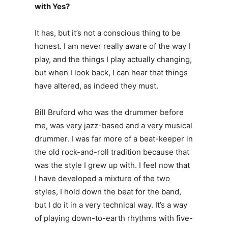
with Yes?
It has, but it’s not a conscious thing to be
honest. I am never really aware of the way I
play, and the things I play actually changing,
but when I look back, I can hear that things
have altered, as indeed they must.
Bill Bruford who was the drummer before
me, was very jazz-based and a very musical
drummer. I was far more of a beat-keeper in
the old rock-and-roll tradition because that
was the style I grew up with. I feel now that
I have developed a mixture of the two
styles, I hold down the beat for the band,
but I do it in a very technical way. It’s a way
of playing down-to-earth rhythms with five-