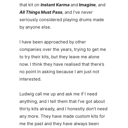
that kit
on
Instant Karma
and
Imagine
,
and
All Things Must Pass
, and I’ve never
seriously considered playing drums made
by anyone else.
I have been approached by other
companies over the years, trying to get me
to try their kits, but they leave me alone
now. I think they have realised that there’s
no point in asking because I am just not
interested.
Ludwig call me up and ask me if I need
anything, and I tell them that I’ve got about
thirty kits already, and I honestly don’t need
any more. They have made custom kits for
me the past and they have always been