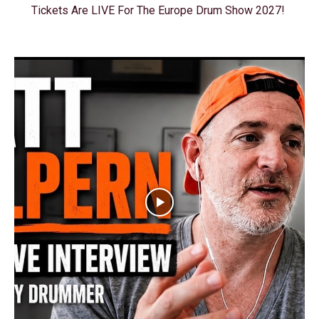
Tickets Are LIVE For The Europe Drum Show 2027!