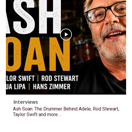
Interviews
Ash Soan: The Drummer Behind Adele, Rod Stewart,
Taylor Swift and more…