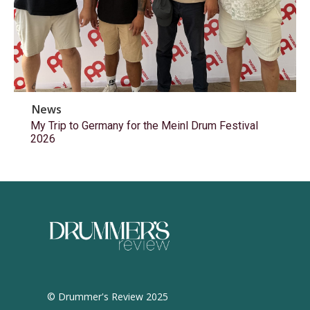
News
My Trip to Germany for the Meinl Drum Festival
2026
© Drummer's Review 2025