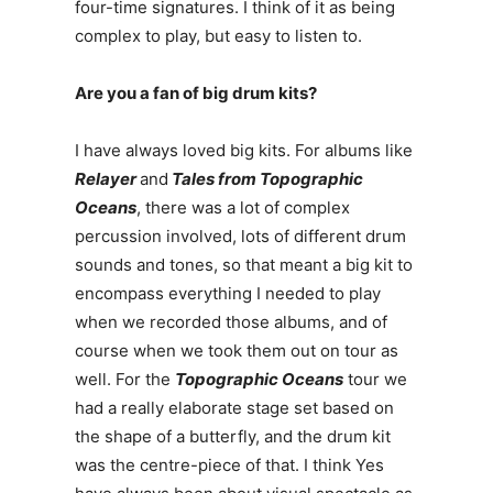
four-time signatures. I think of it as being
complex to play, but easy to listen to.
Are you a fan of big drum kits?
I have always loved big kits. For albums like
Relayer
and
Tales from Topographic
Oceans
, there was a lot of complex
percussion involved, lots of different drum
sounds and tones, so that meant a big kit to
encompass everything I needed to play
when we recorded those albums, and of
course when we took them out on tour as
well. For the
Topographic Oceans
tour we
had a really elaborate stage set based on
the shape of a butterfly, and the drum kit
was the centre-piece of that. I think Yes