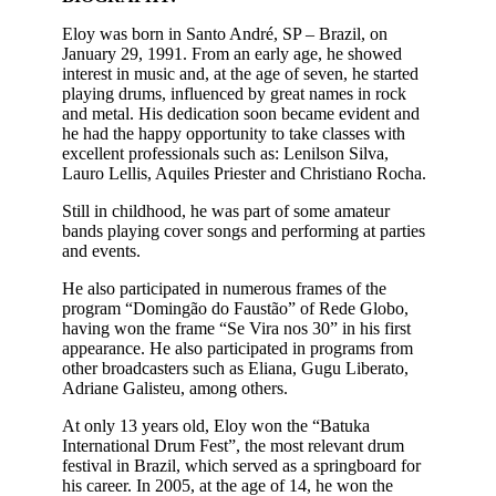
Eloy was born in Santo André, SP – Brazil, on
January 29, 1991. From an early age, he showed
interest in music and, at the age of seven, he started
playing drums, influenced by great names in rock
and metal. His dedication soon became evident and
he had the happy opportunity to take classes with
excellent professionals such as: Lenilson Silva,
Lauro Lellis, Aquiles Priester and Christiano Rocha.
Still in childhood, he was part of some amateur
bands playing cover songs and performing at parties
and events.
He also participated in numerous frames of the
program “Domingão do Faustão” of Rede Globo,
having won the frame “Se Vira nos 30” in his first
appearance. He also participated in programs from
other broadcasters such as Eliana, Gugu Liberato,
Adriane Galisteu, among others.
At only 13 years old, Eloy won the “Batuka
International Drum Fest”, the most relevant drum
festival in Brazil, which served as a springboard for
his career. In 2005, at the age of 14, he won the