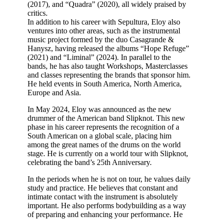
(2017), and “Quadra” (2020), all widely praised by
critics.
In addition to his career with Sepultura, Eloy also
ventures into other areas, such as the instrumental
music project formed by the duo Casagrande &
Hanysz, having released the albums “Hope Refuge”
(2021) and “Liminal” (2024). In parallel to the
bands, he has also taught Workshops, Masterclasses
and classes representing the brands that sponsor him.
He held events in South America, North America,
Europe and Asia.
In May 2024, Eloy was announced as the new
drummer of the American band Slipknot. This new
phase in his career represents the recognition of a
South American on a global scale, placing him
among the great names of the drums on the world
stage. He is currently on a world tour with Slipknot,
celebrating the band’s 25th Anniversary.
In the periods when he is not on tour, he values daily
study and practice. He believes that constant and
intimate contact with the instrument is absolutely
important. He also performs bodybuilding as a way
of preparing and enhancing your performance. He