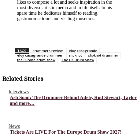
likes to compose a lot and seeks inspiration in the
most diverse artistic media and in life itself. In his
spare time he dedicates himself to reading,
gastronomic tours and visiting museums.
TAGS
drummers review
eloy casagrande
eloy casagrande drummer
slipknot
slipknot drummer
the Europe drum show
The UK Drum Show
Related Stories
Interviews
Ash Soan: The Drummer Behind Adele, Rod Stewart, Taylor
and more…
News
Tickets Are LIVE For The Europe Drum Show 2027!