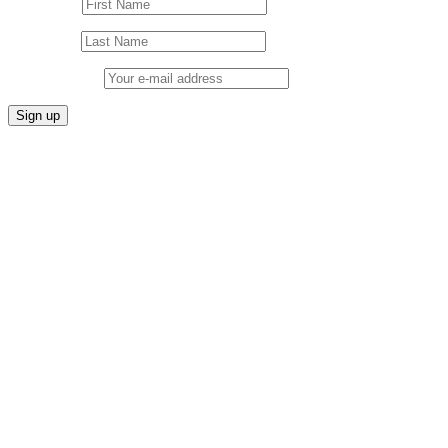
First Name
Last Name
Email address: