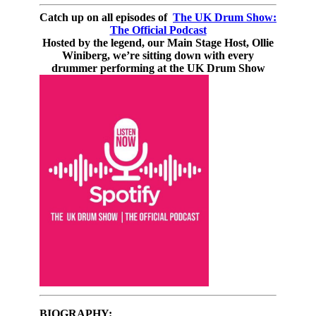
Catch up on all episodes of
The UK Drum Show:
The Official Podcast
Hosted by the legend, our Main Stage Host, Ollie
Winiberg, we’re sitting down with every
drummer performing at the UK Drum Show
BIOGRAPHY: