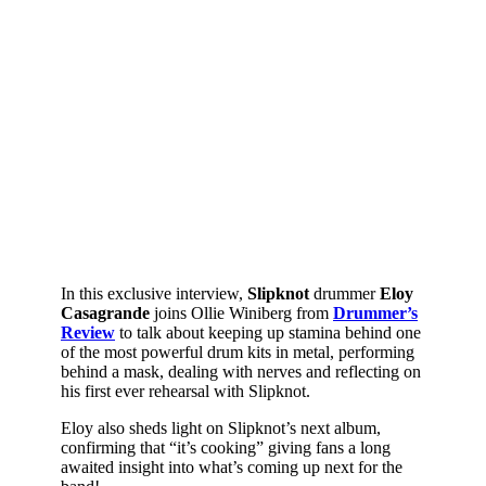
In this exclusive interview,
Slipknot
drummer
Eloy
Casagrande
joins Ollie Winiberg from
Drummer’s
Review
to talk about keeping up stamina behind one
of the most powerful drum kits in metal, performing
behind a mask, dealing with nerves and reflecting on
his first ever rehearsal with Slipknot.
Eloy also sheds light on Slipknot’s next album,
confirming that “it’s cooking” giving fans a long
awaited insight into what’s coming up next for the