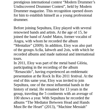
prestigious international contest “Modern Drummer’s
Undiscovered Drummer Contest”, held by Modern
Drummer magazine. This recognition opened doors
for him to establish himself as a young professional
drummer.
Before joining Sepultura, Eloy played with several
renowned bands and artists. At the age of 15, he
joined the band of André Matos, former vocalist of
Angra, with whom he recorded the album
“Mentalize” (2009). In addition, Eloy was also part
of the groups Aclla, Iahweh and 2ois, with which he
recorded albums and made national and international
tours.
In 2011, Eloy was part of the metal band Glória,
participating in the recording of the album
“Renascido”, having experienced an emblematic
presentation at the Rock In Rio 2011 festival. At the
end of this same year, Eloy was invited to join
Sepultura, one of the most influential bands in the
history of metal. He remained for 13 years in the
group, traveling the 5 continents with an average of
100 shows a year. With Sepultura he recorded the
albums “The Mediator Between Head and Hands
Must Be the Heart” (2013), “Machine Messiah”