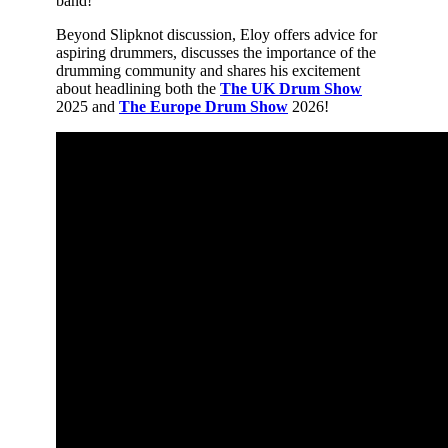
band!
Beyond Slipknot discussion, Eloy offers advice for
aspiring drummers, discusses the importance of the
drumming community and shares his excitement
about headlining both the
The UK Drum Show
2025 and
The Europe Drum Show
2026!