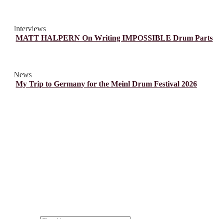
Interviews
MATT HALPERN On Writing IMPOSSIBLE Drum Parts
News
My Trip to Germany for the Meinl Drum Festival 2026
© Drummer's Review 2025
Follow us on our socials!
Sign up to our Newsletter!