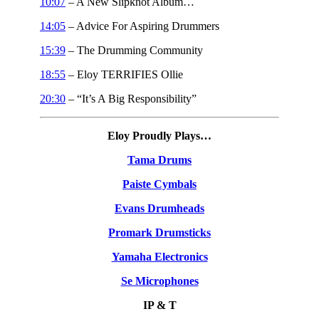
10:07
– A New Slipknot Album…
14:05
– Advice For Aspiring Drummers
15:39
– The Drumming Community
18:55
– Eloy TERRIFIES Ollie
20:30
– “It’s A Big Responsibility”
Eloy Proudly Plays…
Tama Drums
Paiste Cymbals
Evans Drumheads
Promark Drumsticks
Yamaha Electronics
Se Microphones
IP & T