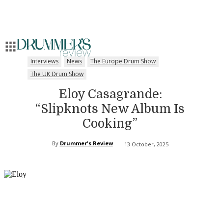
Interviews
News
The Europe Drum Show
The UK Drum Show
Eloy Casagrande:
“Slipknots New Album Is
Cooking”
By
Drummer's Review
13 October, 2025