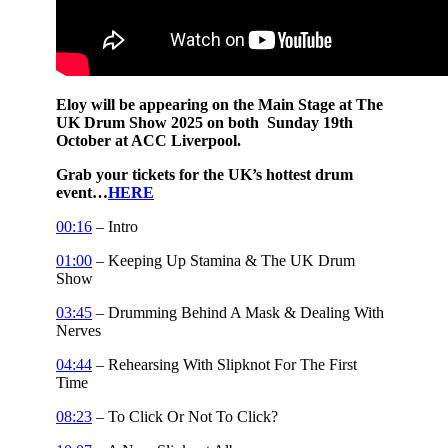
Eloy will be appearing on the Main Stage at The
UK Drum Show 2025 on both Sunday 19th
October at ACC Liverpool.
Grab your tickets for the UK’s hottest drum
event…
HERE
00:16
– Intro
01:00
– Keeping Up Stamina & The UK Drum
Show
03:45
– Drumming Behind A Mask & Dealing With
Nerves
04:44
– Rehearsing With Slipknot For The First
Time
08:23
– To Click Or Not To Click?