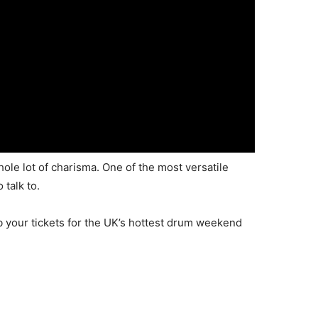
ole lot of charisma. One of the most versatile
talk to.
b your tickets for the UK’s hottest drum weekend