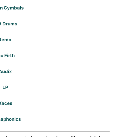
an Cymbals
 Drums
Remo
ic Firth
Audix
LP
Kaces
saphonics