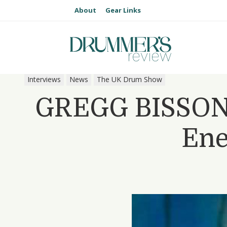
About
Gear Links
Interviews
News
The UK Drum Show
GREGG BISSONE
Ene