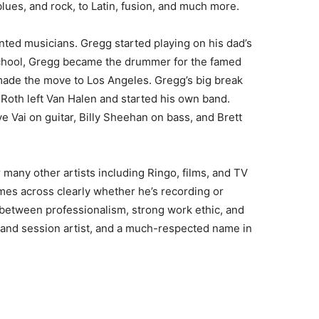
lues, and rock, to Latin, fusion, and much more.
ented musicians. Gregg started playing on his dad’s
 school, Gregg became the drummer for the famed
ade the move to Los Angeles. Gregg’s big break
oth left Van Halen and started his own band.
e Vai on guitar, Billy Sheehan on bass, and Brett
 many other artists including Ringo, films, and TV
es across clearly whether he’s recording or
e between professionalism, strong work ethic, and
 and session artist, and a much-respected name in