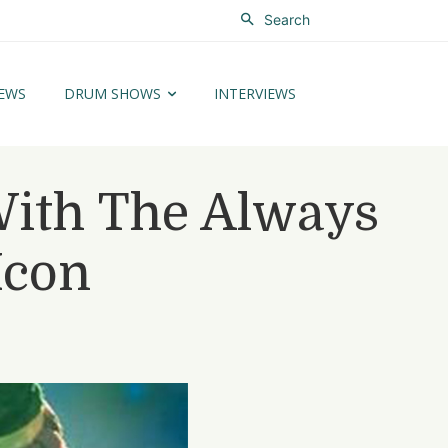
Search
EWS
DRUM SHOWS
INTERVIEWS
ith The Always
Icon