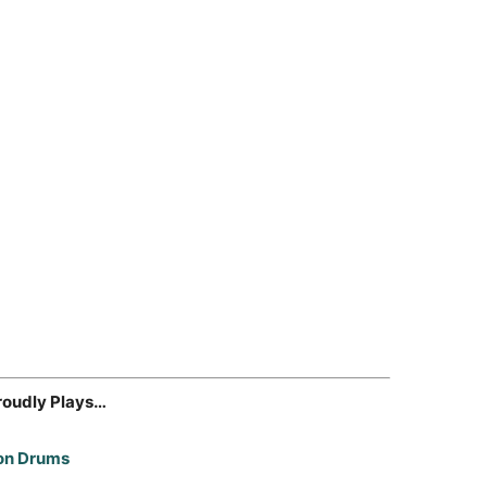
roudly Plays…
on Drums