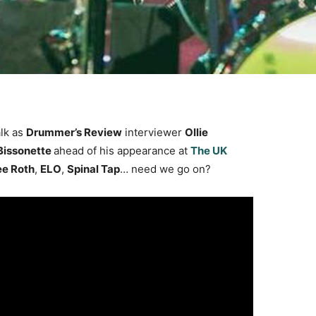
alk as
Drummer’s Review
interviewer
Ollie
Bissonette
ahead of his appearance at
The UK
ee Roth
,
ELO
,
Spinal Tap
… need we go on?