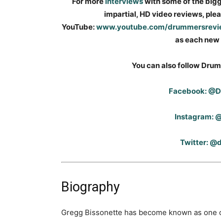
For more
interviews
with some of the big
impartial, HD video reviews, pl
YouTube:
www.youtube.com/drummersrev
as each new 
You can also follow Drum
Facebook: @
Instagram:
Twitter: 
Biography
Gregg Bissonette has become known as one of