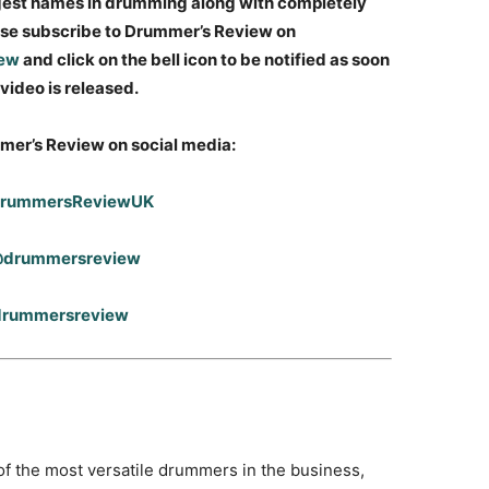
gest names in drumming along with completely
ease subscribe to Drummer’s Review on
iew
and click on the bell icon to be notified as soon
video is released.
mer’s Review on social media:
DrummersReviewUK
 @drummersreview
@drummersreview
 the most versatile drummers in the business,