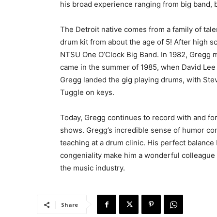
his broad experience ranging from big band, b
The Detroit native comes from a family of tal
drum kit from about the age of 5! After high
NTSU One O’Clock Big Band. In 1982, Gregg m
came in the summer of 1985, when David Lee R
Gregg landed the gig playing drums, with Stev
Tuggle on keys.
Today, Gregg continues to record with and for
shows. Gregg’s incredible sense of humor com
teaching at a drum clinic. His perfect balanc
congeniality make him a wonderful colleague
the music industry.
Share