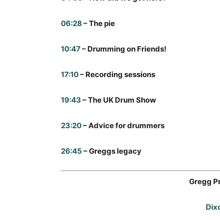
06:28
– The pie
10:47
– Drumming on Friends!
17:10
– Recording sessions
19:43
– The UK Drum Show
23:20
– Advice for drummers
26:45
– Greggs legacy
Gregg P
Dix