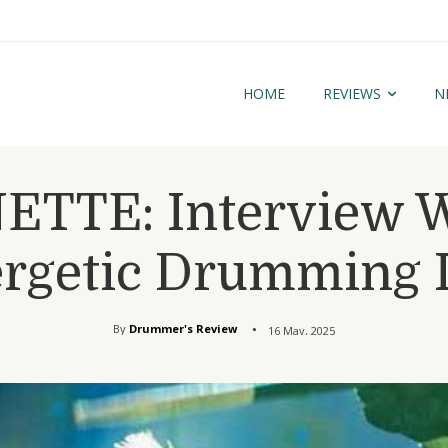
HOME
REVIEWS
N
TTE: Interview W
rgetic Drumming 
By
Drummer's Review
16 May, 2025