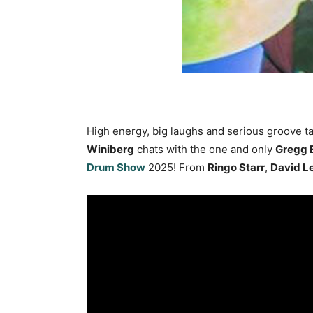
High energy, big laughs and serious groove t
Winiberg
chats with the one and only
Gregg 
Drum Show
2025! From
Ringo Starr
,
David L