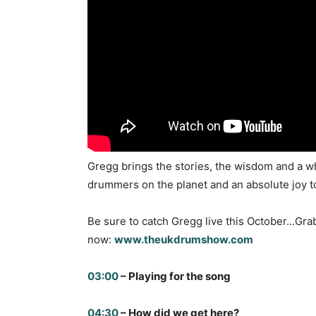
Gregg brings the stories, the wisdom and a wh
drummers on the planet and an absolute joy to 
Be sure to catch Gregg live this October…Gra
now:
www.theukdrumshow.com
03:00
– Playing for the song
04:30
– How did we get here?