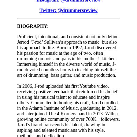
Twitter: @drummersreview
BIOGRAPHY:
Proficient, intentional, and consistent not only define
Jerrod ‘J-rod’ Sullivan’s approach to music, but also
his approach to life. Born in 1992, J-rod discovered
his passion for music at the age of two, often
drumming on pots and pans in his mother’s kitchen.
Immersing himself in the diverse world of music, J-
rod devoted countless hours to teaching himself the
art of drumming, bass guitar, and music production.
In 2006, J-rod uploaded his first Youtube video,
receiving positive feedback that reinforced his belief
in using his musical talent to educate and inspire
others. Committed to honing his craft, J-rod enrolled
in the Atlanta Institute of Music, graduating in 2012,
and later joined The 4 Korners band in 2013. With a
growing online community of over 700K+ followers,
J-rod’s brand transcends his talent, drawing in
aspiring and talented musicians with his style,
methods, and dedication.