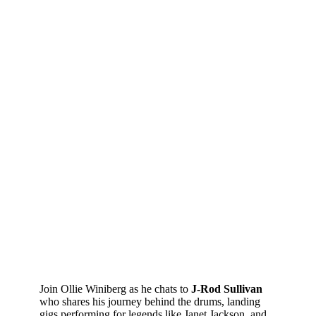
Join Ollie Winiberg as he chats to
J-Rod Sullivan
who shares his journey behind the drums, landing
gigs performing for legends like Janet Jackson, and