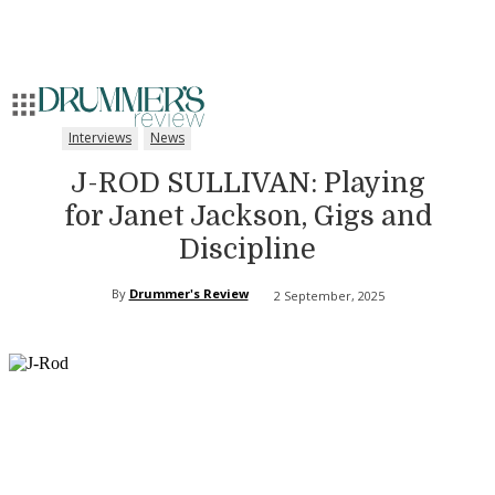
Interviews
News
J-ROD SULLIVAN: Playing
for Janet Jackson, Gigs and
Discipline
By
Drummer's Review
2 September, 2025