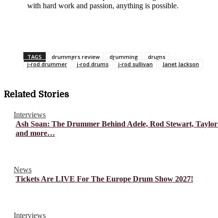
with hard work and passion, anything is possible.
TAGS
drummers review
drumming
drums
j-rod drummer
j-rod drums
j-rod sullivan
Janet Jackson
Related Stories
Interviews
Ash Soan: The Drummer Behind Adele, Rod Stewart, Taylor
and more…
News
Tickets Are LIVE For The Europe Drum Show 2027!
Interviews