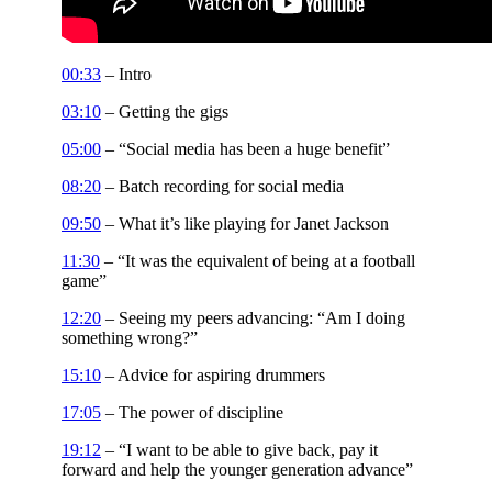
00:33
– Intro
03:10
– Getting the gigs
05:00
– “Social media has been a huge benefit”
08:20
– Batch recording for social media
09:50
– What it’s like playing for Janet Jackson
11:30
– “It was the equivalent of being at a football
game”
12:20
– Seeing my peers advancing: “Am I doing
something wrong?”
15:10
– Advice for aspiring drummers
17:05
– The power of discipline
19:12
– “I want to be able to give back, pay it
forward and help the younger generation advance”