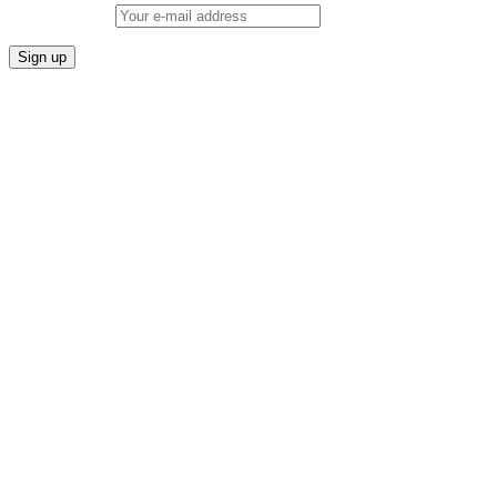
Email address: