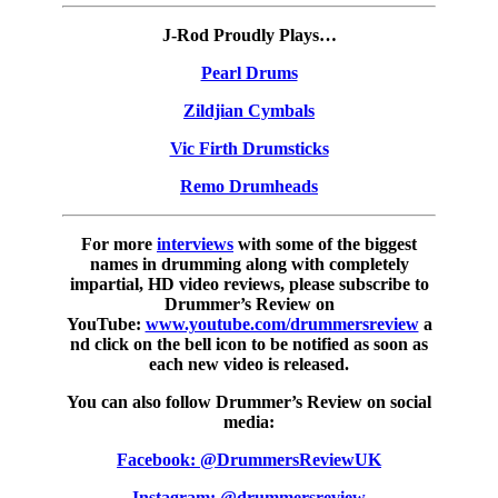
J-Rod Proudly Plays…
Pearl Drums
Zildjian Cymbals
Vic Firth Drumsticks
Remo Drumheads
For more
interviews
with some of the biggest
names in drumming along with completely
impartial, HD video reviews, please subscribe to
Drummer’s Review on
YouTube:
www.youtube.com/drummersreview
a
nd click on the bell icon to be notified as soon as
each new video is released.
You can also follow Drummer’s Review on social
media:
Facebook: @DrummersReviewUK
Instagram: @drummersreview