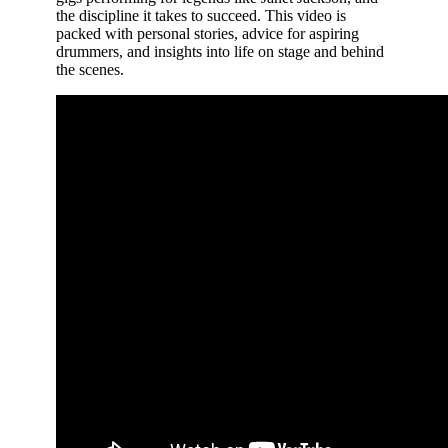
the discipline it takes to succeed. This video is
packed with personal stories, advice for aspiring
drummers, and insights into life on stage and behind
the scenes.