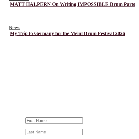
MATT HALPERN On Writing IMPOSSIBLE Drum Parts
News
My Trip to Germany for the Meinl Drum Festival 2026
© Drummer's Review 2025
Follow us on our socials!
Sign up to our Newsletter!
First Name
Last Name