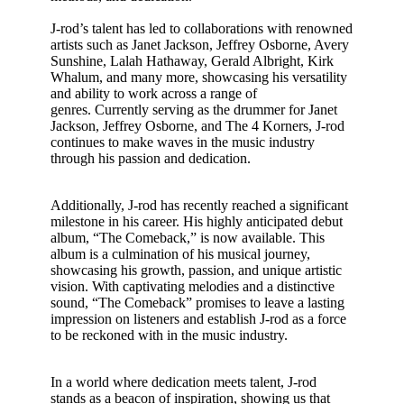
J-rod’s talent has led to collaborations with renowned
artists such as Janet Jackson, Jeffrey Osborne, Avery
Sunshine, Lalah Hathaway, Gerald Albright, Kirk
Whalum, and many more, showcasing his versatility
and ability to work across a range of
genres. Currently serving as the drummer for Janet
Jackson, Jeffrey Osborne, and The 4 Korners, J-rod
continues to make waves in the music industry
through his passion and dedication.
Additionally, J-rod has recently reached a significant
milestone in his career. His highly anticipated debut
album, “The Comeback,” is now available. This
album is a culmination of his musical journey,
showcasing his growth, passion, and unique artistic
vision. With captivating melodies and a distinctive
sound, “The Comeback” promises to leave a lasting
impression on listeners and establish J-rod as a force
to be reckoned with in the music industry.
In a world where dedication meets talent, J-rod
stands as a beacon of inspiration, showing us that