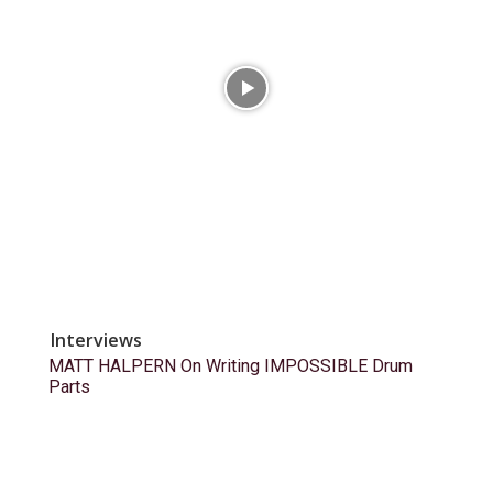
Interviews
MATT HALPERN On Writing IMPOSSIBLE Drum
Parts