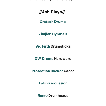
//Ash Plays//
Gretsch Drums
Zildjian Cymbals
Vic Firth
Drumsticks
DW Drums
Hardware
Protection Racket
Cases
Latin Percussion
Remo
Drumheads