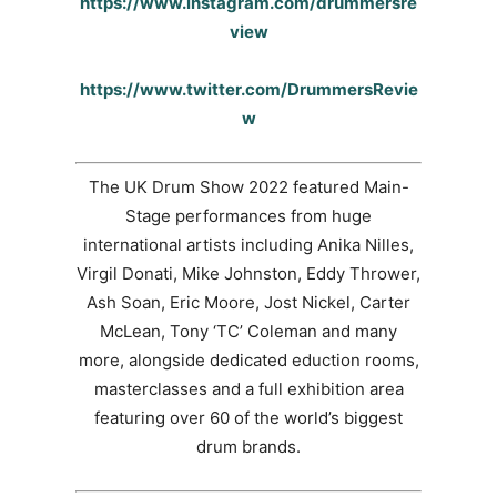
https://www.instagram.com/drummersre
view
https://www.twitter.com/DrummersRevie
w
The UK Drum Show 2022 featured Main-
Stage performances from huge
international artists including Anika Nilles,
Virgil Donati, Mike Johnston, Eddy Thrower,
Ash Soan, Eric Moore, Jost Nickel, Carter
McLean, Tony ‘TC’ Coleman and many
more, alongside dedicated eduction rooms,
masterclasses and a full exhibition area
featuring over 60 of the world’s biggest
drum brands.