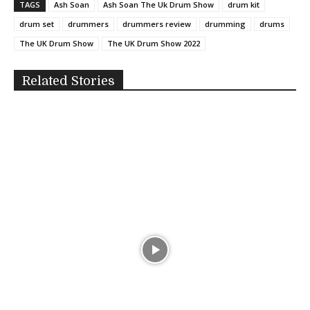
TAGS
Ash Soan
Ash Soan The Uk Drum Show
drum kit
drum set
drummers
drummers review
drumming
drums
The UK Drum Show
The UK Drum Show 2022
Related Stories