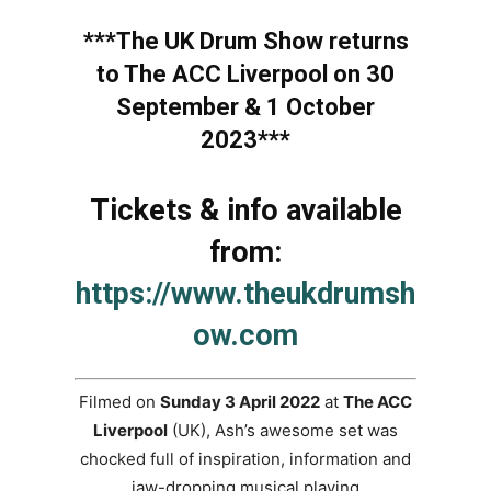
***The UK Drum Show returns
to The ACC Liverpool on 30
September & 1 October
2023***
Tickets & info available
from:
https://www.theukdrumsh
ow.com
Filmed on
Sunday 3 April 2022
at
The ACC
Liverpool
(UK), Ash’s awesome set was
chocked full of inspiration, information and
jaw-dropping musical playing