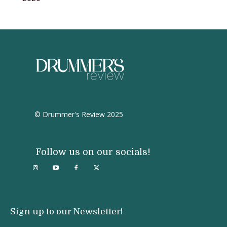
© Drummer's Review 2025
Follow us on our socials!
Sign up to our Newsletter!