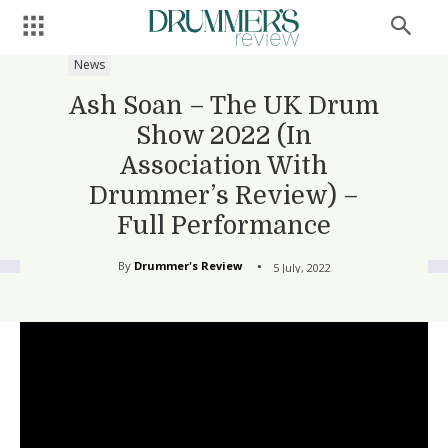
News
Ash Soan – The UK Drum
Show 2022 (In
Association With
Drummer’s Review) –
Full Performance
By
Drummer's Review
5 July, 2022