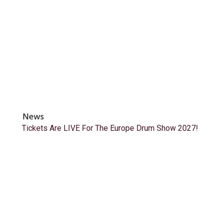
News
Tickets Are LIVE For The Europe Drum Show 2027!