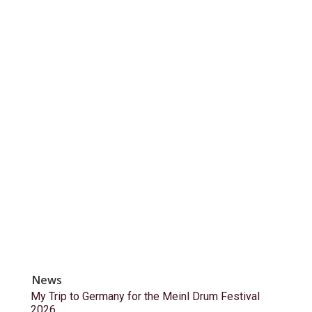
News
My Trip to Germany for the Meinl Drum Festival
2026