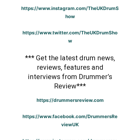
https://www.instagram.com/TheUKDrumS
how
https://www.twitter.com/TheUKDrumSho
w
*** Get the latest drum news,
reviews, features and
interviews from Drummer’s
Review***
https://drummersreview.com
https://www.facebook.com/DrummersRe
viewUK