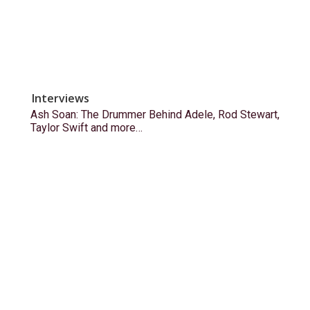
Interviews
Ash Soan: The Drummer Behind Adele, Rod Stewart,
Taylor Swift and more…