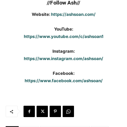
//Follow Ash//
Website:
https://ashsoan.com/
YouTube:
https://www.youtube.com/c/ashsoan1
Instagram:
https://www.instagram.com/ashsoan/
Facebook:
https://www.facebook.com/ashsoan/