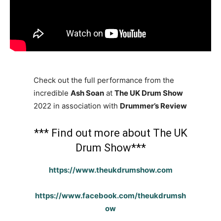
Check out the full performance from the
incredible
Ash Soan
at
The UK Drum Show
2022 in association with
Drummer’s Review
*** Find out more about The UK
Drum Show***
https://www.theukdrumshow.com
https://www.facebook.com/theukdrumsh
ow