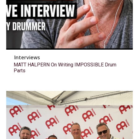
Interviews
MATT HALPERN On Writing IMPOSSIBLE Drum
Parts