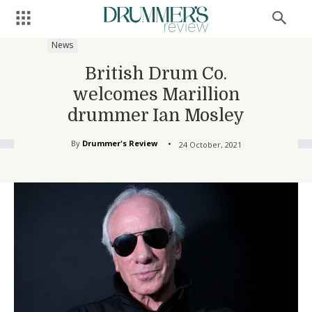
News
British Drum Co.
welcomes Marillion
drummer Ian Mosley
By
Drummer's Review
24 October, 2021