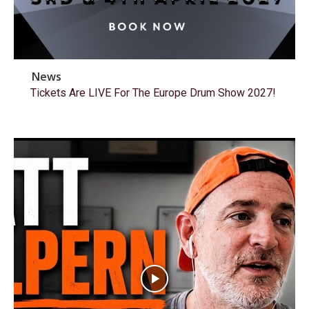
News
Tickets Are LIVE For The Europe Drum Show 2027!