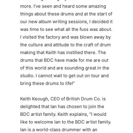
more. I’ve seen and heard some amazing
things about these drums and at the start of
our new album writing sessions, I decided it
was time to see what all the fuss was about.
I visited the factory and was blown away by
the culture and attitude to the craft of drum
making that Keith has instilled there. The
drums that BDC have made for me are out
of this world and are sounding great in the
studio. I cannot wait to get out on tour and
bring these drums to life!”
Keith Keough, CEO
of British Drum Co. is
delighted that Ian has chosen to join the
BDC artist family. Keith explains, “I would
like to welcome Ian to the BDC artist family.
Ian is a world-class drummer with an