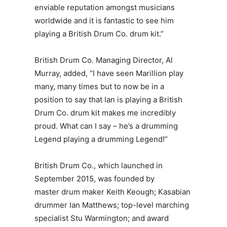
enviable reputation amongst musicians
worldwide and it is fantastic to see him
playing a British Drum Co. drum kit.”
British Drum Co.
Managing Director, Al
Murray
, added, “I have seen Marillion play
many, many times but to now be in a
position to say that Ian is playing a British
Drum Co. drum kit makes me incredibly
proud. What can I say – he’s a drumming
Legend playing a drumming Legend!”
British Drum Co., which launched in
September 2015, was founded by
master drum maker Keith Keough; Kasabian
drummer Ian Matthews; top-level marching
specialist Stu Warmington; and award