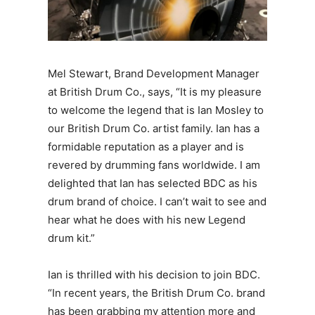
Mel Stewart, Brand Development Manager
at British Drum Co., says, “It is my pleasure
to welcome the legend that is Ian Mosley to
our British Drum Co. artist family. Ian has a
formidable reputation as a player and is
revered by drumming fans worldwide. I am
delighted that Ian has selected BDC as his
drum brand of choice. I can’t wait to see and
hear what he does with his new Legend
drum kit.”
Ian is thrilled with his decision to join BDC.
“In recent years, the British Drum Co. brand
has been grabbing my attention more and