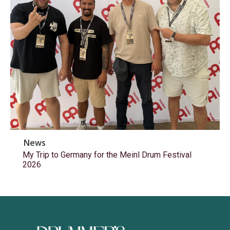
News
My Trip to Germany for the Meinl Drum Festival
2026