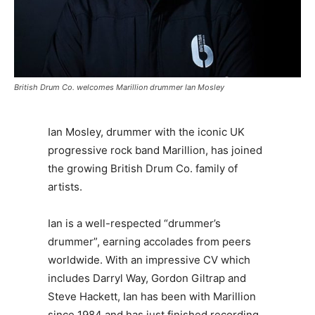
British Drum Co. welcomes Marillion drummer Ian Mosley
Ian Mosley, drummer with the iconic UK
progressive rock band Marillion, has joined
the growing British Drum Co. family of
artists.
Ian is a well-respected “drummer’s
drummer”, earning accolades from peers
worldwide. With an impressive CV which
includes Darryl Way, Gordon Giltrap and
Steve Hackett, Ian has been with Marillion
since 1984 and has just finished recording