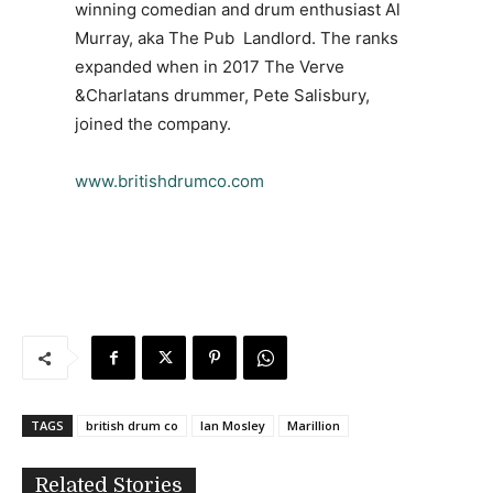
winning comedian and drum enthusiast Al
Murray, aka The Pub Landlord. The ranks
expanded when in 2017 The Verve
&Charlatans drummer, Pete Salisbury,
joined the company.
www.britishdrumco.com
TAGS
british drum co
Ian Mosley
Marillion
Related Stories