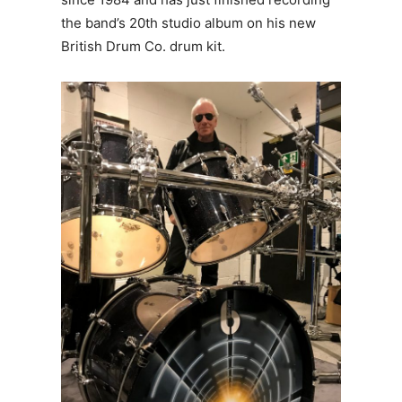
the band’s 20th studio album on his new
British Drum Co. drum kit.