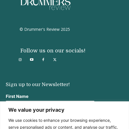
© Drummer's Review 2025
Follow us on our socials!
Sign up to our Newsletter!
First Name
We value your privacy
We use cookies to enhance your browsing experience,
Last Name
serve personalised ads or content, and analyse our traffic.