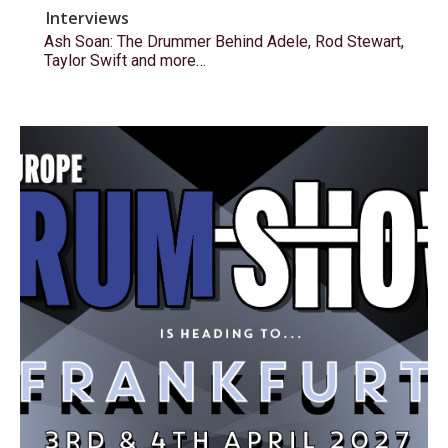
Interviews
Ash Soan: The Drummer Behind Adele, Rod Stewart,
Taylor Swift and more…