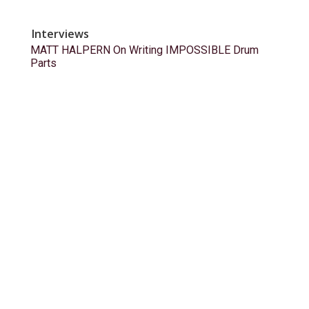
Interviews
MATT HALPERN On Writing IMPOSSIBLE Drum
Parts