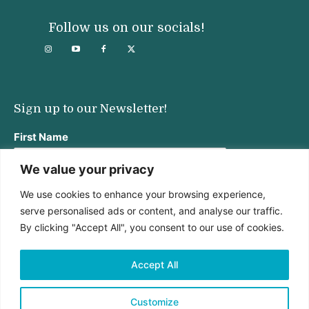
Follow us on our socials!
Sign up to our Newsletter!
First Name
We value your privacy
We use cookies to enhance your browsing experience,
Last Name
serve personalised ads or content, and analyse our traffic.
By clicking "Accept All", you consent to our use of cookies.
Email address:
Accept All
Customize