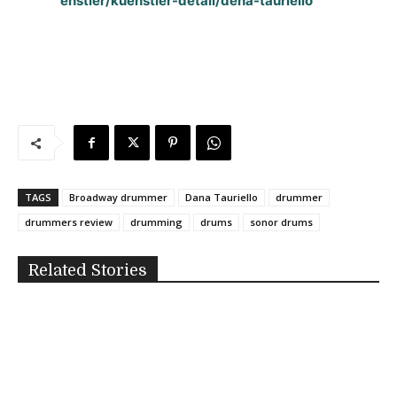
enstler/kuenstler-detail/dena-tauriello
TAGS
Broadway drummer
Dana Tauriello
drummer
drummers review
drumming
drums
sonor drums
Related Stories