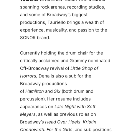
spanning rock arenas, recording studios,
and some of Broadway’s biggest
productions, Tauriello brings a wealth of
experience, musicality, and passion to the
SONOR brand.
Currently holding the drum chair for the
critically acclaimed and Grammy nominated
Off-Broadway revival of
Little Shop of
Horrors,
Dena is also a sub for the
Broadway productions
of
Hamilton
and
Six
(both drum and
percussion). Her resume includes
appearances on
Late Night with Seth
Meyers
, as well as previous roles on
Broadway’s
Head Over Heels
,
Kristin
Chenoweth: For the Girls
, and sub positions