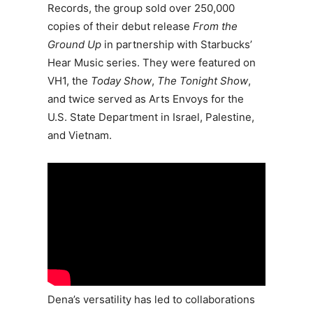
Records, the group sold over 250,000
copies of their debut release
From the
Ground Up
in partnership with Starbucks’
Hear Music series. They were featured on
VH1, the
Today Show
,
The Tonight Show
,
and twice served as Arts Envoys for the
U.S. State Department in Israel, Palestine,
and Vietnam.
Dena’s versatility has led to collaborations