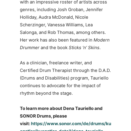
with an impressive roster of artists across
genres, including Josh Groban, Jennifer
Holliday, Audra McDonald, Nicole
Scherzinger, Vanessa Williams, Lea
Salonga, and Rob Thomas, among others.
Her work has also been featured in
Modern
Drummer
and the book
Sticks ‘n’ Skins
.
As a clinician, freelance writer, and
Certified Drum Therapist through the D.A.D.
(Drums and Disabilities) program, Tauriello
continues to advocate for the impact of
rhythm beyond the stage.
To learn more about Dena Tauriello and
SONOR Drums, please
visit:
https://www.sonor.com/de/drums/ku