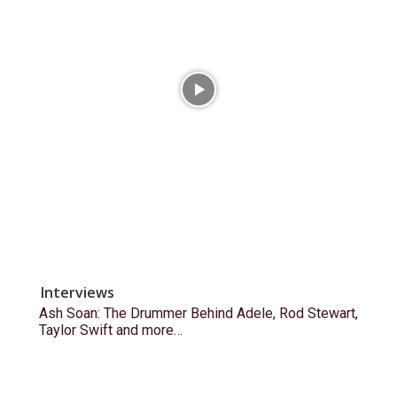
Interviews
Ash Soan: The Drummer Behind Adele, Rod Stewart,
Taylor Swift and more…