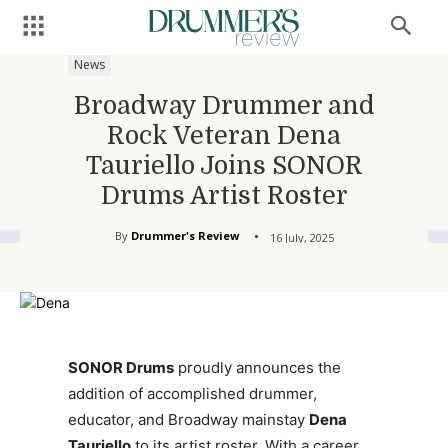
News
Broadway Drummer and
Rock Veteran Dena
Tauriello Joins SONOR
Drums Artist Roster
By
Drummer's Review
16 July, 2025
SONOR Drums
proudly announces the
addition of accomplished drummer,
educator, and Broadway mainstay
Dena
Tauriello
to its artist roster. With a career