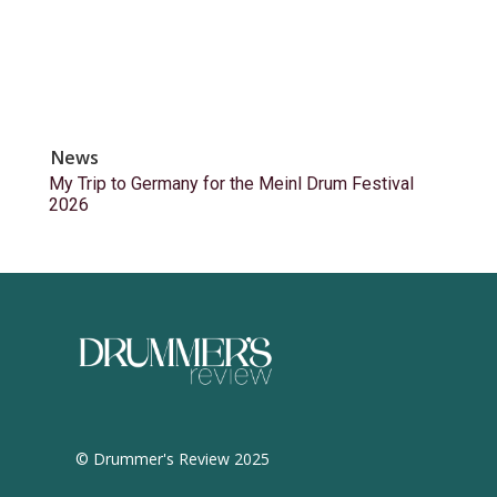
News
My Trip to Germany for the Meinl Drum Festival
2026
© Drummer's Review 2025