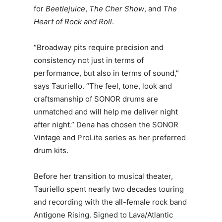
for
Beetlejuice
,
The Cher Show
, and
The
Heart of Rock and Roll
.
“Broadway pits require precision and
consistency not just in terms of
performance, but also in terms of sound,”
says Tauriello. “The feel, tone, look and
craftsmanship of SONOR drums are
unmatched and will help me deliver night
after night.” Dena has chosen the SONOR
Vintage and ProLite series as her preferred
drum kits.
Before her transition to musical theater,
Tauriello spent nearly two decades touring
and recording with the all-female rock band
Antigone Rising. Signed to Lava/Atlantic