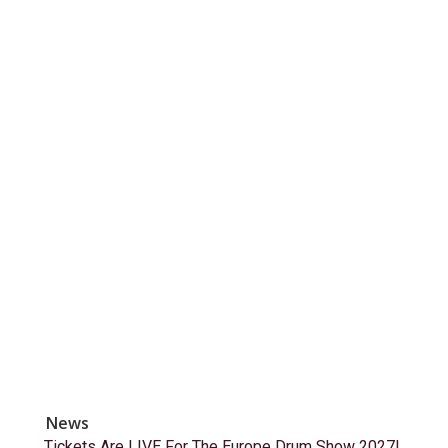
News
Tickets Are LIVE For The Europe Drum Show 2027!