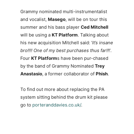
Grammy nominated multi-instrumentalist
and vocalist,
Masego
, will be on tour this
summer and his bass player
Ced Mitchell
will be using a
KT Platform
. Talking about
his new acquisition Mitchell said: ‘
It’s insane
bro!!!! One of my best purchases thus far!!
!’.
Four
KT Platform
s have been pur-chased
by the band of Grammy Nominated
Trey
Anastasio
, a former collaborator of
Phish
.
To find out more about replacing the PA
system sitting behind the drum kit please
go to
porteranddavies.co.uk/
.