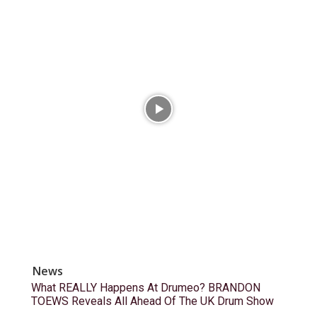
News
What REALLY Happens At Drumeo? BRANDON
TOEWS Reveals All Ahead Of The UK Drum Show