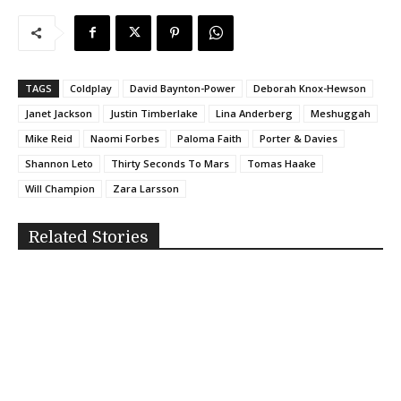
TAGS
Coldplay
David Baynton-Power
Deborah Knox-Hewson
Janet Jackson
Justin Timberlake
Lina Anderberg
Meshuggah
Mike Reid
Naomi Forbes
Paloma Faith
Porter & Davies
Shannon Leto
Thirty Seconds To Mars
Tomas Haake
Will Champion
Zara Larsson
Related Stories