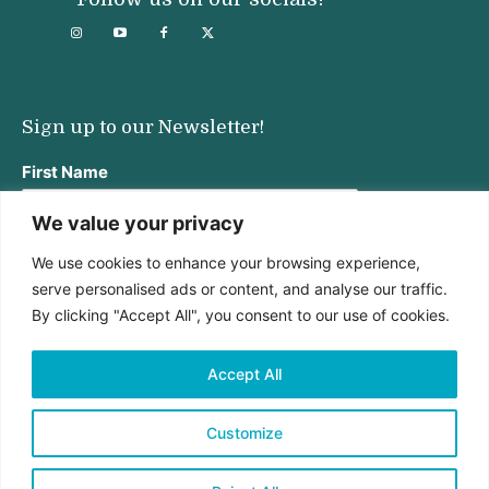
Sign up to our Newsletter!
First Name
We value your privacy
We use cookies to enhance your browsing experience,
Last Name
serve personalised ads or content, and analyse our traffic.
By clicking "Accept All", you consent to our use of cookies.
Email address:
Accept All
Customize