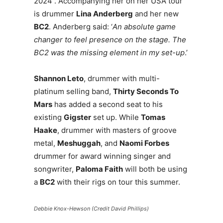
2024 . Accompanying her on her USA tour
is drummer
Lina Anderberg
and her new
BC2
. Anderberg said: ‘
An absolute game
changer to feel presence on the stage. The
BC2 was the missing element in my set-up
.’
Shannon Leto
, drummer with multi-
platinum selling band,
Thirty Seconds To
Mars
has added a second seat to his
existing
Gigster
set up. While
Tomas
Haake
, drummer with masters of groove
metal,
Meshuggah
, and
Naomi Forbes
drummer for award winning singer and
songwriter,
Paloma Faith
will both be using
a
BC2
with their rigs on tour this summer.
Debbie Knox-Hewson (Credit David Phillips)