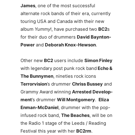
James
, one of the most successful
alternate rock bands of their era, currently
touring USA and Canada with their new
album
Yummy
!, have purchased two
BC2
s
for their duo of drummers
David Baynton-
Power
and
Deborah Knox-Hewson
.
Other new
BC2
users include
Simon Finley
with legendary post punk rock band
Echo &
The Bunnymen
, nineties rock icons
Terrorvision
’s drummer
Chriss Bussey
and
Grammy Award winning
Arrested Develop-
ment
’s drummer
Will Montgomery
.
Eliza
Enman-McDaniel
, drummer with the pop-
infused rock band,
The Beaches
, will be on
the Radio 1 stage of the Leeds / Reading
Festival this year with her
BC2rm
.