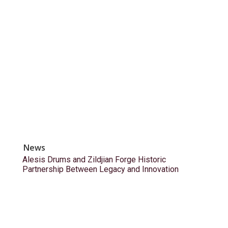
News
Alesis Drums and Zildjian Forge Historic
Partnership Between Legacy and Innovation