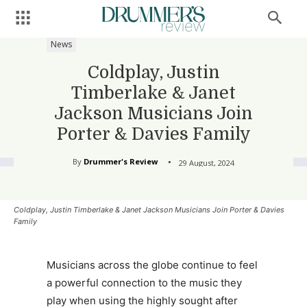
News
Coldplay, Justin
Timberlake & Janet
Jackson Musicians Join
Porter & Davies Family
By
Drummer's Review
29 August, 2024
Coldplay, Justin Timberlake & Janet Jackson Musicians Join Porter & Davies
Family
Musicians across the globe continue to feel
a powerful connection to the music they
play when using the highly sought after