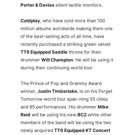
Porter & Davies
silent tactile monitors.
Coldplay
, who have sold more than 100
million albums worldwide making them one
of the best-selling acts of all time, have
recently purchased a striking green velvet
TT6 Equipped Saddle
throne for their
drummer
Will Champion
. He will be using it
during their continuing world tour.
The Prince of Pop and Grammy Award
winner,
Justin Timberlake
, is on his Forget
Tomorrow world tour span-ning 55 cities
and 85 performances. His drummer
Mike
Reid
will be using his new
BC2
while other
members of the band will be using the two
newly acquired
TT6 Equipped KT Concert