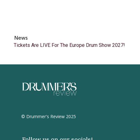
News
Tickets Are LIVE For The Europe Drum Show 2027!
© Drummer's Review 2025
Follow us on our socials!