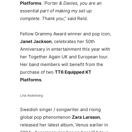
Platforms
. ‘
Porter & Davies, you are an
essential part of making my set up
complete. Thank you
,” said Reid.
Fellow Grammy Award winner and pop icon,
Janet Jackson
, celebrates her 50th
Anniversary in entertainment this year with
her Together Again UK and European tour.
Her band members will benefit from the
purchase of two
TT6 Equipped KT
Platforms
.
Lina Anderberg
Swedish singer / songwriter and rising
global pop phenomenon
Zara Larsson
,
released her latest album, Venus earlier in