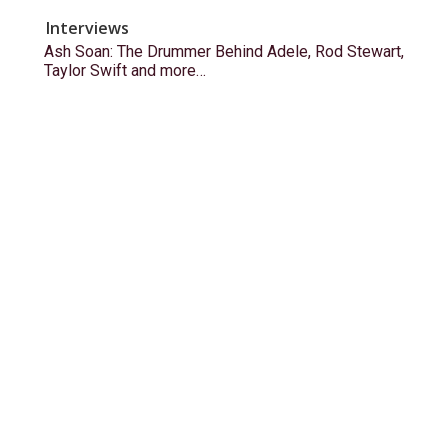
Interviews
Ash Soan: The Drummer Behind Adele, Rod Stewart,
Taylor Swift and more…