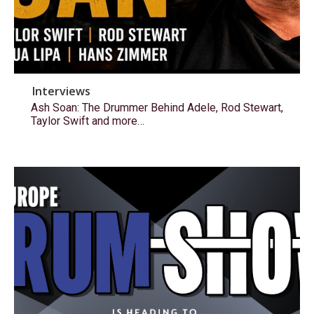
Interviews
Ash Soan: The Drummer Behind Adele, Rod Stewart,
Taylor Swift and more…