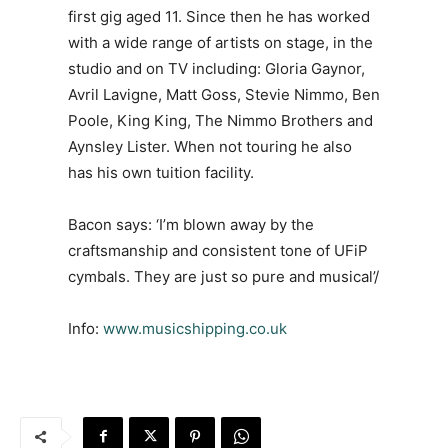
first gig aged 11. Since then he has worked
with a wide range of artists on stage, in the
studio and on TV including: Gloria Gaynor,
Avril Lavigne, Matt Goss, Stevie Nimmo, Ben
Poole, King King, The Nimmo Brothers and
Aynsley Lister. When not touring he also
has his own tuition facility.
Bacon says: ‘I’m blown away by the
craftsmanship and consistent tone of UFiP
cymbals. They are just so pure and musical’/
Info:
www.musicshipping.co.uk