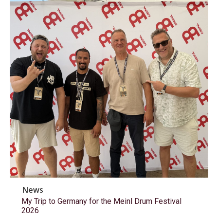
News
My Trip to Germany for the Meinl Drum Festival
2026