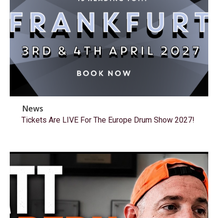
News
Tickets Are LIVE For The Europe Drum Show 2027!