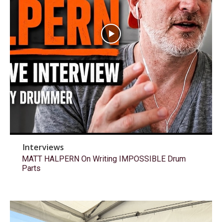
Interviews
MATT HALPERN On Writing IMPOSSIBLE Drum
Parts