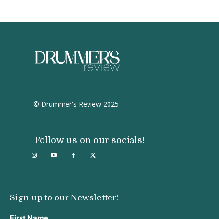
© Drummer's Review 2025
Follow us on our socials!
Sign up to our Newsletter!
First Name