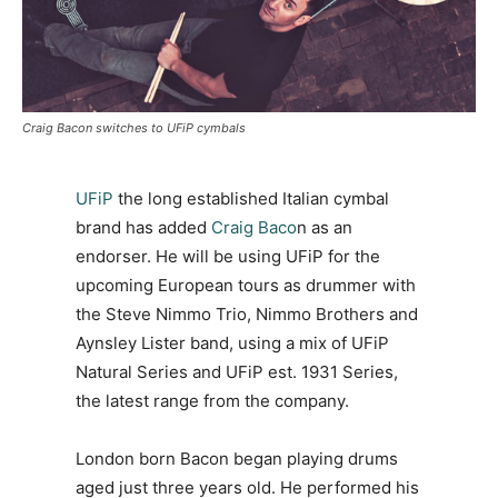
Craig Bacon switches to UFiP cymbals
UFiP
the long established Italian cymbal
brand has added
Craig Baco
n as an
endorser. He will be using UFiP for the
upcoming European tours as drummer with
the Steve Nimmo Trio, Nimmo Brothers and
Aynsley Lister band, using a mix of UFiP
Natural Series and UFiP est. 1931 Series,
the latest range from the company.
London born Bacon began playing drums
aged just three years old. He performed his