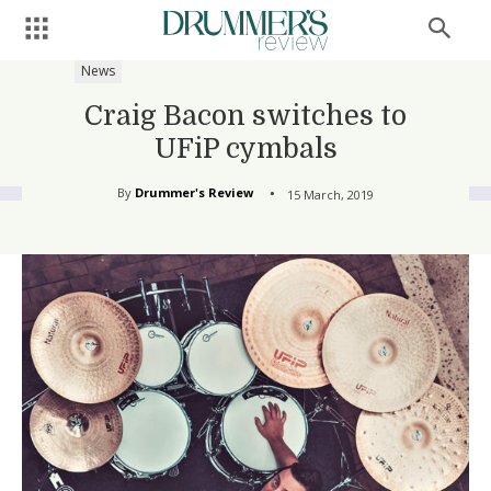
News
Craig Bacon switches to
UFiP cymbals
By
Drummer's Review
15 March, 2019