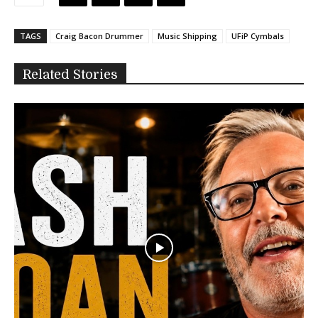
TAGS
Craig Bacon Drummer
Music Shipping
UFiP Cymbals
Related Stories