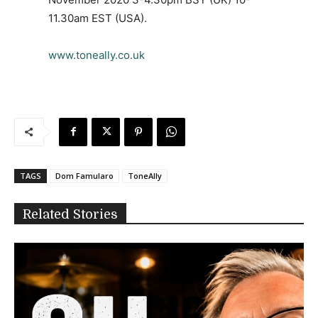
11.30am EST (USA).
www.toneally.co.uk
TAGS
Dom Famularo
ToneAlly
Related Stories