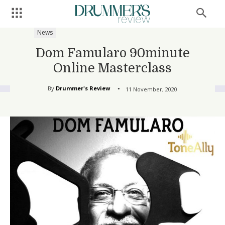
News
Dom Famularo 90minute
Online Masterclass
By
Drummer's Review
11 November, 2020