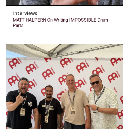
Interviews
MATT HALPERN On Writing IMPOSSIBLE Drum
Parts