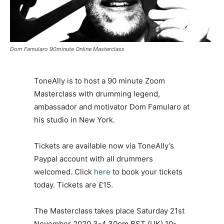
Dom Famularo 90minute Online Masterclass
ToneAlly is to host a 90 minute Zoom
Masterclass with drumming legend,
ambassador and motivator Dom Famularo at
his studio in New York.
Tickets are available now via ToneAlly’s
Paypal account with all drummers
welcomed. Click
here
to book your tickets
today. Tickets are £15.
The Masterclass takes place Saturday 21st
November 2020 3-4.30pm BST (UK) 10-