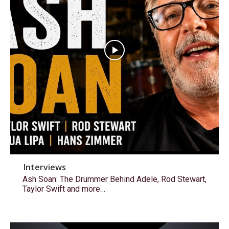
Interviews
Ash Soan: The Drummer Behind Adele, Rod Stewart,
Taylor Swift and more…