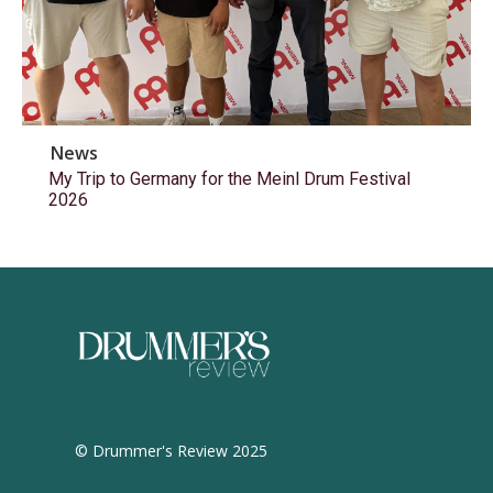
News
My Trip to Germany for the Meinl Drum Festival
2026
© Drummer's Review 2025