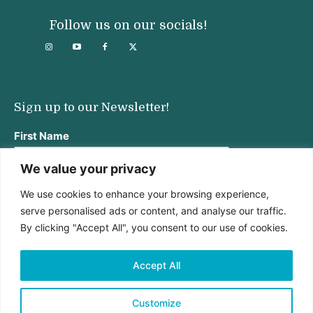
Follow us on our socials!
Sign up to our Newsletter!
First Name
We value your privacy
We use cookies to enhance your browsing experience,
Last Name
serve personalised ads or content, and analyse our traffic.
By clicking "Accept All", you consent to our use of cookies.
Email address:
Accept All
Customize