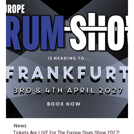
News
Tickets Are LIVE For The Europe Drum Show 2027!