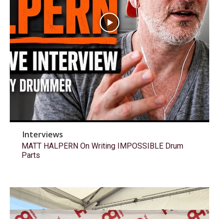
Interviews
MATT HALPERN On Writing IMPOSSIBLE Drum
Parts