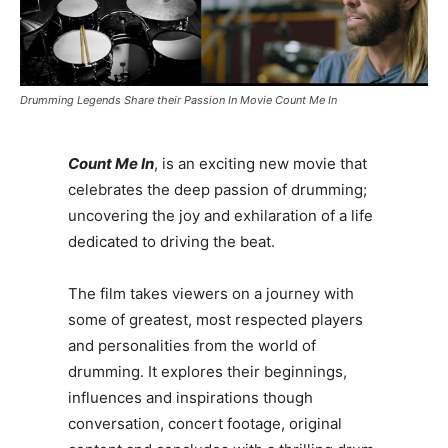
Drumming Legends Share their Passion In Movie Count Me In
Count Me In
, is an exciting new movie that
celebrates the deep passion of drumming;
uncovering the joy and exhilaration of a life
dedicated to driving the beat.
The film takes viewers on a journey with
some of greatest, most respected players
and personalities from the world of
drumming. It explores their beginnings,
influences and inspirations though
conversation, concert footage, original