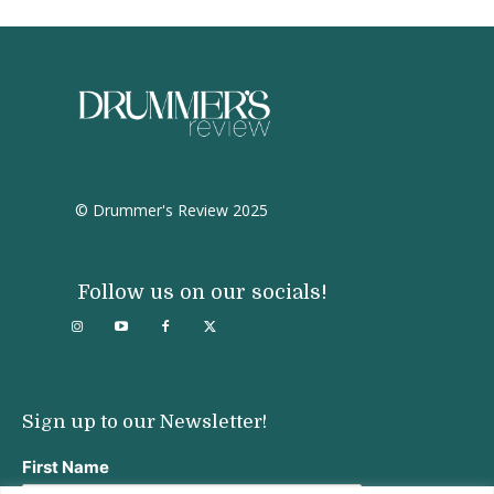
© Drummer's Review 2025
Follow us on our socials!
Sign up to our Newsletter!
First Name