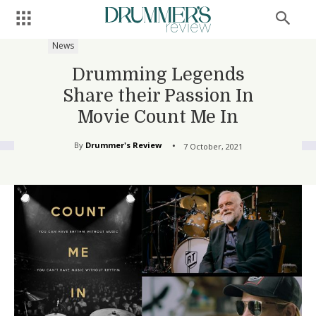
News
Drumming Legends
Share their Passion In
Movie Count Me In
By
Drummer's Review
7 October, 2021