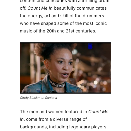
content and concludes with a thrilling drum
off.
Count Me In
beautifully communicates
the energy, art and skill of the drummers
who have shaped some of the most iconic
music of the 20th and 21st centuries.
Cindy Blackman Santana
The men and women featured in
Count Me
In
, come from a diverse range of
backgrounds, including legendary players