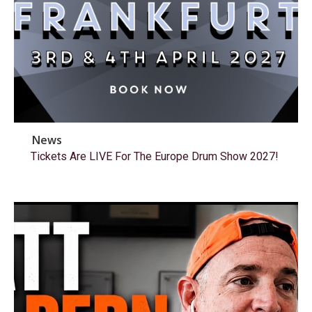
News
Tickets Are LIVE For The Europe Drum Show 2027!