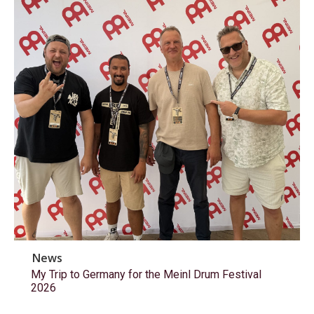
News
My Trip to Germany for the Meinl Drum Festival
2026