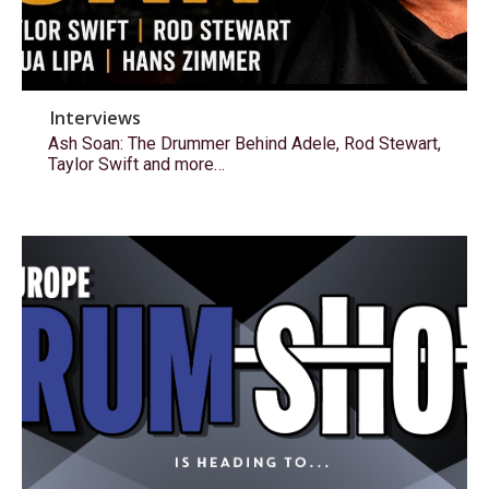
Interviews
Ash Soan: The Drummer Behind Adele, Rod Stewart,
Taylor Swift and more…