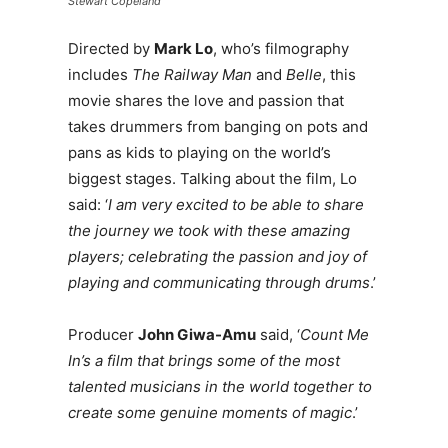
Stewart Copeland
Directed by
Mark Lo
, who’s filmography
includes
The Railway Man
and
Belle
, this
movie shares the love and passion that
takes drummers from banging on pots and
pans as kids to playing on the world’s
biggest stages. Talking about the film, Lo
said: ‘
I am very excited to be able to share
the journey we took with these amazing
players; celebrating the passion and joy of
playing and communicating through drums
.’
Producer
John Giwa-Amu
said, ‘
Count Me
In’s a film that brings some of the most
talented musicians in the world together to
create some genuine moments of magic
.’