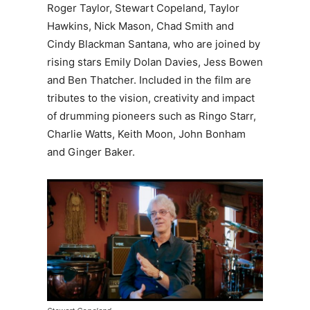
Roger Taylor, Stewart Copeland, Taylor
Hawkins, Nick Mason, Chad Smith and
Cindy Blackman Santana, who are joined by
rising stars Emily Dolan Davies, Jess Bowen
and Ben Thatcher. Included in the film are
tributes to the vision, creativity and impact
of drumming pioneers such as Ringo Starr,
Charlie Watts, Keith Moon, John Bonham
and Ginger Baker.