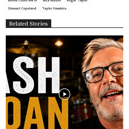
Movie Count Me In
Nick Mason
Roger Taylor
Stewart Copeland
Taylor Hawkins
Related Stories