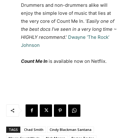
Drummers and non-drummers alike will
enjoy the simple love of music that lies at
the very core of Count Me In. ‘
Easily one of
the best docs I’ve seen in a very long time ~
HIGHLY recommend
.’
Dwayne ‘The Rock’
Johnson
Count Me In
is available now on Netflix.
TAGS
Chad Smith
Cindy Blackman Santana