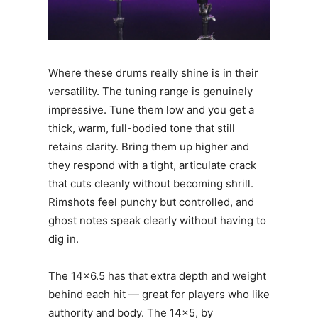
Where these drums really shine is in their
versatility. The tuning range is genuinely
impressive. Tune them low and you get a
thick, warm, full-bodied tone that still
retains clarity. Bring them up higher and
they respond with a tight, articulate crack
that cuts cleanly without becoming shrill.
Rimshots feel punchy but controlled, and
ghost notes speak clearly without having to
dig in.
The 14×6.5 has that extra depth and weight
behind each hit — great for players who like
authority and body. The 14×5, by