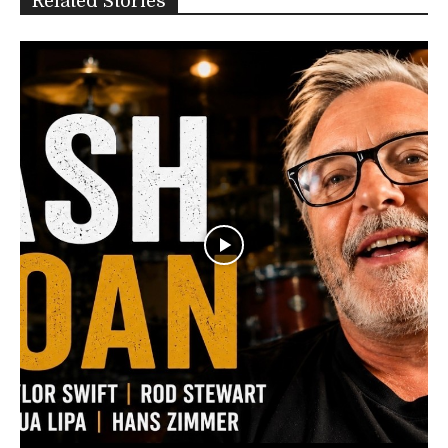
Related Stories