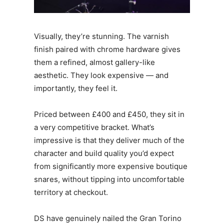
Visually, they’re stunning. The varnish
finish paired with chrome hardware gives
them a refined, almost gallery-like
aesthetic. They look expensive — and
importantly, they feel it.
Priced between £400 and £450, they sit in
a very competitive bracket. What’s
impressive is that they deliver much of the
character and build quality you’d expect
from significantly more expensive boutique
snares, without tipping into uncomfortable
territory at checkout.
DS have genuinely nailed the Gran Torino