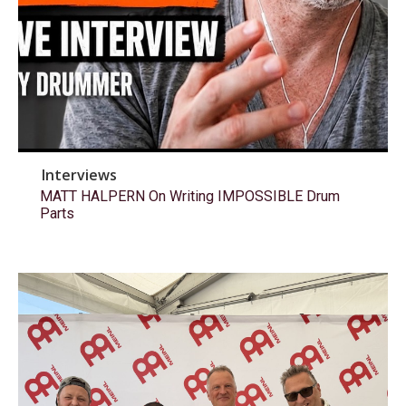
Interviews
MATT HALPERN On Writing IMPOSSIBLE Drum
Parts