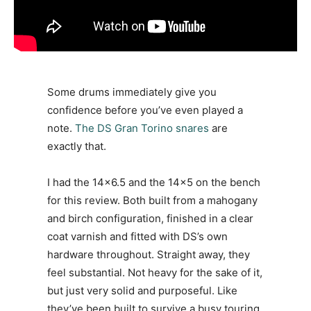
Some drums immediately give you
confidence before you’ve even played a
note.
The DS Gran Torino snares
are
exactly that.
I had the 14×6.5 and the 14×5 on the bench
for this review. Both built from a mahogany
and birch configuration, finished in a clear
coat varnish and fitted with DS’s own
hardware throughout. Straight away, they
feel substantial. Not heavy for the sake of it,
but just very solid and purposeful. Like
they’ve been built to survive a busy touring