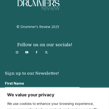
© Drummer's Review 2025
Follow us on our socials!
Sign up to our Newsletter!
First Name
We value your privacy
We use cookies to enhance your browsing experience,
Last Name