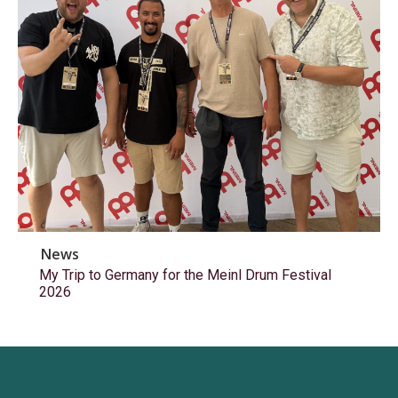
News
My Trip to Germany for the Meinl Drum Festival
2026