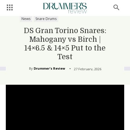
News
Snare Drums
DS Gran Torino Snares:
Mahogany vs Birch |
14×6.5 & 14×5 Put to the
Test
By
Drummer's Review
27 February, 2026