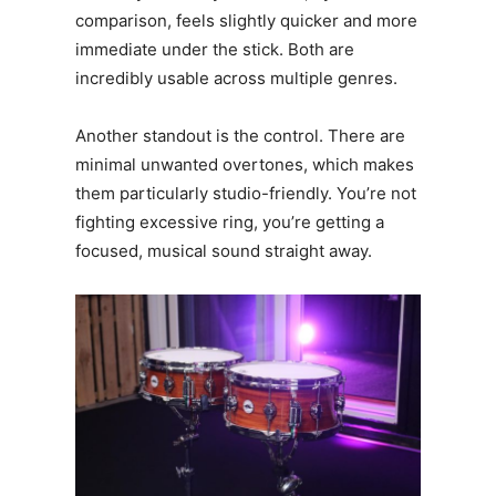
comparison, feels slightly quicker and more
immediate under the stick. Both are
incredibly usable across multiple genres.
Another standout is the control. There are
minimal unwanted overtones, which makes
them particularly studio-friendly. You’re not
fighting excessive ring, you’re getting a
focused, musical sound straight away.