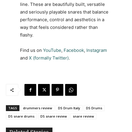
line. These are beautifully built, versatile
and seriously playable snares that balance
performance, control and aesthetics in a
way that feels considered rather than
flashy.
Find us on
YouTube
,
Facebook
,
Instagram
and
X (formally Twitter)
.
TAGS
drummers review
DS Drum Italy
DS Drums
DS snare drums
DS snare review
snare review