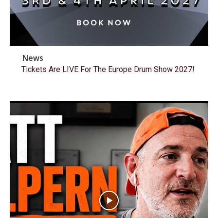
News
Tickets Are LIVE For The Europe Drum Show 2027!