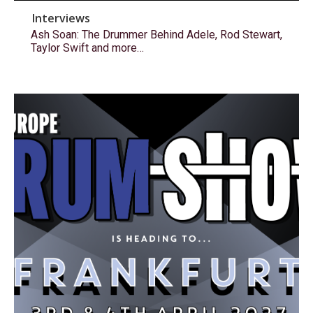
Interviews
Ash Soan: The Drummer Behind Adele, Rod Stewart,
Taylor Swift and more…