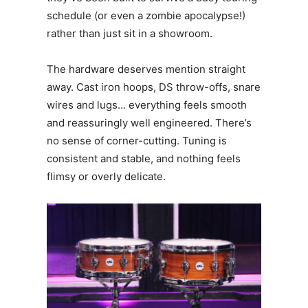
schedule (or even a zombie apocalypse!)
rather than just sit in a showroom.
The hardware deserves mention straight
away. Cast iron hoops, DS throw-offs, snare
wires and lugs… everything feels smooth
and reassuringly well engineered. There’s
no sense of corner-cutting. Tuning is
consistent and stable, and nothing feels
flimsy or overly delicate.