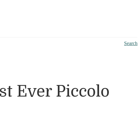
Search
t Ever Piccolo