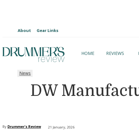
About
Gear Links
HOME
REVIEWS
News
DW Manufactur
By
Drummer's Review
21 January, 2026