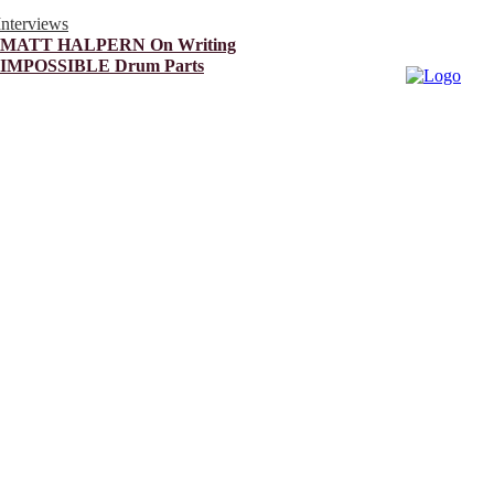
Interviews
MATT HALPERN On Writing
IMPOSSIBLE Drum Parts