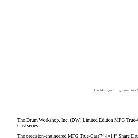
DW Manufacturing Launches Fi
The Drum Workshop, Inc. (DW) Limited Edition MFG True-Cast
Cast series.
The precision-engineered MFG True-Cast™ 4×14″ Snare Drum h