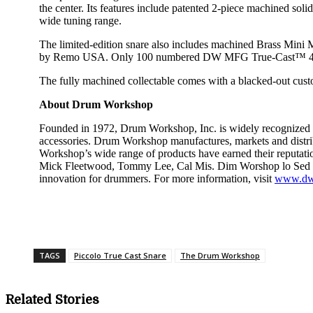
the center. Its features include patented 2-piece machined sol
wide tuning range.
The limited-edition snare also includes machined Brass Min
by Remo USA. Only 100 numbered DW MFG True-Cast™ 4×14
The fully machined collectable comes with a blacked-out custo
About Drum Workshop
Founded in 1972, Drum Workshop, Inc. is widely recognized a
accessories. Drum Workshop manufactures, markets and distr
Workshop’s wide range of products have earned their reputat
Mick Fleetwood, Tommy Lee, Cal Mis. Dim Worshop lo Sed in 
innovation for drummers. For more information, visit
www.dw
Share
TAGS
Piccolo True Cast Snare
The Drum Workshop
Related Stories