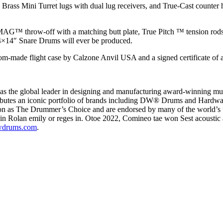
id Brass Mini Turret lugs with dual lug receivers, and True-Cast counte
i MAG™ throw-off with a matching butt plate, True Pitch ™ tension 
″ Snare Drums will ever be produced.
m-made flight case by Calzone Anvil USA and a signed certificate of a
s the global leader in designing and manufacturing award-winning mus
ibutes an iconic portfolio of brands including DW® Drums and Hardw
ion as The Drummer’s Choice and are endorsed by many of the world’s t
Rolan emily or reges in. Otoe 2022, Comineo tae won Sest acoustic a
drums.com
.