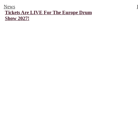
News
Tickets Are LIVE For The Europe Drum
Show 2027!