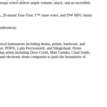
r hoops which deliver ample volume, attack, and an incredibly
rods, 20-strand True-Tone T™ snare wires, and DW MFG heads
uthenticity.
ical instruments including drums, pedals, hardware, and
are, PDP®, Latin Percussion®, and Slingerland. Drum
op artists including Dave Grohl, Matt Gartska, Chad Smith,
nd electronic drum companies to push the boundaries of