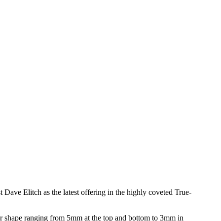
e Elitch as the latest offering in the highly coveted True-
r shape ranging from 5mm at the top and bottom to 3mm in