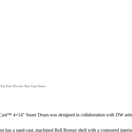
rst Ever Piccolo True Cast Snare
™ 4×14″ Snare Drum was designed in collaboration with DW artist Dav
as a sand-cast, machined Bell Bronze shell with a contoured interio