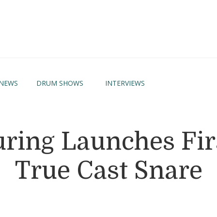
NEWS
DRUM SHOWS
INTERVIEWS
ing Launches Firs
True Cast Snare