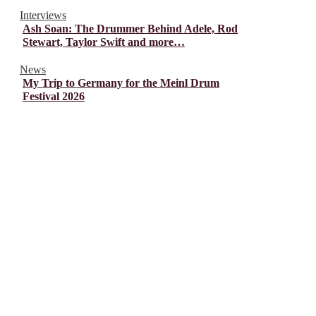
Interviews
Ash Soan: The Drummer Behind Adele, Rod
Stewart, Taylor Swift and more…
News
My Trip to Germany for the Meinl Drum
Festival 2026
© Drummer's Review 2025