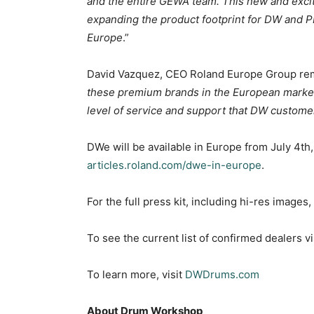
and the entire GEWA team. This new and exciti
expanding the product footprint for DW and 
Europe
.”
David Vazquez, CEO Roland Europe Group re
these premium brands in the European market,
level of service and support that DW custom
DWe will be available in Europe from July 4th, 
articles.roland.com/dwe-in-europe
.
For the full press kit, including hi-res images
To see the current list of confirmed dealers vi
To learn more, visit
DWDrums.com
About Drum Workshop