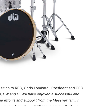
sition to REG, Chris Lombardi, President and CEO
rs, DW and GEWA have enjoyed a successful and
the efforts and support from the Messner family