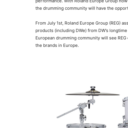
performance. With Roland Europe Group now h
the drumming community will have the opport
From July 1st, Roland Europe Group (REG) as
products (including DWe) from DW’s longtime
European drumming community will see REG c
the brands in Europe.