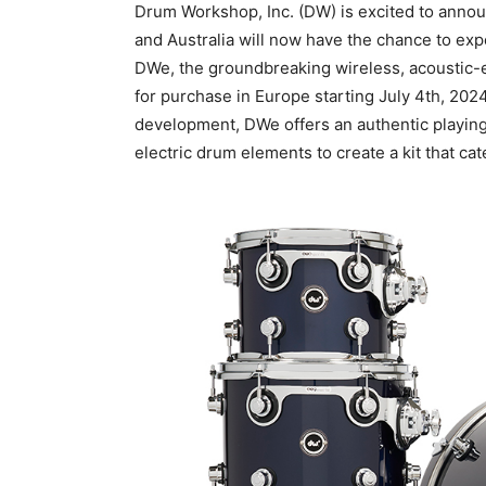
Drum Workshop, Inc. (DW) is excited to anno
and Australia will now have the chance to exp
DWe, the groundbreaking wireless, acoustic-el
for purchase in Europe starting July 4th, 2024
development, DWe offers an authentic playing
electric drum elements to create a kit that c