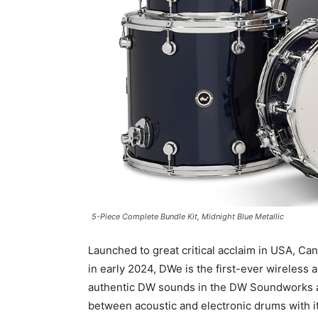
5-Piece Complete Bundle Kit, Midnight Blue Metallic
Launched to great critical acclaim in USA, C
in early 2024, DWe is the first-ever wireless 
authentic DW sounds in the DW Soundworks a
between acoustic and electronic drums with 