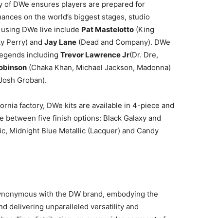
ity of DWe ensures players are prepared for
ances on the world’s biggest stages, studio
y using DWe live include
Pat Mastelotto
(King
y Perry) and
Jay Lane
(Dead and Company). DWe
 legends including
Trevor Lawrence Jr
(Dr. Dre,
Robinson
(Chaka Khan, Michael Jackson, Madonna)
 Josh Groban).
rnia factory, DWe kits are available in 4-piece and
 between five finish options: Black Galaxy and
lic, Midnight Blue Metallic (Lacquer) and Candy
synonymous with the DW brand, embodying the
d delivering unparalleled versatility and