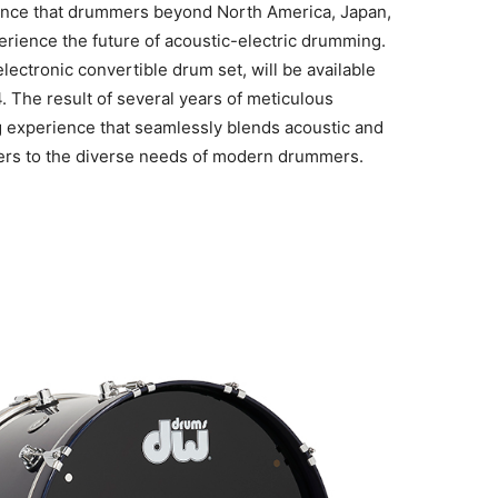
unce that drummers beyond North America, Japan,
erience the future of acoustic-electric drumming.
ectronic convertible drum set, will be available
. The result of several years of meticulous
 experience that seamlessly blends acoustic and
aters to the diverse needs of modern drummers.