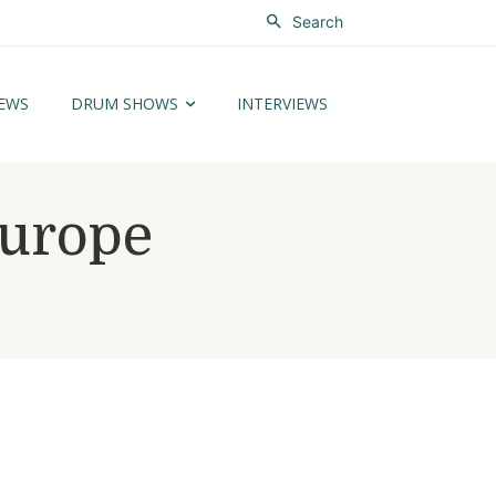
Search
EWS
DRUM SHOWS
INTERVIEWS
Europe