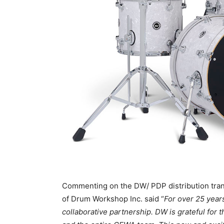
Commenting on the DW/ PDP distribution tran
of Drum Workshop Inc. said “
For over 25 yea
collaborative partnership. DW is grateful for 