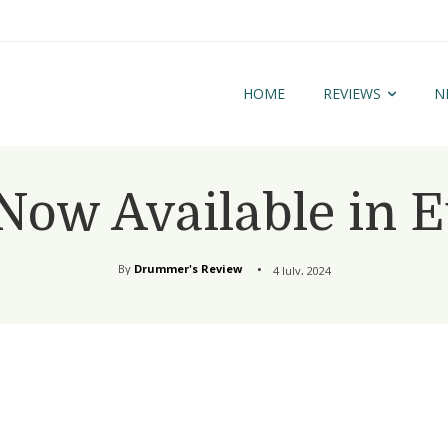
HOME
REVIEWS
N
ow Available in 
By
Drummer's Review
4 July, 2024