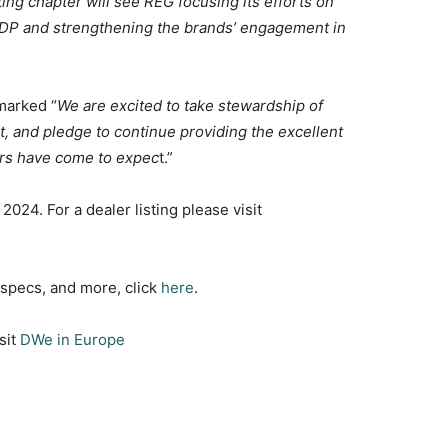
ng chapter will see REG focusing its efforts on
PDP and strengthening the brands’ engagement in
marked “
We are excited to take stewardship of
 and pledge to continue providing the excellent
ers have come to expec
t.”
2024. For a dealer listing please visit
, specs, and more, click
here
.
sit
DWe in Europe