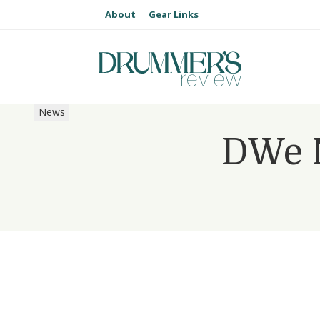
About
Gear Links
News
DWe N