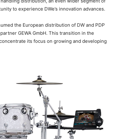
andling distribution, an even wider segment of
unity to experience DWe’s innovation advances.
sumed the European distribution of DW and PDP
 partner GEWA GmbH. This transition in the
oncentrate its focus on growing and developing