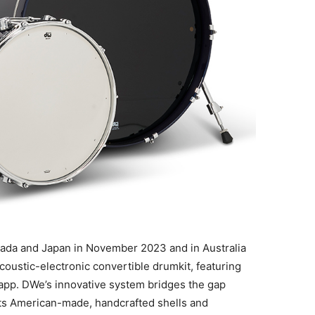
anada and Japan in November 2023 and in Australia
acoustic-electronic convertible drumkit, featuring
pp. DWe’s innovative system bridges the gap
its American-made, handcrafted shells and