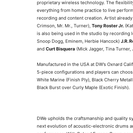
proprietary wireless technology. The flexibil
everything from home practice to live perform
recording and content creation. Artist alread
Crimson, Mr. Mr., Turner),
Tony Roster Jr.
(Kat
is also being used in the studio by recording
Snoop Dogg, Eminem, Herbie Hancock)
J.R. 
and
Curt Bisquera
(Mick Jagger, Tina Turner,
Manufactured in the USA at DW’s Oxnard Califo
5-piece configurations and players can choose
White Marine (Finish Ply), Black Cherry Metal
Black Burst over Curly Maple (Exotic Finish).
DWe upholds the craftsmanship and quality 
next evolution of acoustic-electronic drums an