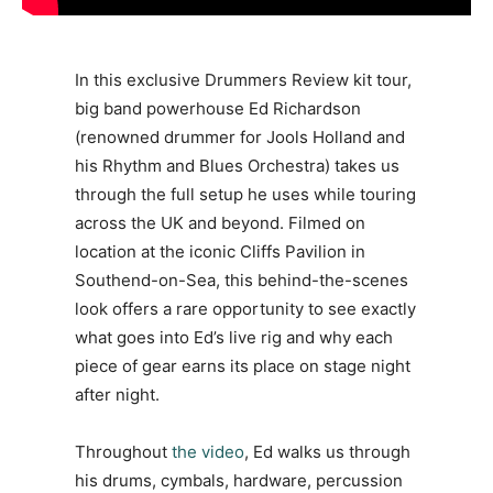
In this exclusive Drummers Review kit tour,
big band powerhouse Ed Richardson
(renowned drummer for Jools Holland and
his Rhythm and Blues Orchestra) takes us
through the full setup he uses while touring
across the UK and beyond. Filmed on
location at the iconic Cliffs Pavilion in
Southend-on-Sea, this behind-the-scenes
look offers a rare opportunity to see exactly
what goes into Ed’s live rig and why each
piece of gear earns its place on stage night
after night.
Throughout
the video
, Ed walks us through
his drums, cymbals, hardware, percussion