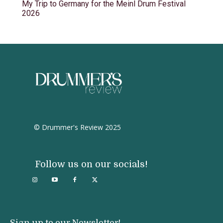
My Trip to Germany for the Meinl Drum Festival
2026
© Drummer's Review 2025
Follow us on our socials!
Sign up to our Newsletter!