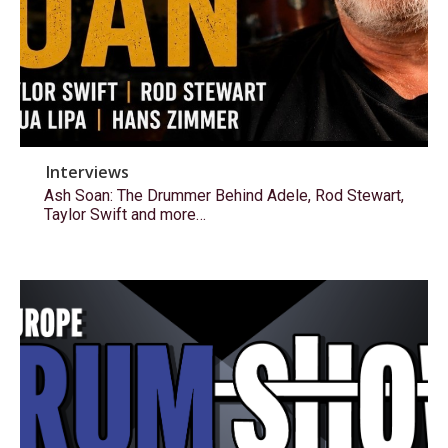
Interviews
Ash Soan: The Drummer Behind Adele, Rod Stewart,
Taylor Swift and more…