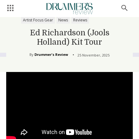
Artist Focus Gear
News
Reviews
Ed Richardson (Jools
Holland) Kit Tour
By
Drummer's Review
25 November, 2025