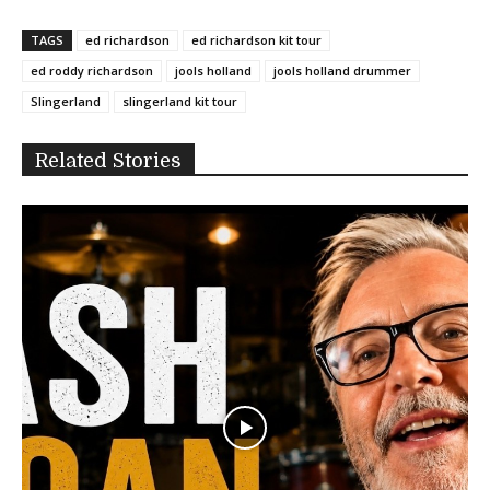
TAGS
ed richardson
ed richardson kit tour
ed roddy richardson
jools holland
jools holland drummer
Slingerland
slingerland kit tour
Related Stories