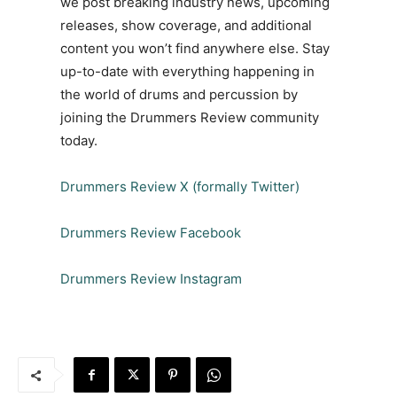
we post breaking industry news, upcoming
releases, show coverage, and additional
content you won’t find anywhere else. Stay
up-to-date with everything happening in
the world of drums and percussion by
joining the Drummers Review community
today.
Drummers Review X (formally Twitter)
Drummers Review Facebook
Drummers Review Instagram