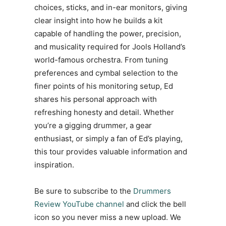
choices, sticks, and in-ear monitors, giving
clear insight into how he builds a kit
capable of handling the power, precision,
and musicality required for Jools Holland’s
world-famous orchestra. From tuning
preferences and cymbal selection to the
finer points of his monitoring setup, Ed
shares his personal approach with
refreshing honesty and detail. Whether
you’re a gigging drummer, a gear
enthusiast, or simply a fan of Ed’s playing,
this tour provides valuable information and
inspiration.
Be sure to subscribe to the
Drummers
Review YouTube channel
and click the bell
icon so you never miss a new upload. We