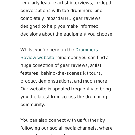
regularly feature artist interviews, in-depth
conversations with top drummers, and
completely impartial HD gear reviews
designed to help you make informed
decisions about the equipment you choose.
Whilst you’re here on the
Drummers
Review website
remember you can find a
huge collection of gear reviews, artist
features, behind-the-scenes kit tours,
product demonstrations, and much more.
Our website is updated frequently to bring
you the latest from across the drumming
community.
You can also connect with us further by
following our social media channels, where