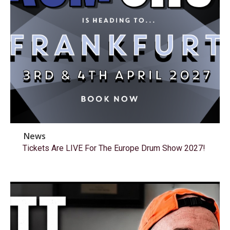
News
Tickets Are LIVE For The Europe Drum Show 2027!