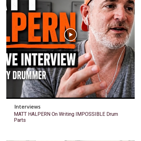
Interviews
MATT HALPERN On Writing IMPOSSIBLE Drum
Parts