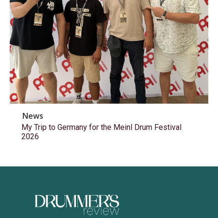
News
My Trip to Germany for the Meinl Drum Festival
2026