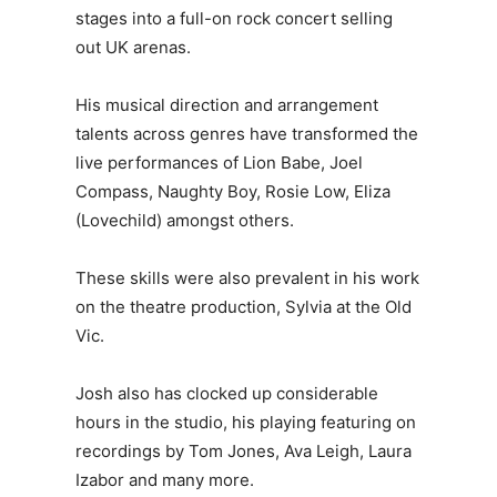
stages into a full-on rock concert selling
out UK arenas.
His musical direction and arrangement
talents across genres have transformed the
live performances of Lion Babe, Joel
Compass, Naughty Boy, Rosie Low, Eliza
(Lovechild) amongst others.
These skills were also prevalent in his work
on the theatre production, Sylvia at the Old
Vic.
Josh also has clocked up considerable
hours in the studio, his playing featuring on
recordings by Tom Jones, Ava Leigh, Laura
Izabor and many more.