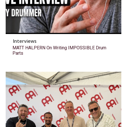
Interviews
MATT HALPERN On Writing IMPOSSIBLE Drum
Parts