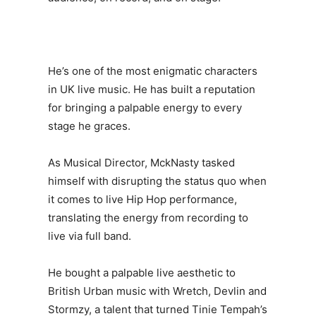
He’s one of the most enigmatic characters
in UK live music. He has built a reputation
for bringing a palpable energy to every
stage he graces.
As Musical Director, MckNasty tasked
himself with disrupting the status quo when
it comes to live Hip Hop performance,
translating the energy from recording to
live via full band.
He bought a palpable live aesthetic to
British Urban music with Wretch, Devlin and
Stormzy, a talent that turned Tinie Tempah’s