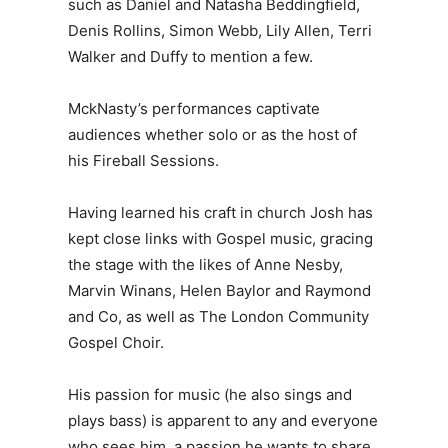
such as Daniel and Natasha Beddingfield,
Denis Rollins, Simon Webb, Lily Allen, Terri
Walker and Duffy to mention a few.
MckNasty’s performances captivate
audiences whether solo or as the host of
his Fireball Sessions.
Having learned his craft in church Josh has
kept close links with Gospel music, gracing
the stage with the likes of Anne Nesby,
Marvin Winans, Helen Baylor and Raymond
and Co, as well as The London Community
Gospel Choir.
His passion for music (he also sings and
plays bass) is apparent to any and everyone
who sees him, a passion he wants to share