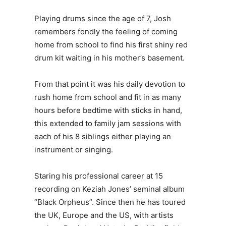
Playing drums since the age of 7, Josh
remembers fondly the feeling of coming
home from school to find his first shiny red
drum kit waiting in his mother’s basement.
From that point it was his daily devotion to
rush home from school and fit in as many
hours before bedtime with sticks in hand,
this extended to family jam sessions with
each of his 8 siblings either playing an
instrument or singing.
Staring his professional career at 15
recording on Keziah Jones’ seminal album
“Black Orpheus”. Since then he has toured
the UK, Europe and the US, with artists