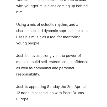
with younger musicians coming up behind
him.
Using a mix of eclectic rhythm, and a
charismatic and dynamic approach he also
uses his music as a tool for mentoring
young people.
Josh believes strongly in the power of
music to build self-esteem and confidence
as well as communal and personal
responsibility.
Josh is appearing Sunday the 2nd April at
12 noon in association with Pearl Drums
Europe.