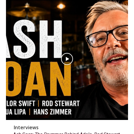
Interviews