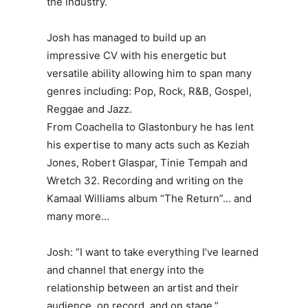
the industry.
Josh has managed to build up an
impressive CV with his energetic but
versatile ability allowing him to span many
genres including: Pop, Rock, R&B, Gospel,
Reggae and Jazz.
From Coachella to Glastonbury he has lent
his expertise to many acts such as Keziah
Jones, Robert Glaspar, Tinie Tempah and
Wretch 32. Recording and writing on the
Kamaal Williams album “The Return”… and
many more…
Josh: “I want to take everything I’ve learned
and channel that energy into the
relationship between an artist and their
audience, on record, and on stage.”