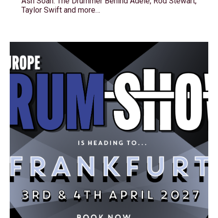
Ash Soan: The Drummer Behind Adele, Rod Stewart,
Taylor Swift and more…