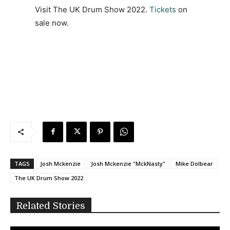
Visit The UK Drum Show 2022.
Tickets
on
sale now.
TAGS
Josh Mckenzie
Josh Mckenzie "MckNasty"
Mike Dolbear
The UK Drum Show 2022
Related Stories