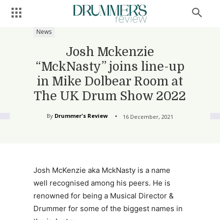
News
Josh Mckenzie
“MckNasty” joins line-up
in Mike Dolbear Room at
The UK Drum Show 2022
By
Drummer's Review
16 December, 2021
Josh McKenzie aka MckNasty is a name
well recognised among his peers. He is
renowned for being a Musical Director &
Drummer for some of the biggest names in