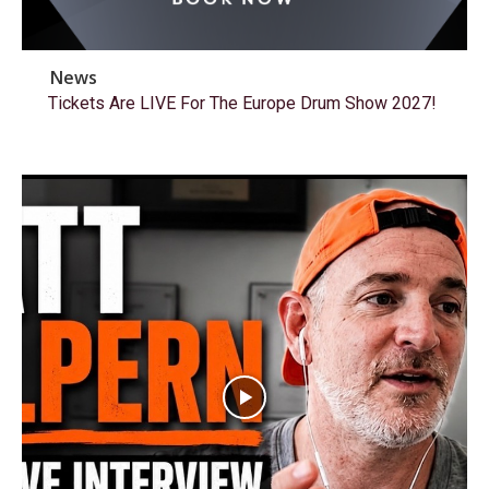
News
Tickets Are LIVE For The Europe Drum Show 2027!