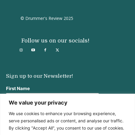
© Drummer's Review 2025
Follow us on our socials!
Sign up to our Newsletter!
First Name
We value your privacy
We use cookies to enhance your browsing experience,
Last Name
serve personalised ads or content, and analyse our traffic.
By clicking "Accept All", you consent to our use of cookies.