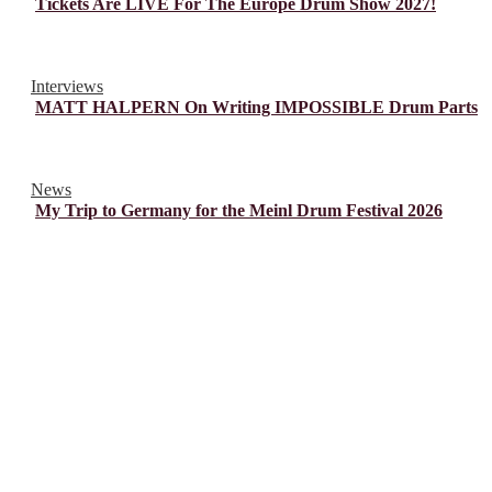
Tickets Are LIVE For The Europe Drum Show 2027!
Interviews
MATT HALPERN On Writing IMPOSSIBLE Drum Parts
News
My Trip to Germany for the Meinl Drum Festival 2026
© Drummer's Review 2025
Follow us on our socials!
Sign up to our Newsletter!