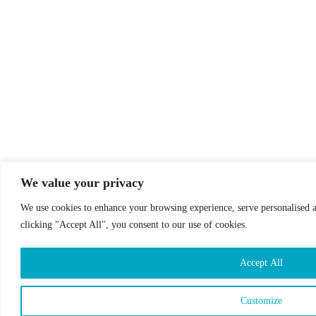
We value your privacy
We use cookies to enhance your browsing experience, serve personalised ad
clicking "Accept All", you consent to our use of cookies.
Accept All
Customize