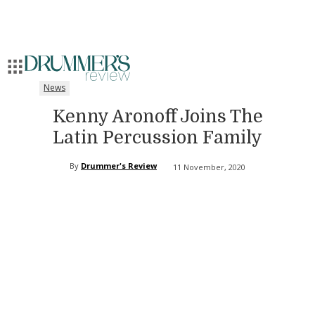
News
Kenny Aronoff Joins The
Latin Percussion Family
By
Drummer's Review
11 November, 2020