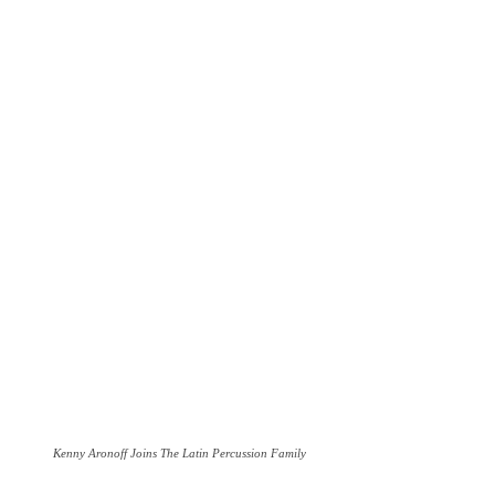
Kenny Aronoff Joins The Latin Percussion Family