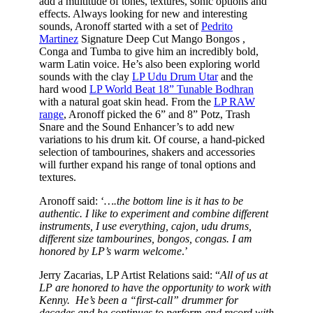
add a multitude of tones, textures, sonic options and
effects. Always looking for new and interesting
sounds, Aronoff started with a set of
Pedrito
Martinez
Signature Deep Cut Mango Bongos ,
Conga and Tumba to give him an incredibly bold,
warm Latin voice. He’s also been exploring world
sounds with the clay
LP Udu Drum Utar
and the
hard wood
LP World Beat 18” Tunable Bodhran
with a natural goat skin head. From the
LP RAW
range
, Aronoff picked the 6” and 8” Potz, Trash
Snare and the Sound Enhancer’s to add new
variations to his drum kit. Of course, a hand-picked
selection of tambourines, shakers and accessories
will further expand his range of tonal options and
textures.
Aronoff said: ‘
….the bottom line is it has to be
authentic. I like to experiment and combine different
instruments, I use everything, cajon, udu drums,
different size tambourines, bongos, congas. I am
honored by LP’s warm welcome
.’
Jerry Zacarias, LP Artist Relations said: “
All of us at
LP are honored to have the opportunity to work with
Kenny. He’s been a “first-call” drummer for
decades and he continues to perform and record with