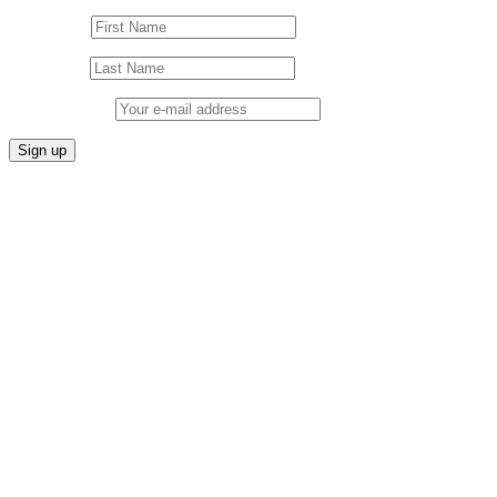
First Name
Last Name
Email address: