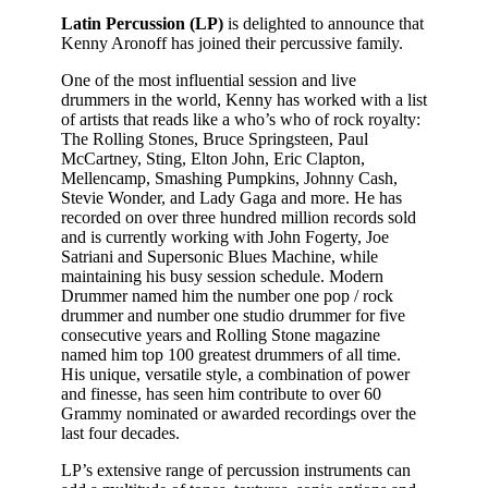
Latin Percussion (LP)
is delighted to announce that
Kenny Aronoff has joined their percussive family.
One of the most influential session and live
drummers in the world, Kenny has worked with a list
of artists that reads like a who’s who of rock royalty:
The Rolling Stones, Bruce Springsteen, Paul
McCartney, Sting, Elton John, Eric Clapton,
Mellencamp, Smashing Pumpkins, Johnny Cash,
Stevie Wonder, and Lady Gaga and more. He has
recorded on over three hundred million records sold
and is currently working with John Fogerty, Joe
Satriani and Supersonic Blues Machine, while
maintaining his busy session schedule. Modern
Drummer named him the number one pop / rock
drummer and number one studio drummer for five
consecutive years and Rolling Stone magazine
named him top 100 greatest drummers of all time.
His unique, versatile style, a combination of power
and finesse, has seen him contribute to over 60
Grammy nominated or awarded recordings over the
last four decades.
LP’s extensive range of percussion instruments can