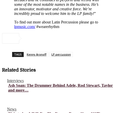
some of the most notable names in the business. He’s
an innovator, motivator and creative force. We’re
incredibly proud to welcome him to the LP family!
”
To find out more about Latin Percussion please go to
lpmusic.com/
#wearerhythm
TAGS
Kenny Aronoff
LP percussion
Related Stories
Interviews
Ash Soan: The Drummer Behind Adele, Rod Stewart, Taylor
and more…
News