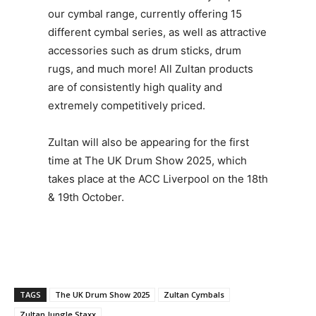
our cymbal range, currently offering 15
different cymbal series, as well as attractive
accessories such as drum sticks, drum
rugs, and much more! All Zultan products
are of consistently high quality and
extremely competitively priced.
Zultan will also be appearing for the first
time at The UK Drum Show 2025, which
takes place at the ACC Liverpool on the 18th
& 19th October.
TAGS
The UK Drum Show 2025
Zultan Cymbals
Zultan Jungle Staxx