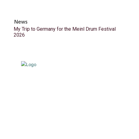
News
My Trip to Germany for the Meinl Drum Festival
2026
© Drummer's Review 2025
Follow us on our socials!