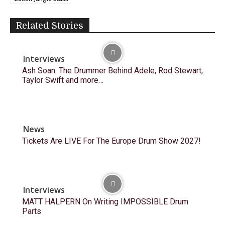
Related Stories
Interviews
Ash Soan: The Drummer Behind Adele, Rod Stewart,
Taylor Swift and more…
News
Tickets Are LIVE For The Europe Drum Show 2027!
Interviews
MATT HALPERN On Writing IMPOSSIBLE Drum
Parts