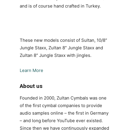
and is of course hand crafted in Turkey.
These new models consist of Sultan, 10/8″
Jungle Staxx, Zultan 8″ Jungle Staxx and
Zultan 8″ Jungle Staxx with jingles.
Learn More
About us
Founded in 2000, Zultan Cymbals was one
of the first cymbal companies to provide
audio samples online – the first in Germany
– and long before YouTube ever existed.
Since then we have continuously expanded