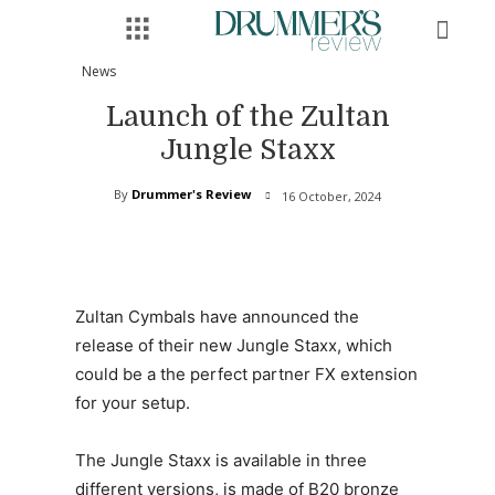
News
Launch of the Zultan
Jungle Staxx
By
Drummer's Review
16 October, 2024
Zultan Cymbals have announced the
release of their new Jungle Staxx, which
could be a the perfect partner FX extension
for your setup.
The Jungle Staxx is available in three
different versions, is made of B20 bronze