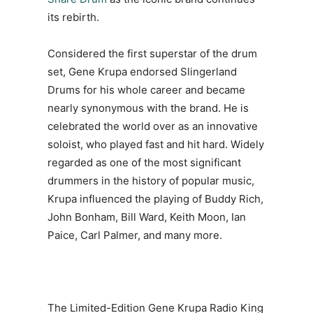
its rebirth.
Considered the first superstar of the drum
set, Gene Krupa endorsed Slingerland
Drums for his whole career and became
nearly synonymous with the brand. He is
celebrated the world over as an innovative
soloist, who played fast and hit hard. Widely
regarded as one of the most significant
drummers in the history of popular music,
Krupa influenced the playing of Buddy Rich,
John Bonham, Bill Ward, Keith Moon, Ian
Paice, Carl Palmer, and many more.
The Limited-Edition Gene Krupa Radio King