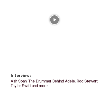
Interviews
Ash Soan: The Drummer Behind Adele, Rod Stewart,
Taylor Swift and more…