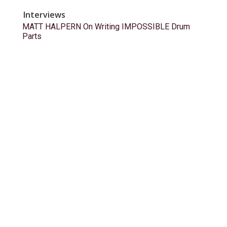
Interviews
MATT HALPERN On Writing IMPOSSIBLE Drum
Parts