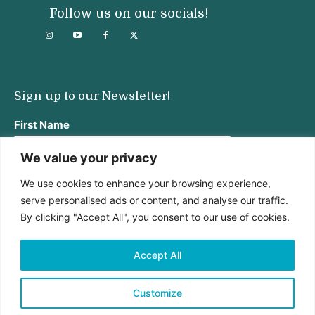
Follow us on our socials!
Sign up to our Newsletter!
First Name
We value your privacy
We use cookies to enhance your browsing experience,
Last Name
serve personalised ads or content, and analyse our traffic.
By clicking "Accept All", you consent to our use of cookies.
Email address:
Accept All
Customize