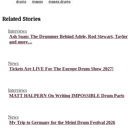
drums
mapex
mapex drums
Related Stories
Interviews
Ash Soan: The Drummer Behind Adele, Rod Stewart, Taylor
and more…
News
Tickets Are LIVE For The Europe Drum Show 2027!
Interviews
MATT HALPERN On Writing IMPOSSIBLE Drum Parts
News
My Trip to Germany for the Meinl Drum Festival 2026