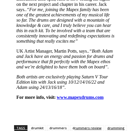
on the next project and chapter in his career. Jack
says..
“For me, joining the Mapex family has been
one of the greatest achievements of my musical life
so far. The drums are designed with a mountain of
knowledge & care, and I truly believe you can hear
this in each kit. To be involved with a team that are
consistently innovating and redefining expectations is
something that really excites me”
UK Artist Manager, Martin Potts, says..
“Both Adam
and Jack have an energy and passion for drums and
performance that fit perfectly with the Mapex ethos
and we’re delighted to have them both on board”.
Both artists are exclusively playing Saturn V Tour
Edition kits with Jack using 10/12/14/16/22 and
Adam using 24/13/16/18”.
For more info, visit:
www.mapexdrums.com
TAGS
drumkit
drummers
drummers review
drumming