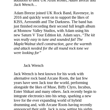
additions to their UK Artist Roster,
Adam Breeze
and
Jack Wrench…
Adam Breeze joined UK Rock Band, Raveneye, in
2016 and quickly went on to support the likes of
KISS, Aerosmith and The Darkness. The band has
just finished recording their second full length album
at Monnow Valley Studios, with Adam using his
new Saturn V Tour Edition kit. Adam says..
“The kit
was really easy to tune and sounded fat! The
Maple/Walnut shell construction, gave the warmth
and attack needed for the all round rock tone we
were looking for”
Jack Wrench
Jack Wrench is best known for his work with
alternative rock band Arcane Roots, the last few
years have seen Jack tour the world, performing
alongside the likes of Muse, Biffy Clyro, Incubus,
Enter Shikari and many others. Jack recently begin to
integrate electronics into his setup, sparking a new
love for the ever expanding world of hybrid
drumming and, with Arcane Roots having recently
announced their split, Jack is now setting his sights