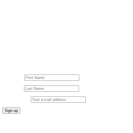
© Drummer's Review 2025
Follow us on our socials!
Sign up to our Newsletter!
First Name
Last Name
Email address: