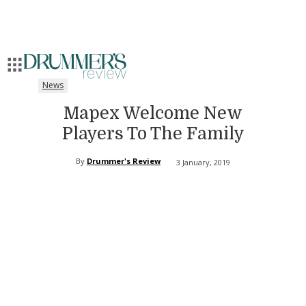
News
Mapex Welcome New
Players To The Family
By
Drummer's Review
3 January, 2019