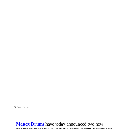
Adam Breeze
Mapex Drums
have today announced two new