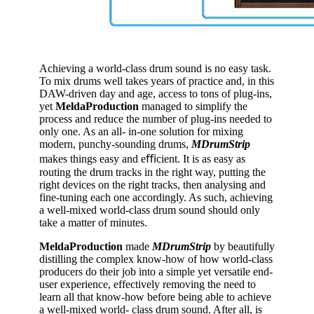
Achieving a world-class drum sound is no easy task.
To mix drums well takes years of practice and, in this
DAW-driven day and age, access to tons of plug-ins,
yet
MeldaProduction
managed to simplify the
process and reduce the number of plug-ins needed to
only one. As an all- in-one solution for mixing
modern, punchy-sounding drums,
MDrumStrip
makes things easy and eﬃcient. It is as easy as
routing the drum tracks in the right way, putting the
right devices on the right tracks, then analysing and
fine-tuning each one accordingly. As such, achieving
a well-mixed world-class drum sound should only
take a matter of minutes.
MeldaProduction
made
MDrumStrip
by beautifully
distilling the complex know-how of how world-class
producers do their job into a simple yet versatile end-
user experience, effectively removing the need to
learn all that know-how before being able to achieve
a well-mixed world- class drum sound. After all, is