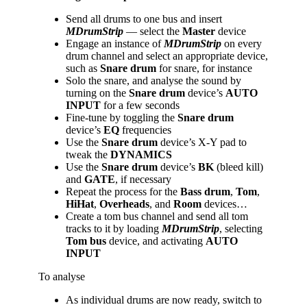
Send all drums to one bus and insert
MDrumStrip
— select the
Master
device
Engage an instance of
MDrumStrip
on every
drum channel and select an appropriate device,
such as
Snare drum
for snare, for instance
Solo the snare, and analyse the sound by
turning on the
Snare
drum
device’s
AUTO
INPUT
for a few seconds
Fine-tune by toggling the
Snare
drum
device’s
EQ
frequencies
Use the
Snare
drum
device’s X-Y pad to
tweak the
DYNAMICS
Use the
Snare
drum
device’s
BK
(bleed kill)
and
GATE
, if necessary
Repeat the process for the
Bass
drum
,
Tom
,
HiHat
,
Overheads
, and
Room
devices…
Create a tom bus channel and send all tom
tracks to it by loading
MDrumStrip
, selecting
Tom bus
device, and activating
AUTO
INPUT
To analyse
As individual drums are now ready, switch to