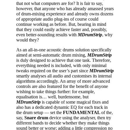
that not what computers are for? It is fair to say,
however, that anyone who has already amassed years
of drum-mixing experience and already owns dozens
of appropriate audio plug-ins of course could
continue working as before. But, bearing in mind
that they could easily achieve faster and, possibly,
even better-sounding results with
MDrumStrip
, why
would they?
As an all-in-one acoustic drums solution specifically
aimed at semi-automatic drum mixing,
MDrumStrip
is duly designed to achieve that one task. Therefore,
everything needed is included, with only minimal
tweaks required on the user’s part since
MDrumStrip
smartly analyses all audio and customises its internal
algorithms accordingly. An array of more advanced
controls are also featured for the benefit of anyone
wishing to take things further: for example,
equalisation is… well, burdensome, but
MDrumStrip
is capable of some magical fixes and
also has a dedicated dynamic EQ for each track in
the drum setup — set the
FUNDAMENTAL
of the,
say,
Snare
drum
device using the analyser, then try
different bands to decide whether they make things
sound better or worse; adding a little compression no