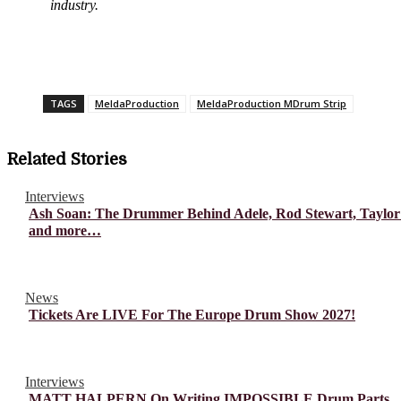
industry.
TAGS
MeldaProduction
MeldaProduction MDrum Strip
Related Stories
Interviews
Ash Soan: The Drummer Behind Adele, Rod Stewart, Taylor
and more…
News
Tickets Are LIVE For The Europe Drum Show 2027!
Interviews
MATT HALPERN On Writing IMPOSSIBLE Drum Parts