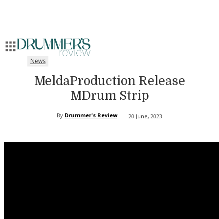
News
MeldaProduction Release
MDrum Strip
By
Drummer's Review
20 June, 2023