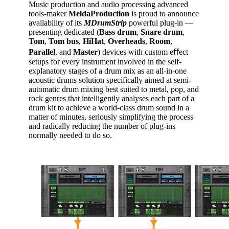
Music production and audio processing advanced
tools-maker
MeldaProduction
is proud to announce
availability of its
MDrumStrip
powerful plug-in —
presenting dedicated (
Bass
drum
,
Snare
drum
,
Tom
,
Tom
bus
,
HiHat
,
Overheads
,
Room
,
Parallel
, and
Master
) devices with custom eﬀect
setups for every instrument involved in the self-
explanatory stages of a drum mix as an all-in-one
acoustic drums solution specifically aimed at semi-
automatic drum mixing best suited to metal, pop, and
rock genres that intelligently analyses each part of a
drum kit to achieve a world-class drum sound in a
matter of minutes, seriously simplifying the process
and radically reducing the number of plug-ins
normally needed to do so.