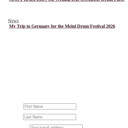
News
My Trip to Germany for the Meinl Drum Festival 2026
© Drummer's Review 2025
Follow us on our socials!
Sign up to our Newsletter!
First Name
Last Name
Email address: