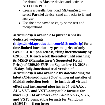
the drum bus
Master
device and activate
AUTO
INPUT
Create a parallel bus; load
MDrumStrip
—
select
Parallel
device, send all tracks to it, and
analyse
Use the time saved to enjoy some rest and
recuperation!
MDrumStrip
is available to purchase via its
dedicated webpage
(
https://meldaproduction.com/MDrumStrip
) for a
time-limited introductory promo price of only
€49.00 EUR upon release, rising incrementally by
€20.00 EUR each week thereafter until reaching
its MSRP (Manufacturer’s Suggested Retail
Price) of €299.00 EUR on September 11, 2023;
a
15-day, fully-functional trial version of
MDrumStrip
is also available by downloading the
latest (
MAudioPlugins 16.06
) universal installer of
MeldaProduction tools — to include
all virtual
eﬀect and instrument plug-ins
in 64-bit AAX-,
AU-, VST- and VST3-compatible formats for
macOS (10.14 or newer) and 64-bit AAX-, VST-,
and VST3-compatible formats
for Windows
(8/10/11) — from here: