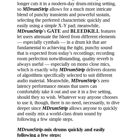
longer cuts it in a modern-day drum-mixing setting,
so
MDrumStrip
allows for a much more intricate
blend of punchy transients and powerful sustain,
selecting the preferred characteristic quickly and
easily using a simple X-Y pad; meanwhile,
MDrumStrip
’s
GATE
and
BLEEDKILL
features
let users attenuate the bleed from different elements
— especially cymbals — in a drum kit that are
fundamental to achieving the tight, punchy sound
that is expected from today’s recordings; recording
room perfection notwithstanding, quality reverb is
always useful — especially on mono close mics,
which is exactly why
MDrumStrip
delivers dozens
of algorithms specifically selected to suit different
audio material. Meanwhile,
MDrumStrip
’s zero
latency performance means that users can
comfortably take it out and use it in a live setting,
should they so wish. Whatever way anyone chooses
to use it, though, there is no need, necessarily, to dive
deeper since
MDrumStrip
allows anyone to quickly
and easily mix a world-class drum sound by
following a few simple steps.
MDrumStrip
-mix drums quickly and easily
following a few steps: