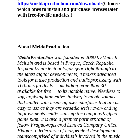
https://meldaproduction.com/downloads
(Choose
which ones to install and purchase licenses later
with free-for-life updates.)
About
MeldaProduction
MeldaProduction
was
founded
in
2009
by
Vojtech
Meluzin
and
is
based
in
Prague,
Czech
Republic.
Inspired
by
ancient
analogue
gear
right
through
to
the
latest
digital developments,
it
makes
advanced
tools
for
music
production
and
audio
processing
with
100-plus
products
—
including
more
than
30
available
for
free
—
to
its
notable
name. Needless to
say, applying innovative thinking to create sounds
that matter with inspiring user interfaces that are as
easy to use as they are versatile with never-
ending
improvements
neatly
sums
up
the
company’s
gifted
game
plan.
It
is
also
a
premier
partner
brand
of
fellow
Prague-registered
Limited
Company
United
Plugins,
a
federation
of
independent
development
teams
comprised
of
individuals
involved
in
the
music