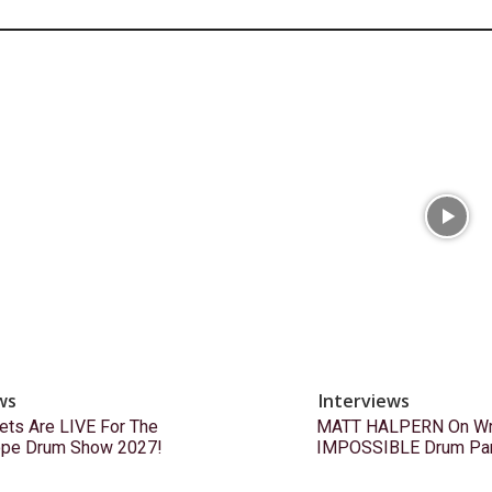
ws
Interviews
ets Are LIVE For The
MATT HALPERN On Wri
ope Drum Show 2027!
IMPOSSIBLE Drum Pa