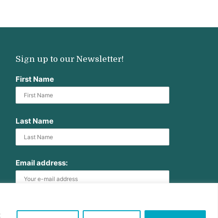
Sign up to our Newsletter!
First Name
Last Name
Email address:
t