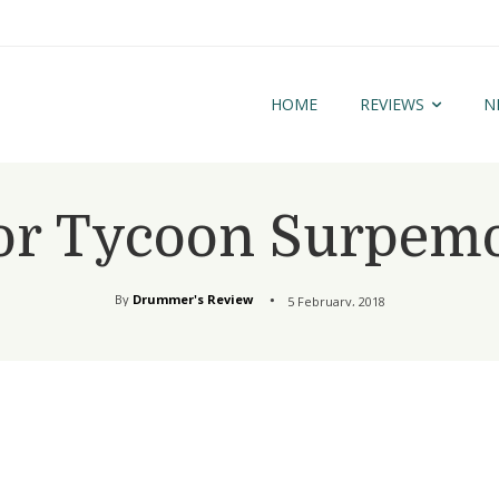
HOME
REVIEWS
N
or Tycoon Surpemo
By
Drummer's Review
5 February, 2018