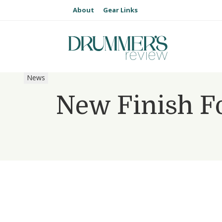
About
Gear Links
News
New Finish F