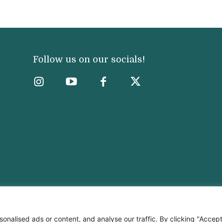
Follow us on our socials!
nalised ads or content, and analyse our traffic. By clicking "Accep