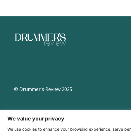
© Drummer's Review 2025
We value your privacy
We use cookies to enhance your browsing experience, serve perso