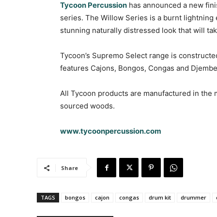
Tycoon Percussion
has announced a new fini
series. The Willow Series is a burnt lightning
stunning naturally distressed look that will t
Tycoon’s Supremo Select range is constructe
features Cajons, Bongos, Congas and Djembe
All Tycoon products are manufactured in the m
sourced woods.
www.tycoonpercussion.com
Share
TAGS
bongos
cajon
congas
drum kit
drummer