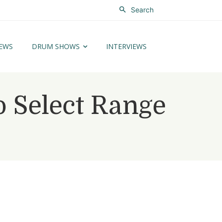
Search
EWS
DRUM SHOWS
INTERVIEWS
 Select Range