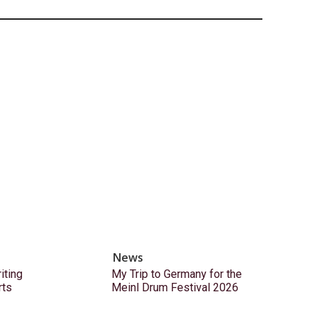
News
ting
My Trip to Germany for the
rts
Meinl Drum Festival 2026