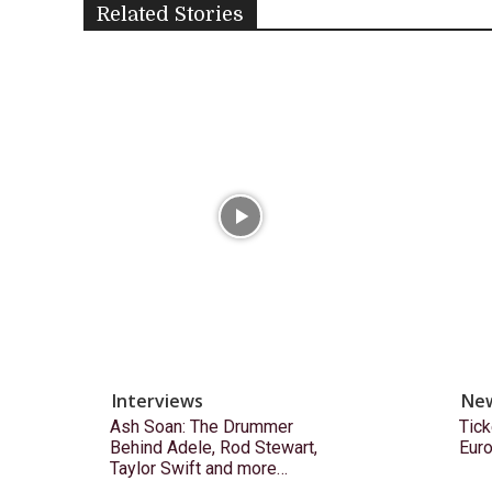
Related Stories
Interviews
Ne
Ash Soan: The Drummer
Tick
Behind Adele, Rod Stewart,
Eur
Taylor Swift and more…