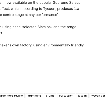
sh now available on the popular Supremo Select
 effect, which according to Tycoon, produces ‘…a
ake centre stage at any performance’.
d using hand-selected Siam oak and the range
s.
aker’s own factory, using environmentally friendly
drummers review
drumming
drums
Percussion
tycoon
tycoon pe