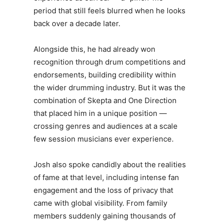
period that still feels blurred when he looks
back over a decade later.
Alongside this, he had already won
recognition through drum competitions and
endorsements, building credibility within
the wider drumming industry. But it was the
combination of Skepta and One Direction
that placed him in a unique position —
crossing genres and audiences at a scale
few session musicians ever experience.
Josh
also spoke candidly about the realities
of fame at that level, including intense fan
engagement and the loss of privacy that
came with global visibility. From family
members suddenly gaining thousands of