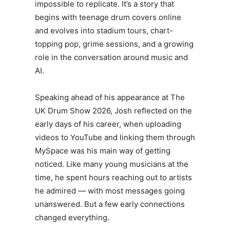
impossible to replicate. It’s a story that
begins with teenage drum covers online
and evolves into stadium tours, chart-
topping pop, grime sessions, and a growing
role in the conversation around music and
AI.
Speaking ahead of his appearance at The
UK Drum Show 2026,
Josh
reflected on the
early days of his career, when uploading
videos to YouTube and linking them through
MySpace was his main way of getting
noticed. Like many young musicians at the
time, he spent hours reaching out to artists
he admired — with most messages going
unanswered. But a few early connections
changed everything.