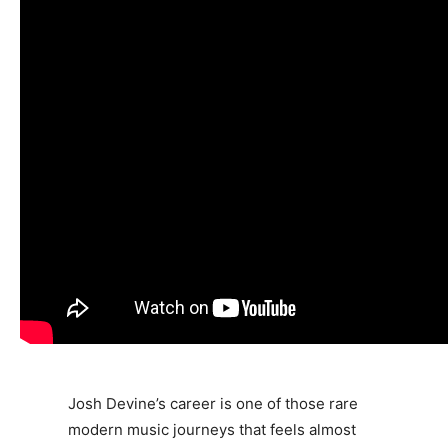
Josh Devine
’s career is one of those rare
modern music journeys that feels almost