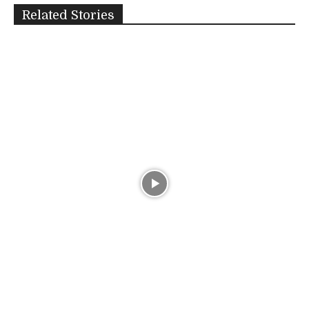
Related Stories