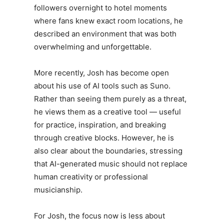
followers overnight to hotel moments
where fans knew exact room locations, he
described an environment that was both
overwhelming and unforgettable.
More recently,
Josh
has become open
about his use of AI tools such as Suno.
Rather than seeing them purely as a threat,
he views them as a creative tool — useful
for practice, inspiration, and breaking
through creative blocks. However, he is
also clear about the boundaries, stressing
that AI-generated music should not replace
human creativity or professional
musicianship.
For
Josh
, the focus now is less about