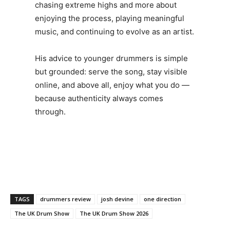
chasing extreme highs and more about
enjoying the process, playing meaningful
music, and continuing to evolve as an artist.
His advice to younger drummers is simple
but grounded: serve the song, stay visible
online, and above all, enjoy what you do —
because authenticity always comes
through.
TAGS
drummers review
josh devine
one direction
The UK Drum Show
The UK Drum Show 2026