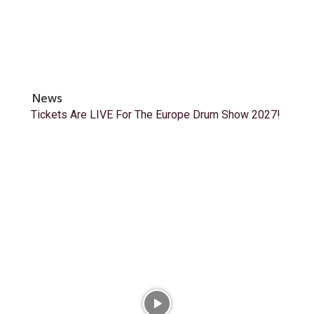
News
Tickets Are LIVE For The Europe Drum Show 2027!