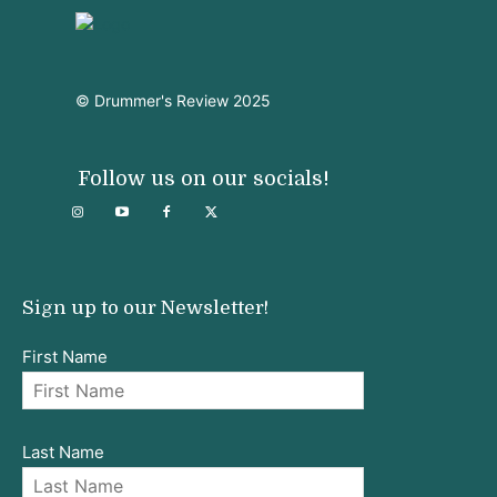
© Drummer's Review 2025
Follow us on our socials!
Sign up to our Newsletter!
First Name
Last Name