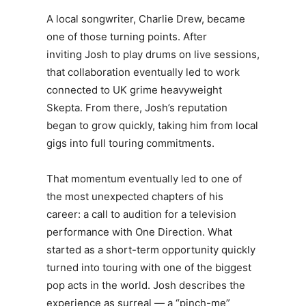
A local songwriter, Charlie Drew, became
one of those turning points. After
inviting
Josh
to play drums on live sessions,
that collaboration eventually led to work
connected to UK grime heavyweight
Skepta. From there,
Josh
’s reputation
began to grow quickly, taking him from local
gigs into full touring commitments.
That momentum eventually led to one of
the most unexpected chapters of his
career: a call to audition for a television
performance with One Direction. What
started as a short-term opportunity quickly
turned into touring with one of the biggest
pop acts in the world.
Josh
describes the
experience as surreal — a “pinch-me”