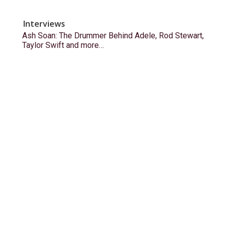
Interviews
Ash Soan: The Drummer Behind Adele, Rod Stewart,
Taylor Swift and more…