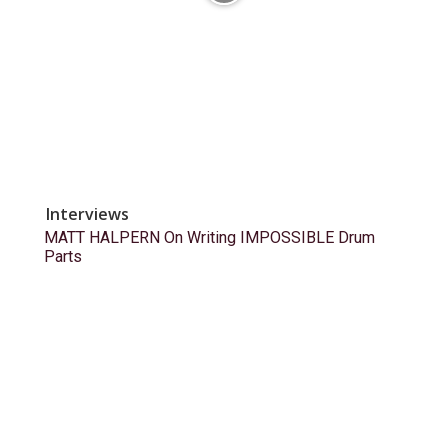
Interviews
MATT HALPERN On Writing IMPOSSIBLE Drum
Parts