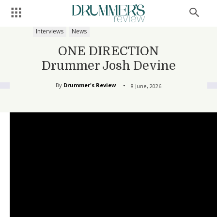
Interviews
News
ONE DIRECTION
Drummer Josh Devine
By
Drummer's Review
8 June, 2026