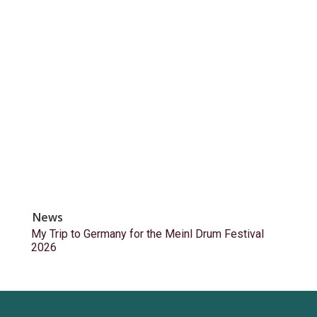
News
My Trip to Germany for the Meinl Drum Festival
2026