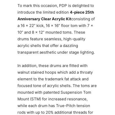
To mark this occasion, PDP is delighted to
introduce the limited edition
4-piece 25th
Anniversary Clear Acrylic Kit
consisting of
a 16 x 22” kick, 16 x 16” floor tom with 7 x
10” and 8 x 12” mounted toms. These
drums feature seamless, high-quality
acrylic shells that offer a dazzling
transparent aesthetic under stage lighting.
In addition, these drums are fitted with
walnut stained hoops which add a throaty
element to the trademark fat attack and
focused tone of acrylic shells. The toms are
mounted with patented Suspension Tom
Mount (STM) for increased resonance,
while each drum has True-Pitch tension
rods with up to 20% additional threads for