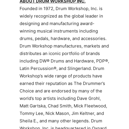
ABOUT DRUM WORKSHOP INC.
Founded in 1972, Drum Workshop, Inc. is
widely recognized as the global leader in
designing and manufacturing award-
winning musical instruments including
drums, pedals, hardware, and accessories.
Drum Workshop manufactures, markets and
distributes an iconic portfolio of brands
including DW® Drums and Hardware, PDP®,
Latin Percussion®, and Slingerland. Drum
Workshop’s wide range of products have
earned their reputation as The Drummer’s
Choice and are endorsed by many of the
world’s top artists including Dave Grohl,
Matt Gartska, Chad Smith, Mick Fleetwood,
Tommy Lee, Nick Mason, Jim Keltner, and
Sheila E., and many other legends. Drum
Workshop, Inc. is headquartered in Oxnard,