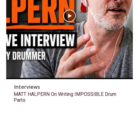
Interviews
MATT HALPERN On Writing IMPOSSIBLE Drum
Parts