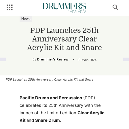
News
PDP Launches 25th
Anniversary Clear
Acrylic Kit and Snare
By
Drummer's Review
10 May, 2024
PDP Launches 25th Anniversary Clear Acrylic Kit and Snare
Pacific Drums and Percussion
(PDP)
celebrates its 25th Anniversary with the
launch of the limited edition
Clear Acrylic
Kit
and
Snare Drum
.