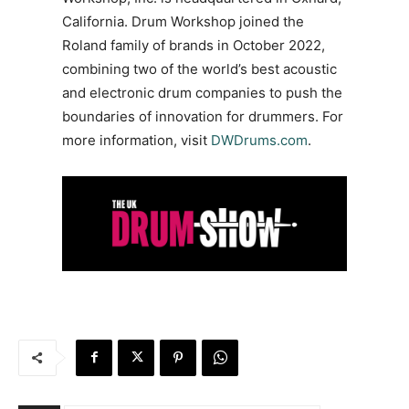
California. Drum Workshop joined the
Roland family of brands in October 2022,
combining two of the world’s best acoustic
and electronic drum companies to push the
boundaries of innovation for drummers. For
more information, visit
DWDrums.com
.