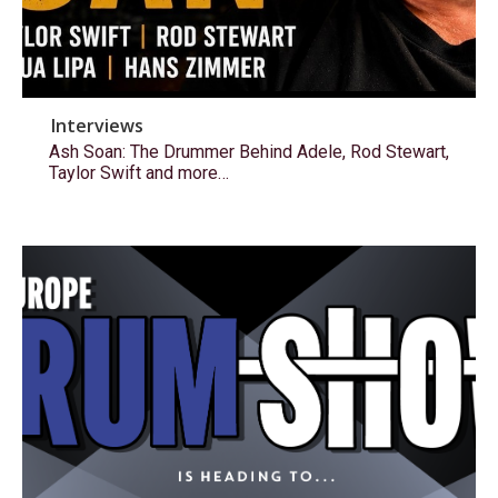
Interviews
Ash Soan: The Drummer Behind Adele, Rod Stewart,
Taylor Swift and more…