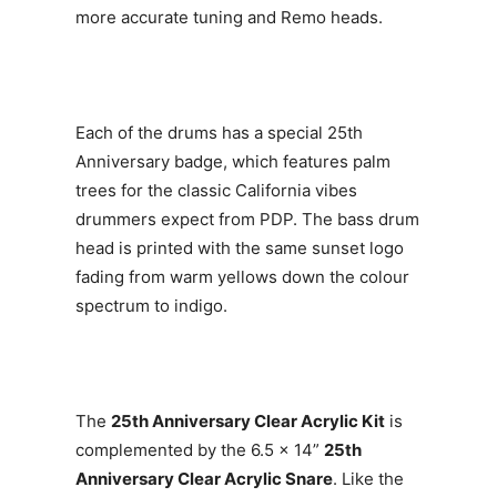
more accurate tuning and Remo heads.
Each of the drums has a special 25th
Anniversary badge, which features palm
trees for the classic California vibes
drummers expect from PDP. The bass drum
head is printed with the same sunset logo
fading from warm yellows down the colour
spectrum to indigo.
The
25th Anniversary Clear Acrylic Kit
is
complemented by the 6.5 x 14”
25th
Anniversary Clear Acrylic Snare
. Like the