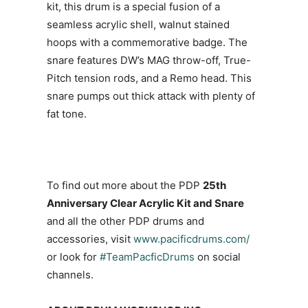
kit, this drum is a special fusion of a
seamless acrylic shell, walnut stained
hoops with a commemorative badge. The
snare features DW’s MAG throw-off, True-
Pitch tension rods, and a Remo head. This
snare pumps out thick attack with plenty of
fat tone.
To find out more about the PDP
25th
Anniversary Clear Acrylic Kit and Snare
and all the other PDP drums and
accessories, visit
www.pacificdrums.com/
or look for
#TeamPacficDrums
on social
channels.