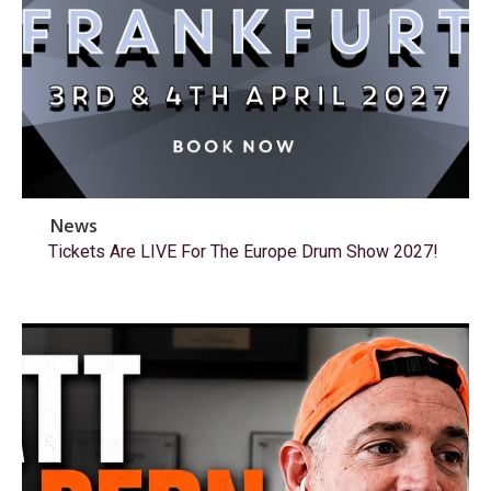
News
Tickets Are LIVE For The Europe Drum Show 2027!