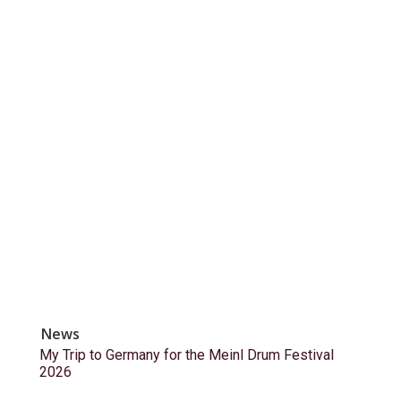
News
My Trip to Germany for the Meinl Drum Festival
2026