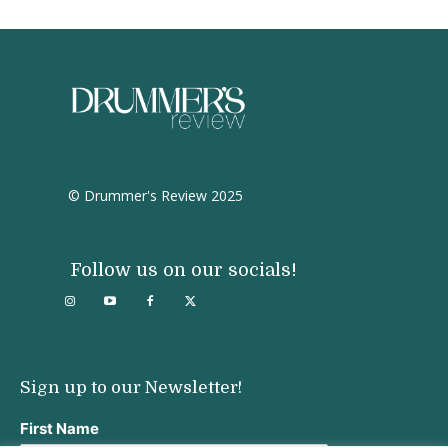
© Drummer's Review 2025
Follow us on our socials!
Sign up to our Newsletter!
First Name