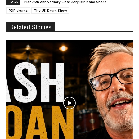
TAGS
PDP 25th Anniversary Clear Acrylic Kit and Snare
PDP drums
The UK Drum Show
Related Stories