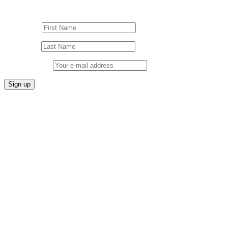
Sign up to our Newsletter!
First Name
Last Name
Email address: