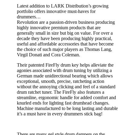
Latest addition to
LARK Distribution’s
growing
portfolio offers innovative must-haves for
drummers…
Revolution
are
a passion-driven
business
producing
highly innovative premium products
that are
generally small in size but big on value.
For over a
decade they
have
been producing
highly practical,
useful and affordable accessories
that have become
the choice of such major players as Thomas Lang,
Virgil
Donati
and Cora Coleman
.
Their
patented
FireF
ly
drum ke
y
helps alleviate the
agonies associated with
drum
tuning
by utilizing a
German made unidirectional bearing which allows
exceptional, smooth, precise, ratcheting action
without the annoying clicking and feel of a standard
drum ratchet tuner. The FireFly also features a
streamline, ergonomic handle for added comfort and
knurled ends for lighting fast drumhead changes.
Machine manufactured to be long lasting and durable
it’s a must have in every drummers stick bag!
There are many gel style drum dampers on the