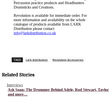
Percussion practice products and
Headhunters
Drumsticks and Creations.
Revolution is
available for immediate order. For
more information and availability on the whole
catalogue of products available from LARK
Distribution please contact
info@larkdistribution.co.uk
TAGS
Lark distribution
Revolution Accessories
Related Stories
Interviews
Ash Soan: The Drummer Behind Adele, Rod Stewart, Taylor
and more…