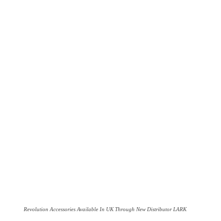
Revolution Accessories Available In UK Through New Distributor LARK