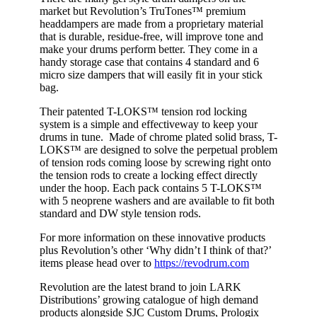
market but
Revolution’s
TruTon
es
™
premium
head
dampers
are
made from a proprietary material
that
is durable, residue-free,
will improve tone and
make your drums perform better.
They come
in a
handy storage case
that
contains
4 sta
ndard and 6
micro size dampers that
will easily fit in your stick
bag.
Their
patented
T-
LOKS™
tension rod locking
system
is a simple and effective
way to keep your
drums in tune. Made of chrome plated solid brass,
T-
LOKS™
are
d
esigned
to solve the perpetual problem
of
tension rods coming loose
by
screw
ing
right on
to
the
tension rods
to
create a locking effect direct
ly
under the hoop
. Each pack
contains 5
T-LOKS™
with 5 neoprene washers and are available to fit both
standard and DW style tension rods.
For more information on these innovative products
plus
Revolution’s other ‘Why didn’t I think of that?’
items
please head over to
https://revodrum.com
Revolution are the latest brand to join LARK
Distributions’ growing catalogue of high demand
products alongside SJC Custom Drums,
Prologix