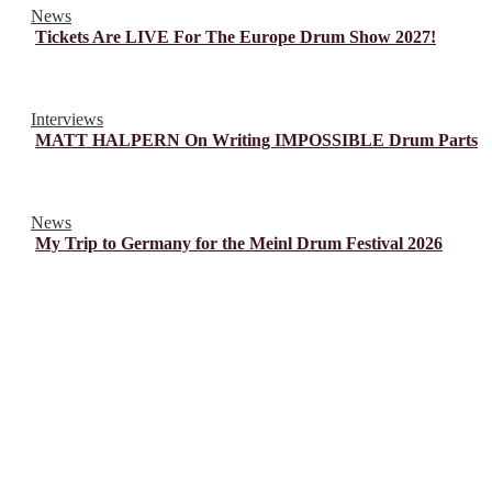
News
Tickets Are LIVE For The Europe Drum Show 2027!
Interviews
MATT HALPERN On Writing IMPOSSIBLE Drum Parts
News
My Trip to Germany for the Meinl Drum Festival 2026
© Drummer's Review 2025
Follow us on our socials!