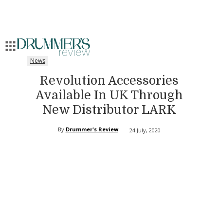
News
Revolution Accessories
Available In UK Through
New Distributor LARK
By
Drummer's Review
24 July, 2020