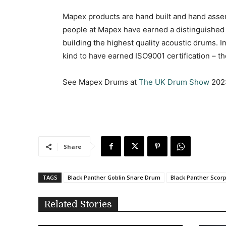
Mapex products are hand built and hand assem
people at Mapex have earned a distinguished 
building the highest quality acoustic drums. I
kind to have earned ISO9001 certification – t
See Mapex Drums at
The UK Drum Show
202
Share
TAGS
Black Panther Goblin Snare Drum
Black Panther Scor
Related Stories