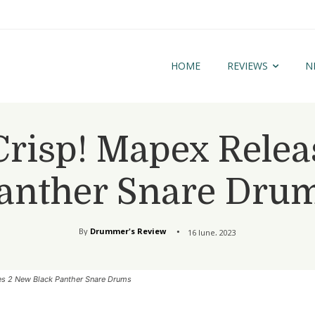
HOME
REVIEWS
N
Crisp! Mapex Relea
anther Snare Dru
By
Drummer's Review
16 June, 2023
es 2 New Black Panther Snare Drums