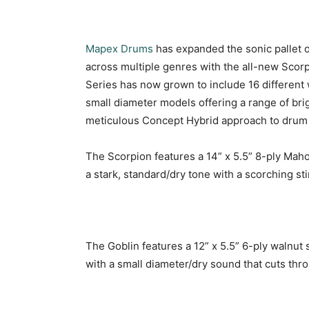
Mapex
Drums
has expanded the sonic pallet o
across multiple genres with the all-new Scor
Series has now grown to include 16 different
small diameter models offering a range of brig
meticulous Concept Hybrid approach to drum
The Scorpion features a 14” x 5.5” 8-ply Maho
a stark, standard/dry tone with a scorching sti
The Goblin features a 12” x 5.5” 6-ply walnut 
with a small diameter/dry sound that cuts thr