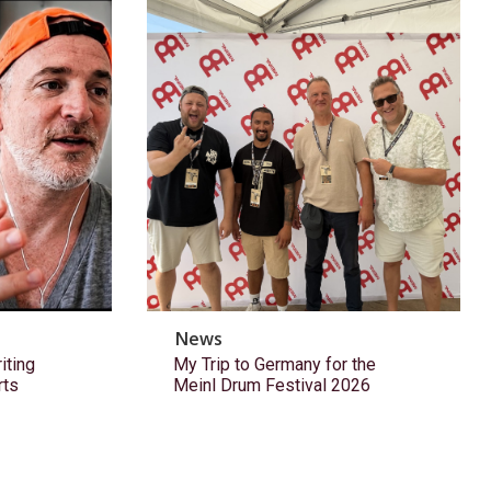
News
ting
My Trip to Germany for the
rts
Meinl Drum Festival 2026