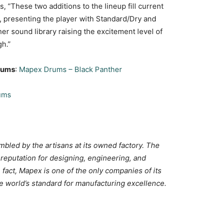
 “These two additions to the lineup fill current
, presenting the player with Standard/Dry and
er sound library raising the excitement level of
gh.”
Drums
:
Mapex Drums – Black Panther
ums
bled by the artisans at its owned factory. The
reputation for designing, engineering, and
n fact, Mapex is one of the only companies of its
he world’s standard for manufacturing excellence.