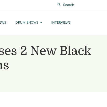
Search
EWS
DRUM SHOWS
INTERVIEWS
ses 2 New Black
ms