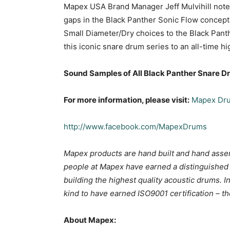
Mapex USA Brand Manager Jeff Mulvihill notes,
gaps in the Black Panther Sonic Flow concept
Small Diameter/Dry choices to the Black Panth
this iconic snare drum series to an all-time hi
Sound Samples of All Black Panther Snare 
For more information, please visit:
Mapex Dr
http://www.facebook.com/MapexDrums
Mapex products are hand built and hand assem
people at Mapex have earned a distinguished 
building the highest quality acoustic drums. I
kind to have earned ISO9001 certification – t
About Mapex: