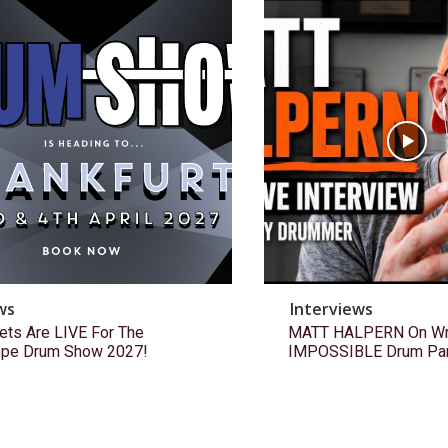
ws
Interviews
ets Are LIVE For The
MATT HALPERN On Wri
ope Drum Show 2027!
IMPOSSIBLE Drum Pa