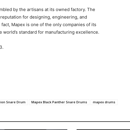
bled by the artisans at its owned factory. The
reputation for designing, engineering, and
n fact, Mapex is one of the only companies of its
he world’s standard for manufacturing excellence.
3.
pion Snare Drum
Mapex Black Panther Snare Drums
mapex drums