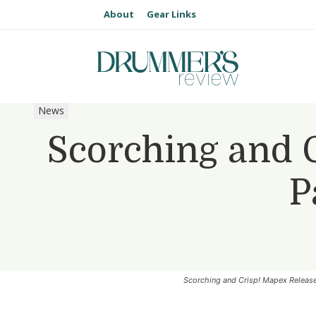
About
Gear Links
News
Scorching and 
P
Scorching and Crisp! Mapex Releas