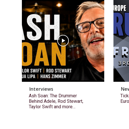
Interviews
Ne
Ash Soan: The Drummer
Tick
Behind Adele, Rod Stewart,
Eur
Taylor Swift and more…