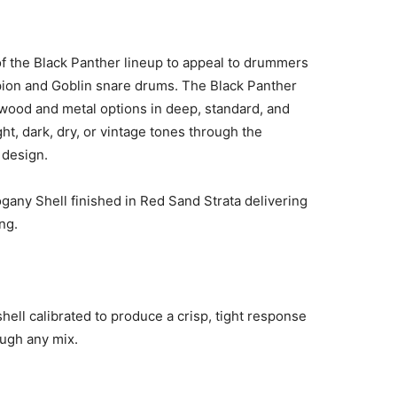
f the Black Panther lineup to appeal to drummers
pion and Goblin snare drums. The Black Panther
 wood and metal options in deep, standard, and
ht, dark, dry, or vintage tones through the
 design.
gany Shell finished in Red Sand Strata delivering
ng.
shell calibrated to produce a crisp, tight response
ough any mix.