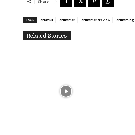
Share
TAGS
drumkit
drummer
drummersreview
drumming
Related Stories