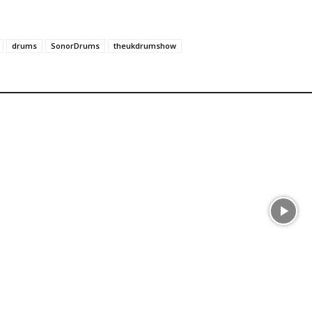
drums
SonorDrums
theukdrumshow