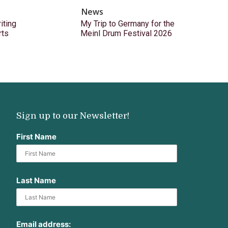
News
ting
My Trip to Germany for the
rts
Meinl Drum Festival 2026
Sign up to our Newsletter!
First Name
Last Name
Email address: