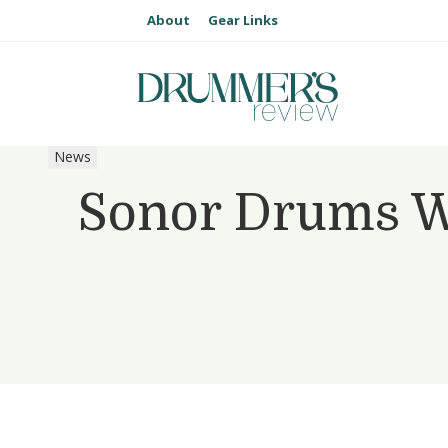
About
Gear Links
News
Sonor Drums We