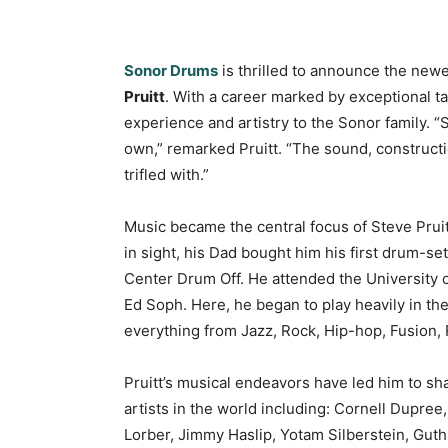
Sonor Drums
is thrilled to announce the newes
Pruitt
. With a career marked by exceptional tal
experience and artistry to the Sonor family. 
own,” remarked Pruitt. “The sound, constructio
trifled with.”
Music became the central focus of Steve Pruitt
in sight, his Dad bought him his first drum-set
Center Drum Off. He attended the University 
Ed Soph. Here, he began to play heavily in the
everything from Jazz, Rock, Hip-hop, Fusion,
Pruitt’s musical endeavors have led him to sh
artists in the world including: Cornell Dupre
Lorber, Jimmy Haslip, Yotam Silberstein, Gut