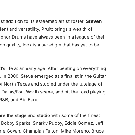
t addition to its esteemed artist roster,
Steven
ent and versatility, Pruitt brings a wealth of
“Sonor Drums have always been in a league of their
n quality, look is a paradigm that has yet to be
’s life at an early age. After beating on everything
. In 2000, Steve emerged as a finalist in the Guitar
of North Texas and studied under the tutelage of
 Dallas/Fort Worth scene, and hit the road playing
 R&B, and Big Band.
are the stage and studio with some of the finest
e, Bobby Sparks, Snarky Puppy, Eddie Gomez, Jeff
hrie Govan, Champian Fulton, Mike Moreno, Bruce