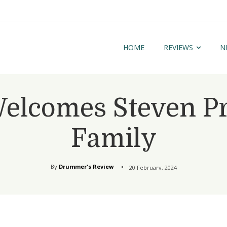
HOME
REVIEWS
N
lcomes Steven Pruit
Family
By
Drummer's Review
20 February, 2024