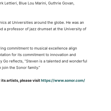
 Lettieri, Blue Lou Marini, Guthrie Govan,
nics at Universities around the globe. He was an
nd a professor of jazz drumset at the University of
vering commitment to musical excellence align
ation for its commitment to innovation and
y Go reflects, “Steven is a talented and wonderful
join the Sonor family.”
s artists, please visit
https://www.sonor.com/