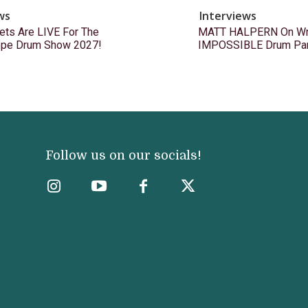
ws
Interviews
ets Are LIVE For The
MATT HALPERN On Wri
ope Drum Show 2027!
IMPOSSIBLE Drum Pa
Follow us on our socials!