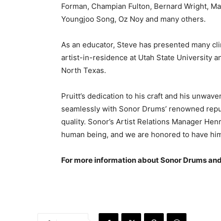
Forman, Champian Fulton, Bernard Wright, Mark
Youngjoo Song, Oz Noy and many others.
As an educator, Steve has presented many cli
artist-in-residence at Utah State University a
North Texas.
Pruitt’s dedication to his craft and his unwa
seamlessly with Sonor Drums’ renowned reput
quality. Sonor’s Artist Relations Manager Henr
human being, and we are honored to have him 
For more information about Sonor Drums and it