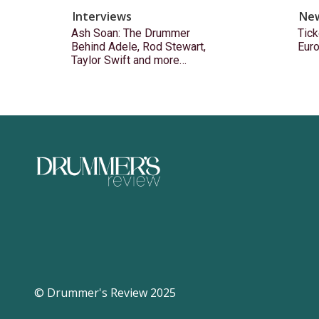
Interviews
Ne
Ash Soan: The Drummer
Tick
Behind Adele, Rod Stewart,
Eur
Taylor Swift and more…
© Drummer's Review 2025