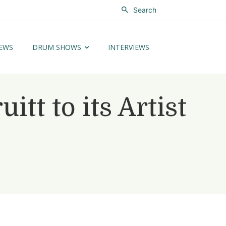
Search
EWS
DRUM SHOWS
INTERVIEWS
t to its Artist