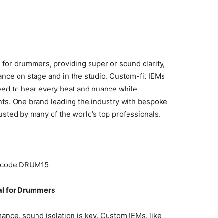
 for drummers, providing superior sound clarity,
ance on stage and in the studio. Custom-fit IEMs
eed to hear every beat and nuance while
nts. One brand leading the industry with bespoke
rusted by many of the world’s top professionals.
h code DRUM15
al for Drummers
ance, sound isolation is key. Custom IEMs, like