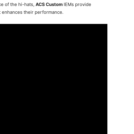
e of the hi-hats,
ACS Custom
IEMs provide
t enhances their performance.