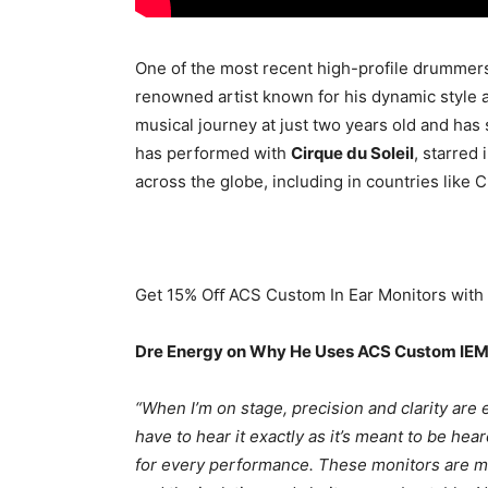
One of the most recent high-profile drummer
renowned artist known for his dynamic style 
musical journey at just two years old and has
has performed with
Cirque du Soleil
, starred 
across the globe, including in countries like C
Get 15% Oﬀ ACS Custom In Ear Monitors wit
Dre Energy on Why He Uses ACS Custom IEM
“When I’m on stage, precision and clarity are 
have to hear it exactly as it’s meant to be he
for every performance. These monitors are moul