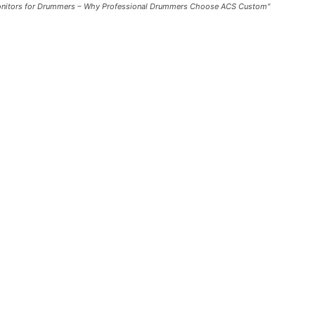
Monitors for Drummers – Why Professional Drummers Choose ACS Custom"