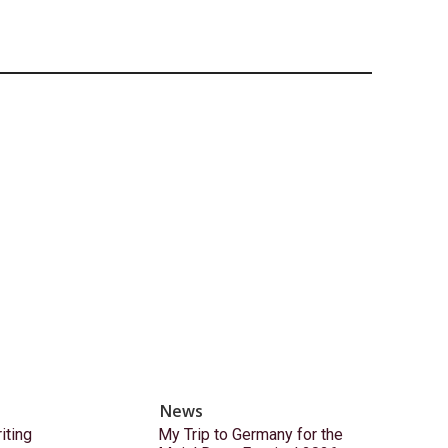
News
ting
My Trip to Germany for the