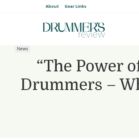
About
Gear Links
News
“The Power of
Drummers – Wh