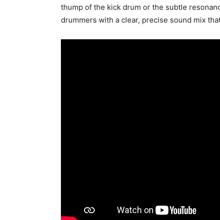
thump of the kick drum or the subtle resonanc
drummers with a clear, precise sound mix tha