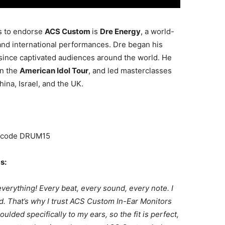
s to endorse
ACS Custom
is
Dre
Energy
, a world-
and international performances. Dre began his
 since captivated audiences around the world. He
in the
American Idol Tour
, and led masterclasses
hina, Israel, and the UK.
h code DRUM15
s:
everything! Every beat, every sound, every note. I
ard. That’s why I trust ACS Custom In-Ear Monitors
ded specifically to my ears, so the fit is perfect,