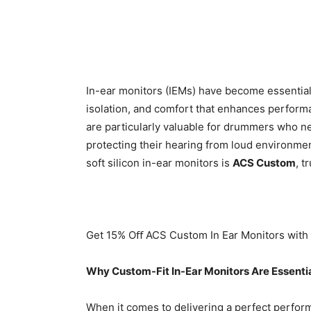
In-ear monitors (IEMs) have become essential
isolation, and comfort that enhances perform
are particularly valuable for drummers who n
protecting their hearing from loud environme
soft silicon in-ear monitors is
ACS Custom
, t
Get 15% Oﬀ ACS Custom In Ear Monitors wit
Why Custom-Fit In-Ear Monitors Are Essenti
When it comes to delivering a perfect perform