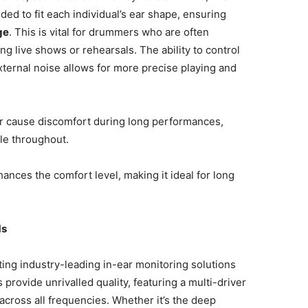
lded to fit each individual’s ear shape, ensuring
ge
. This is vital for drummers who are often
g live shows or rehearsals. The ability to control
ternal noise allows for more precise playing and
 or cause discomfort during long performances,
le throughout.
nhances the comfort level, making it ideal for long
Ms
ing industry-leading in-ear monitoring solutions
 provide unrivalled quality, featuring a multi-driver
across all frequencies. Whether it’s the deep