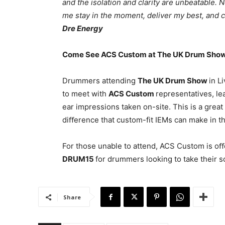
and the isolation and clarity are unbeatable.
me stay in the moment, deliver my best, and c
Dre Energy
Come See ACS Custom at The UK Drum Sho
Drummers attending
The UK Drum Show
in L
to meet with
ACS Custom
representatives, le
ear impressions taken on-site. This is a grea
diﬀerence that custom-fit IEMs can make in t
For those unable to attend, ACS Custom is oﬀ
DRUM15
for drummers looking to take their s
Share