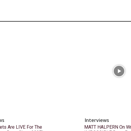
ws
Interviews
ets Are LIVE For The
MATT HALPERN On Wri