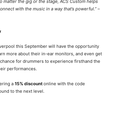
 No matter the gig or the stage, ACS Custom helps
onnect with the music in a way that’s powerful.”
–
w
iverpool this September will have the opportunity
arn more about their in-ear monitors, and even get
t chance for drummers to experience firsthand the
heir performances.
ering a
15% discount
online with the code
ound to the next level.