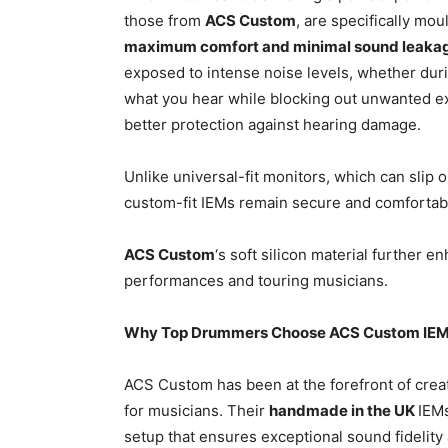
those from
ACS Custom
, are specifically mou
maximum comfort and minimal sound leaka
exposed to intense noise levels, whether durin
what you hear while blocking out unwanted ex
better protection against hearing damage.
Unlike universal-fit monitors, which can slip
custom-fit IEMs remain secure and comfortab
ACS Custom
‘s soft silicon material further e
performances and touring musicians.
Why Top Drummers Choose ACS Custom IE
ACS Custom has been at the forefront of creat
for musicians. Their
handmade in the UK
IEMs
setup that ensures exceptional sound fidelity 