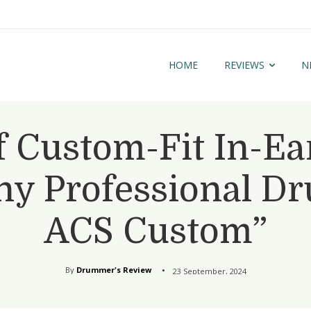
HOME
REVIEWS
N
 Custom-Fit In-Ea
y Professional D
ACS Custom”
By
Drummer's Review
23 September, 2024