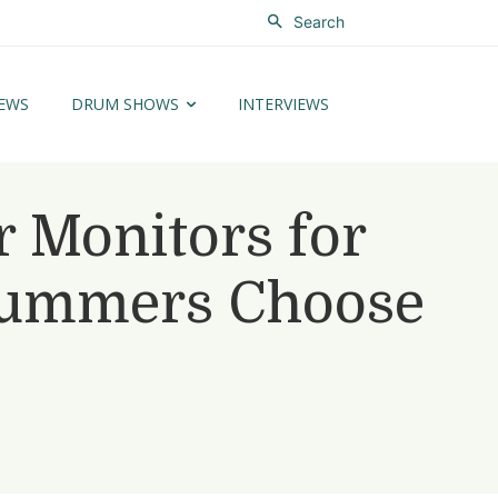
Search
EWS
DRUM SHOWS
INTERVIEWS
r Monitors for
rummers Choose