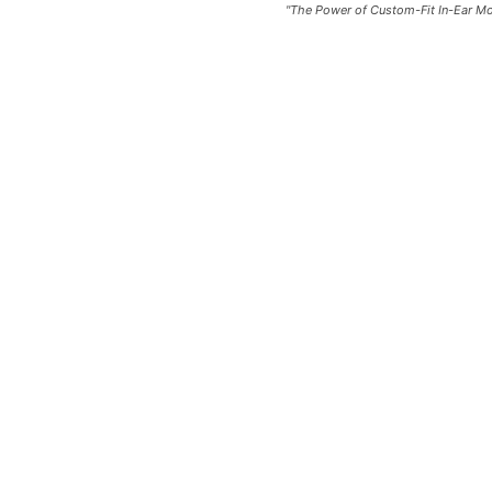
"The Power of Custom-Fit In-Ear 