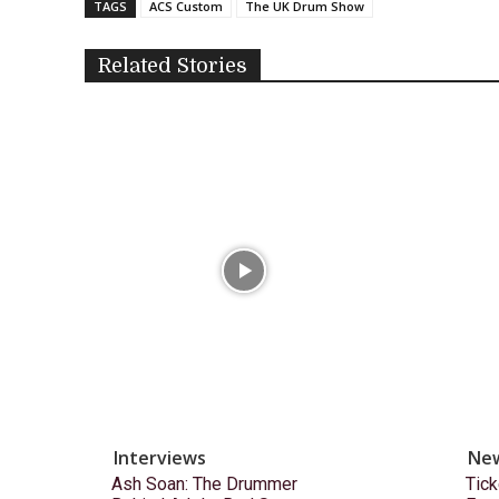
TAGS
ACS Custom
The UK Drum Show
Related Stories
Interviews
Ne
Ash Soan: The Drummer
Tick