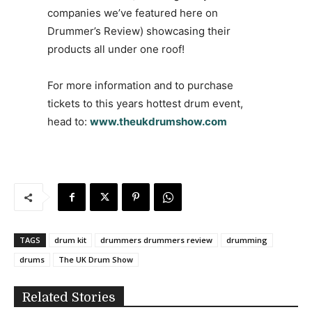
companies we’ve featured here on
Drummer’s Review) showcasing their
products all under one roof!
For more information and to purchase
tickets to this years hottest drum event,
head to:
www.theukdrumshow.com
TAGS
drum kit
drummers drummers review
drumming
drums
The UK Drum Show
Related Stories