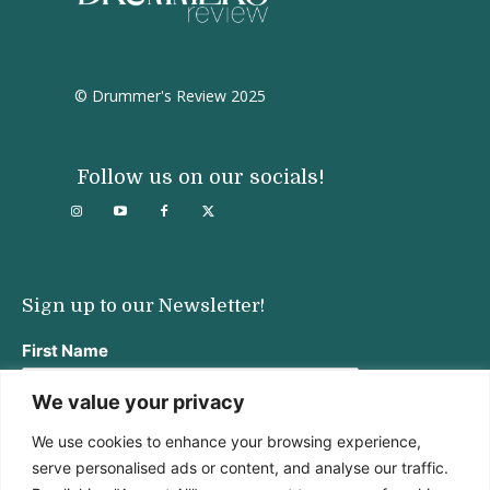
© Drummer's Review 2025
Follow us on our socials!
Sign up to our Newsletter!
First Name
We value your privacy
We use cookies to enhance your browsing experience,
Last Name
serve personalised ads or content, and analyse our traffic.