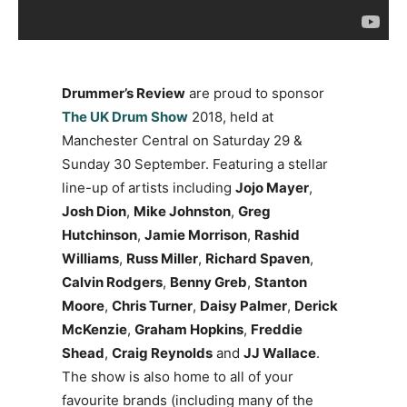
Drummer’s Review
are proud to sponsor
The UK Drum Show
2018, held at
Manchester Central on Saturday 29 &
Sunday 30 September. Featuring a stellar
line-up of artists including
Jojo Mayer
,
Josh Dion
,
Mike Johnston
,
Greg
Hutchinson
,
Jamie Morrison
,
Rashid
Williams
,
Russ Miller
,
Richard Spaven
,
Calvin Rodgers
,
Benny Greb
,
Stanton
Moore
,
Chris Turner
,
Daisy Palmer
,
Derick
McKenzie
,
Graham Hopkins
,
Freddie
Shead
,
Craig Reynolds
and
JJ Wallace
.
The show is also home to all of your
favourite brands (including many of the