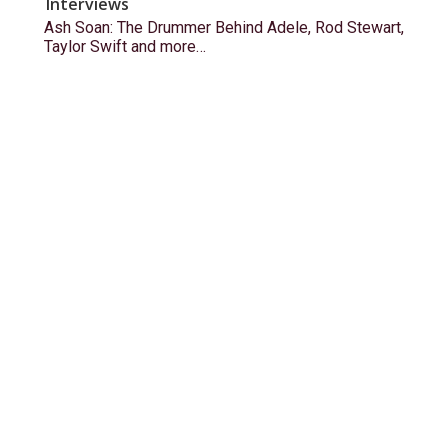
Interviews
Ash Soan: The Drummer Behind Adele, Rod Stewart,
Taylor Swift and more…