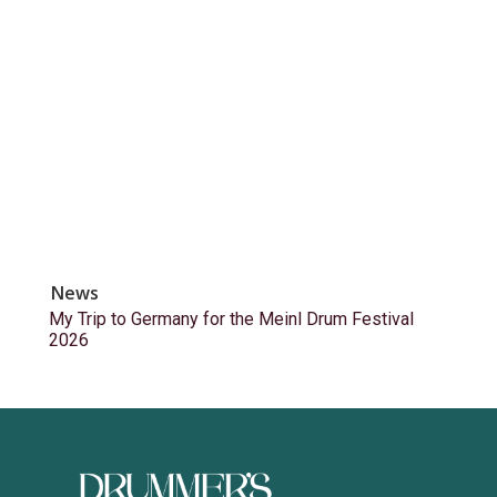
News
My Trip to Germany for the Meinl Drum Festival
2026