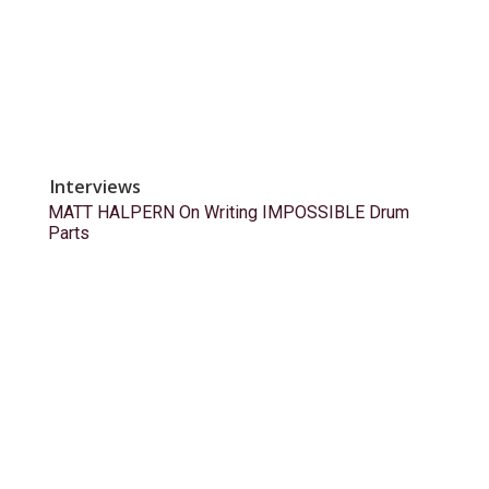
Interviews
MATT HALPERN On Writing IMPOSSIBLE Drum
Parts