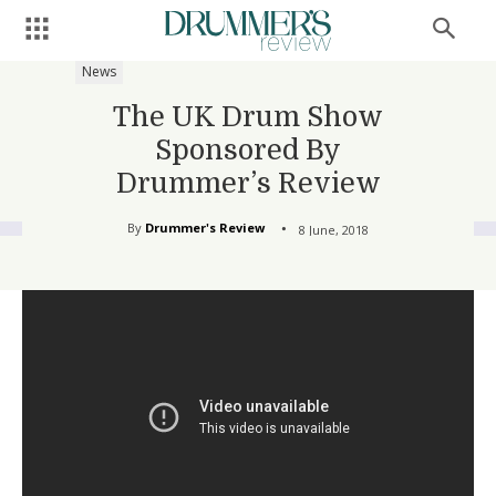
News
The UK Drum Show
Sponsored By
Drummer’s Review
By
Drummer's Review
8 June, 2018