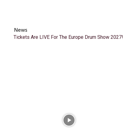
News
Tickets Are LIVE For The Europe Drum Show 2027!